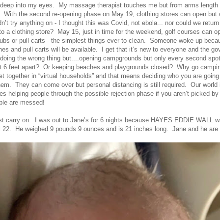
k deep into my eyes. My massage therapist touches me but from arms length
. With the second re-opening phase on May 19, clothing stores can open but o
’t try anything on - I thought this was Covid, not ebola... nor could we retur
 a clothing store? May 15, just in time for the weekend, golf courses can ope
clubs or pull carts - the simplest things ever to clean. Someone woke up bec
hes and pull carts will be available. I get that it’s new to everyone and the g
t doing the wrong thing but....opening campgrounds but only every second spo
st 6 feet apart? Or keeping beaches and playgrounds closed? Why go campi
et together in “virtual households” and that means deciding who you are going 
them. They can come over but personal distancing is still required. Our worl
les helping people through the possible rejection phase if you aren’t picked by 
ple are messed!
ust carry on. I was out to Jane’s for 6 nights because HAYES EDDIE WALL w
l 22. He weighed 9 pounds 9 ounces and is 21 inches long. Jane and he are d