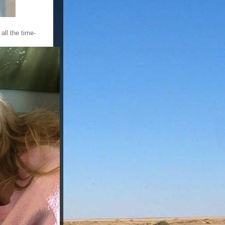
all the time-