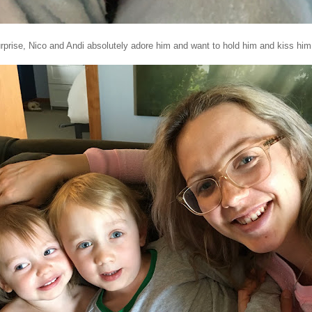
prise, Nico and Andi absolutely adore him and want to hold him and kiss him 