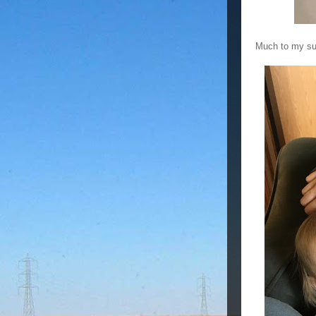
Much to my sur