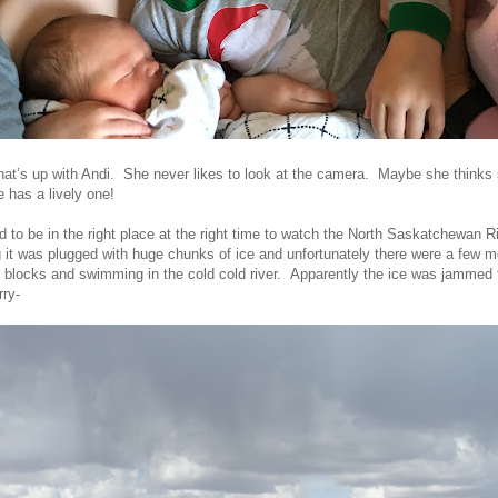
hat’s up with Andi. She never likes to look at the camera. Maybe she thinks s
re has a lively one!
d to be in the right place at the right time to watch the North Saskatchewan R
 it was plugged with huge chunks of ice and unfortunately there were a few m
e blocks and swimming in the cold cold river. Apparently the ice was jammed f
rry-