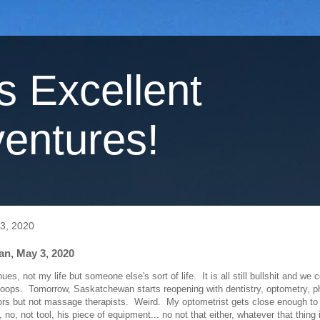
's Excellent
entures!
3, 2020
n, May 3, 2020
nues, not my life but someone else's sort of life. It is all still bullshit and we 
oops. Tomorrow, Saskatchewan starts reopening with dentistry, optometry, p
ors but not massage therapists. Weird. My optometrist gets close enough t
, no, not tool, his piece of equipment... no not that either, whatever that thing