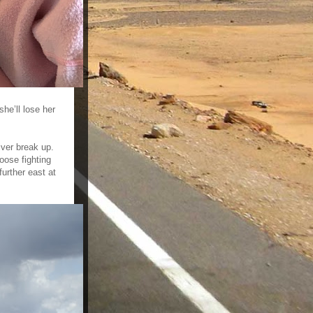
he’ll lose her
iver break up.
oose fighting
urther east at