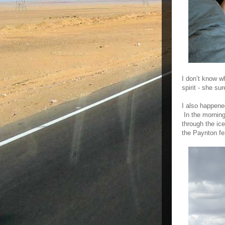
I don’t know w
spirit - she su
I also happene
In the morning
through the ic
the Paynton fe