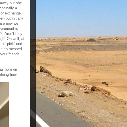
 away but she
riginally a
n or exchange.
n but initially
ause now we
overnment is
t? Aren’t they
ng? Oh well, at
to “ pick” and
d is so messed
your friends.
as born on
oing fine-