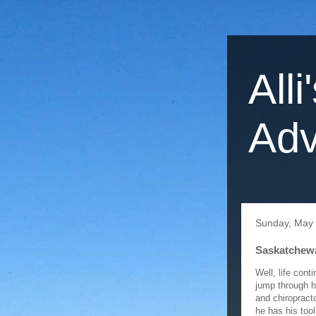
Alli
Adv
Sunday, May 
Saskatchewa
Well, life conti
jump through h
and chiropract
he has his tool