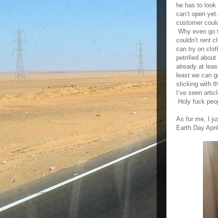
he has to loo
can’t open yet
customer couldn
Why even go to
couldn’t rent 
can try on clot
petrified abou
already at lea
least we can g
sticking with 
I’ve seen artic
Holy fuck peo
As for me, I j
Earth Day Apri