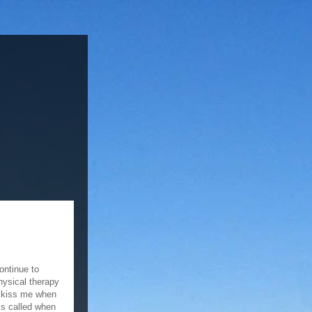
continue to
hysical therapy
o kiss me when
 is called when