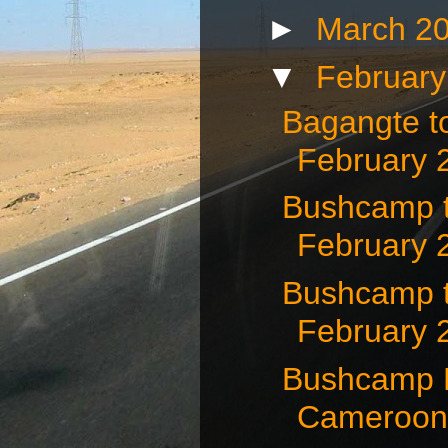
►
March 2
▼
Februar
Bagangte t
February 
Bushcamp t
February 
Bushcamp 
February 
Bushcamp N
Cameroon 