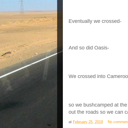
Eventually we crossed-
And so did Oasis-
We crossed into Cameroon -
so we bushcamped at the 
out the roads so we can 
at
February 25, 2019
No commen