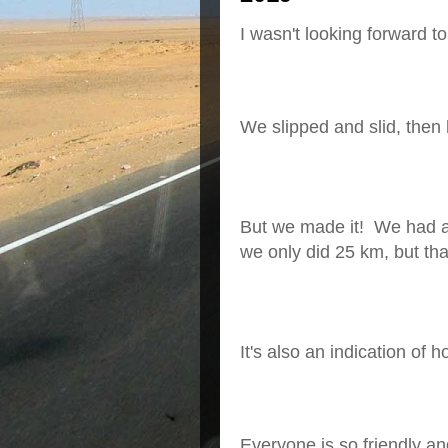
I wasn't looking forward to
We slipped and slid, then
But we made it!
We had a
we only did 25 km, but tha
It's also an indication of 
Everyone is so friendly a