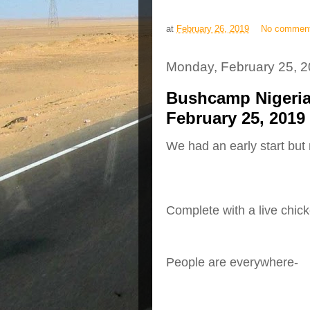
at
February 26, 2019
No commen
Monday, February 25, 
Bushcamp Nigeria
February 25, 2019
We had an early start but 
Complete with a live chic
People are everywhere-