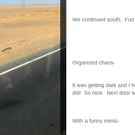
We continued south. Furni
Organized chaos-
It was getting dark and I 
did! So nice. Next door w
With a funny menú-