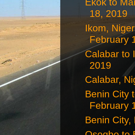
Ekok to Ma
18, 2019
Ikom, Nige
February 
Calabar to 
2019
Calabar, Ni
Benin City 
February 
Benin City,
Osogbo to B