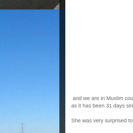
and we are in Muslim count
as it has been 31 days sin
She was very surprised to