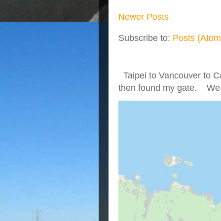
Newer Posts
Subscribe to:
Posts (Atom
Taipei to Vancouver to Ca
then found my gate. We we