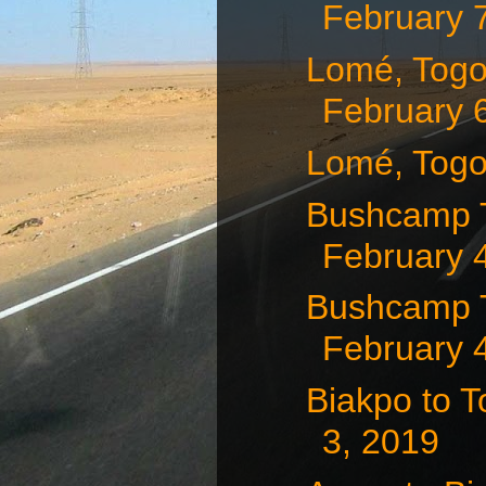
February 
Lomé, Togo
February 
Lomé, Togo
Bushcamp T
February 
Bushcamp T
February 
Biakpo to 
3, 2019