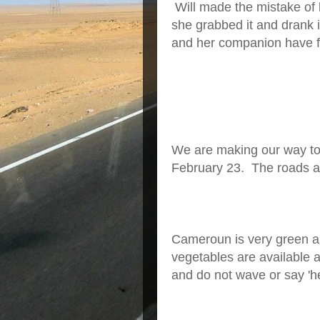
Will made the mistake of l
she grabbed it and drank 
and her companion have fac
We are making our way t
February 23. The roads a
Cameroun is very green an
vegetables are available a
and do not wave or say 'he