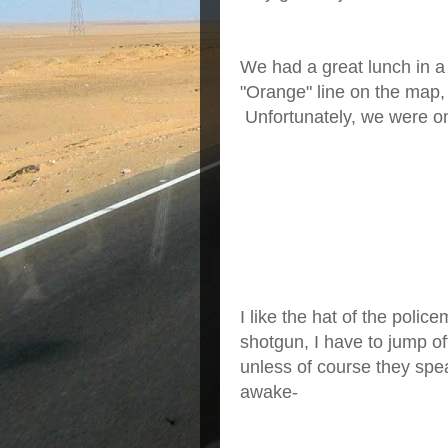
We had a great lunch in a
"Orange" line on the map
Unfortunately, we were on
I like the hat of the polic
shotgun, I have to jump off
unless of course they spe
awake-