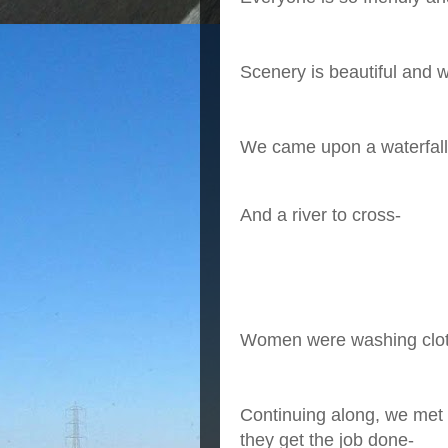
Scenery is beautiful and w
We came upon a waterfall
And a river to cross-
Women were washing clo
Continuing along, we met 
they get the job done-