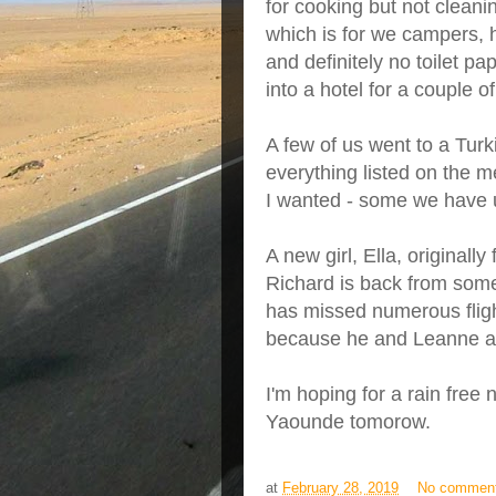
for cooking but not cleanin
which is for we campers, h
and definitely no toilet p
into a hotel for a couple of
A few of us went to a Turk
everything listed on the
I wanted - some we have u
A new girl, Ella, originall
Richard is back from some
has missed numerous fligh
because he and Leanne ar
I'm hoping for a rain free
Yaounde tomorow.
at
February 28, 2019
No commen