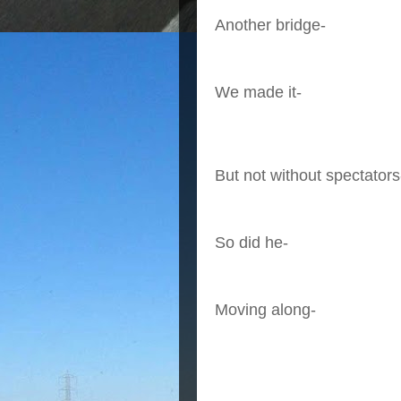
Another bridge-
We made it-
But not without spectators
So did he-
Moving along-