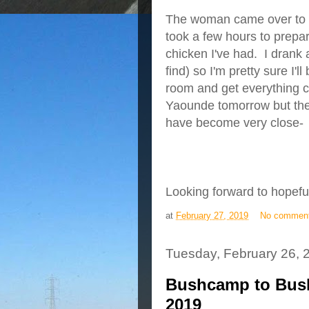
The woman came over to th
took a few hours to prepare
chicken I've had. I drank a
find) so I'm pretty sure I'
room and get everything ch
Yaounde tomorrow but the
have become very close-
Looking forward to hopef
at
February 27, 2019
No commen
Tuesday, February 26, 
Bushcamp to Bush
2019