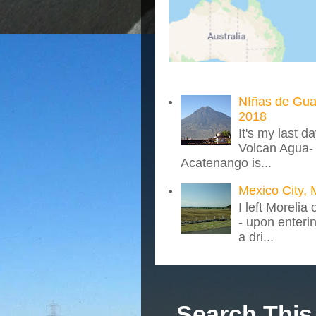
NIñas de Gua
2018
It's my last d
Volcan Agua- 
Acatenango is...
Mexico City, 
I left Morelia
- upon enteri
a dri...
Search This