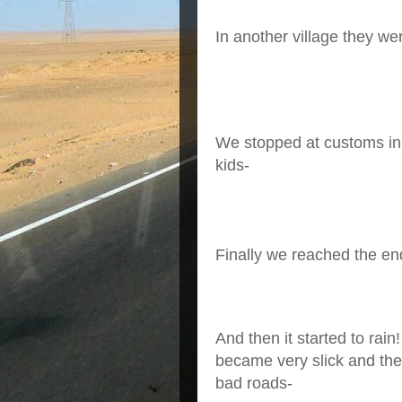
In another village they we
We stopped at customs in
kids-
Finally we reached the end
And then it started to rai
became very slick and the
bad roads-