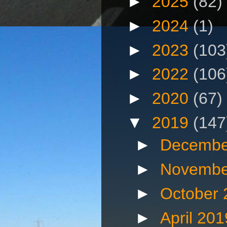
►
2025
(82)
►
2024
(1)
►
2023
(103
►
2022
(106
►
2020
(67)
▼
2019
(147
►
Decembe
►
Novembe
►
October
►
April 20