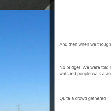
And then when we thought 
No bridge! We were told i
watched people walk acro
Quite a crowd gathered-