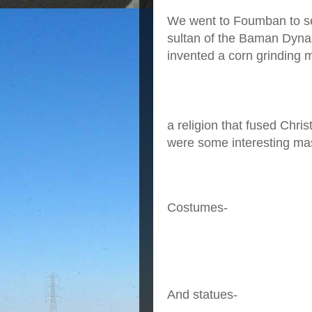
We went to Foumban to se
sultan of the Baman Dynast
invented a corn grinding 
a religion that fused Chr
were some interesting ma
Costumes-
And statues-