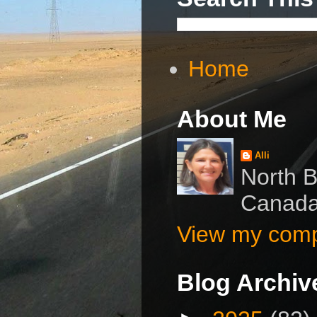
Home
About Me
Alli
North B
Canad
View my compl
Blog Archiv