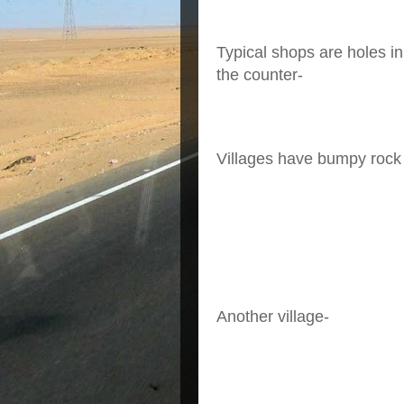
Typical shops are holes in
the counter-
Villages have bumpy rock 
Another village-