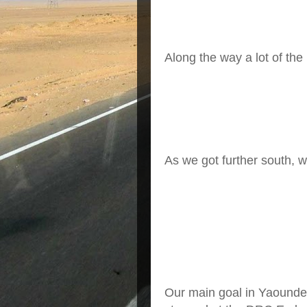
A
long the way a lot of the
As we got further south, w
Our main goal in Yaounde