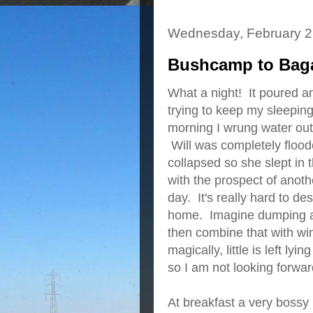
Wednesday, February 2
Bushcamp to Baga
What a night! It poured a
trying to keep my sleeping
morning I wrung water out 
Will was completely flood
collapsed so she slept in t
with the prospect of anoth
day. It's really hard to de
home. Imagine dumping a pa
then combine that with win
magically, little is left l
so I am not looking forwar
At breakfast a very boss