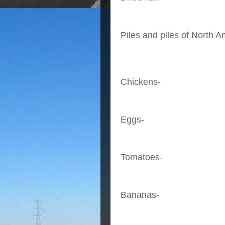
Piles and piles of North A
Chickens-
Eggs-
Tomatoes-
Bananas-