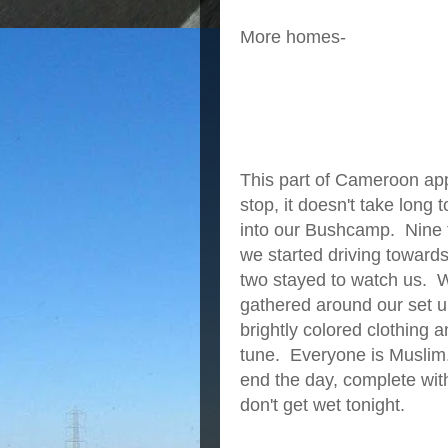
More homes-
This part of Cameroon ap
stop, it doesn't take long
into our Bushcamp. Nine 
we started driving toward
two stayed to watch us. 
gathered around our set 
brightly colored clothing
tune. Everyone is Muslim.
end the day, complete with
don't get wet tonight.