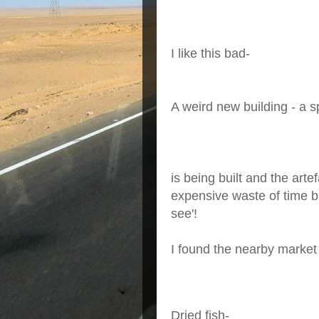
I like this bad-
A weird new building - a s
is being built and the art
expensive waste of time bu
see'!
I found the nearby market
Dried fish-