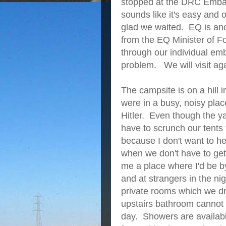
stopped at the DRC Embass
sounds like it's easy and
glad we waited. EQ is anot
from the EQ Minister of F
through our individual em
problem. We will visit ag
The campsite is on a hill 
were in a busy, noisy pla
Hitler. Even though the ya
have to scrunch our tents
because I don't want to he
when we don't have to ge
me a place where I'd be b
and at strangers in the n
private rooms which we dre
upstairs bathroom cannot b
day. Showers are availab