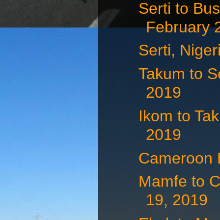
Serti to Bu
February 
Serti, Nige
Takum to Se
2019
Ikom to Tak
2019
Cameroon B
Mamfe to C
19, 2019