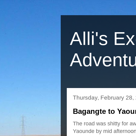
Alli's E
Adventu
Thursday, February 28,
Bagangte to Yaou
The road was shitty for aw
Yaounde by mid afternoon