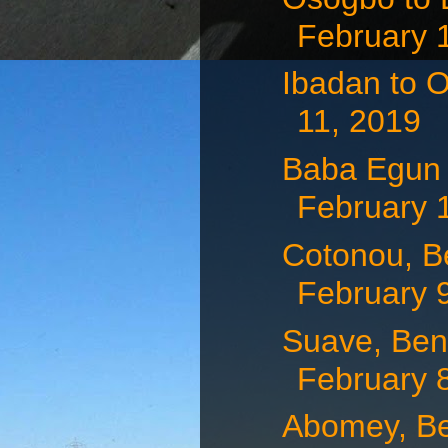
February 
Ibadan to O
11, 2019
Baba Egun t
February 
Cotonou, Be
February 9,
Suave, Ben
February 
Abomey, Be