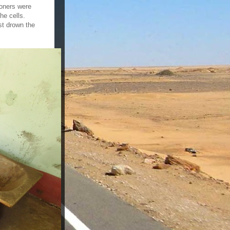
soners were
he cells.
st drown the