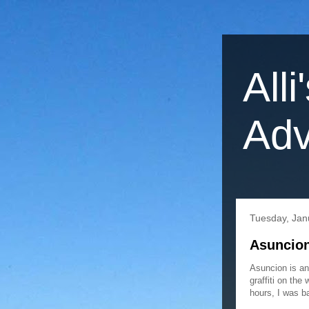
Alli
Adv
Tuesday, Jan
Asuncion
Asuncion is an
graffiti on the
hours, I was ba