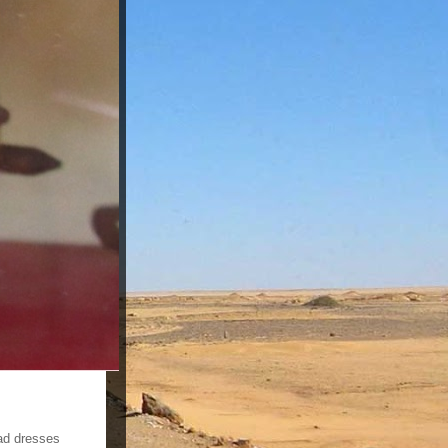
ad dresses