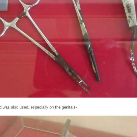
d was also used, especially on the genitals-