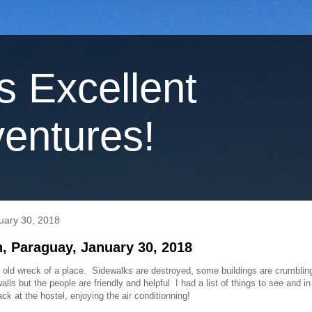
's Excellent
entures!
uary 30, 2018
, Paraguay, January 30, 2018
 old wreck of a place. Sidewalks are destroyed, some buildings are crumbling
 walls but the people are friendly and helpful I had a list of things to see and i
ck at the hostel, enjoying the air conditionning!