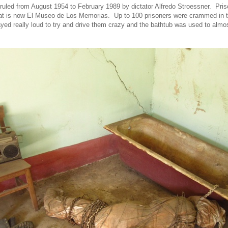
uled from August 1954 to February 1989 by dictator Alfredo Stroessner. Pri
at is now El Museo de Los Memorias. Up to 100 prisoners were crammed in t
ed really loud to try and drive them crazy and the bathtub was used to almo