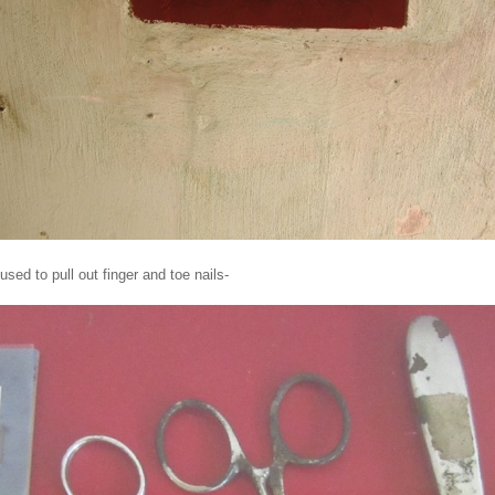
sed to pull out finger and toe nails-