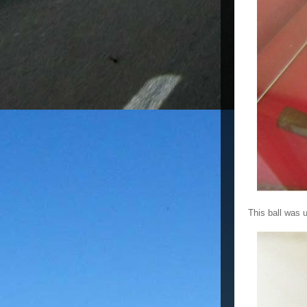
This ball was 