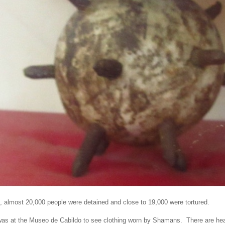
, almost 20,000 people were detained and close to 19,000 were tortured.
was at the Museo de Cabildo to see clothing worn by Shamans. There are he