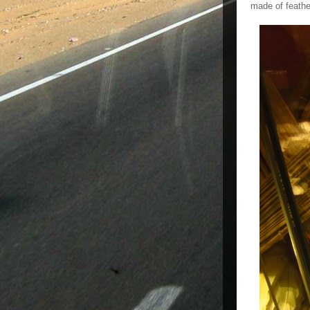
made of feathe