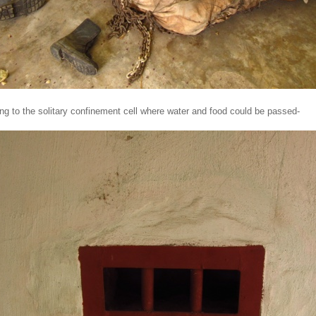
ng to the solitary confinement cell where water and food could be passed-