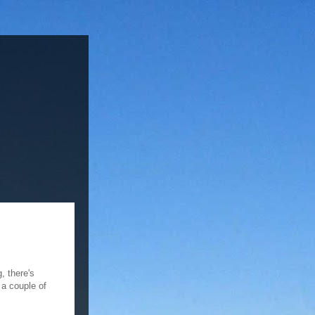
, there's
n a couple of