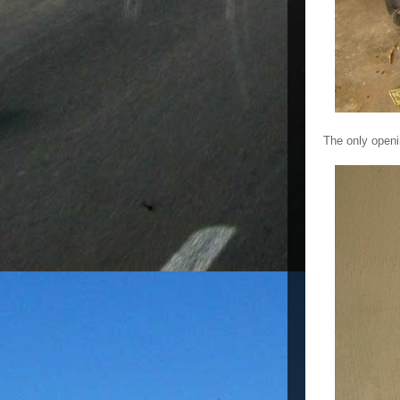
The only openi