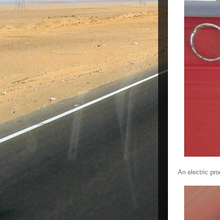
An electric pro