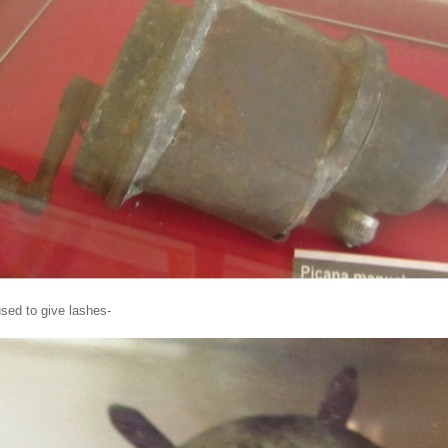
used to give lashes-