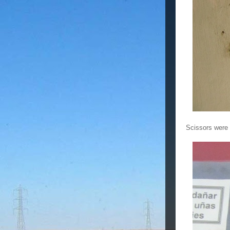
Scissors were u