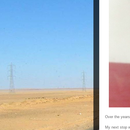
Over the years
My next stop 