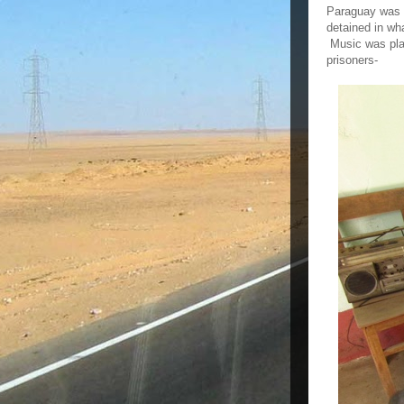
Paraguay was r
detained in wh
Music was play
prisoners-