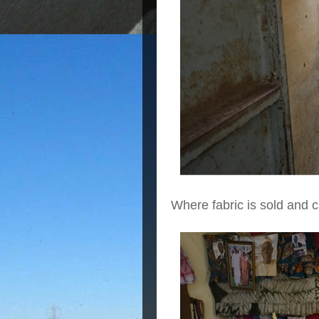
Where fabric is sold and 