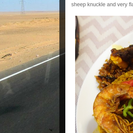
sheep knuckle and very fla