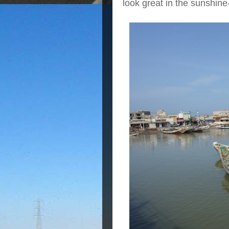
look great in the sunshine