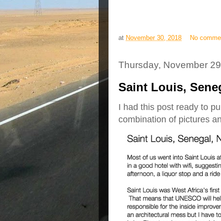
at
November 30, 2018
No comme
Thursday, November 29
Saint Louis, Sene
I had this post ready to pu
combination of pictures an