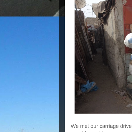
We met our carriage driver