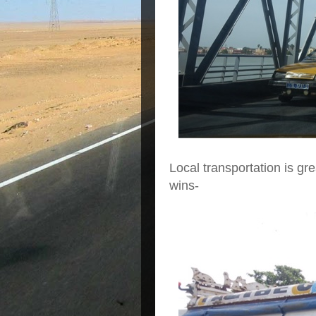
Local transportation is gre
wins-