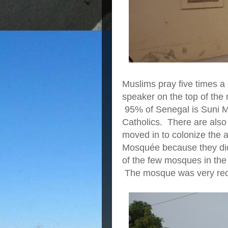
Muslims pray five times a
speaker on the top of the 
95% of Senegal is Suni Mu
Catholics. There are als
moved in to colonize the 
Mosquée because they didn'
of the few mosques in the 
The mosque was very rece