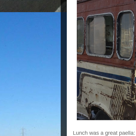
Lunch was a great paella: 