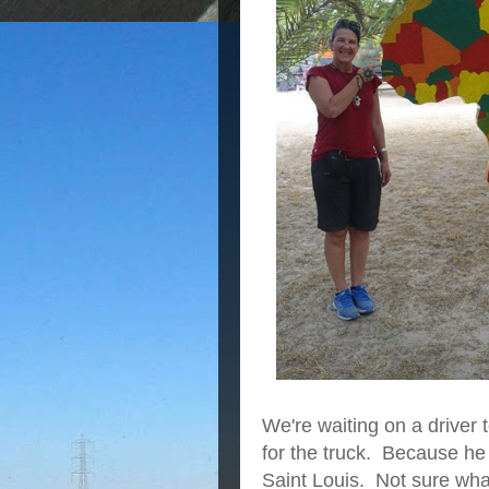
We're waiting on a driver 
for the truck. Because he
Saint Louis. Not sure what 