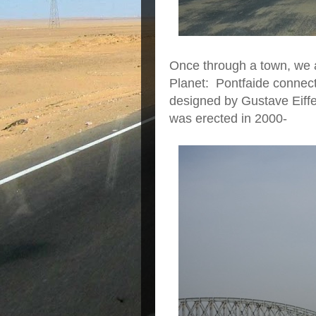
Once through a town, we a
Planet: Pontfaide connecti
designed by Gustave Eiffel
was erected in 2000-