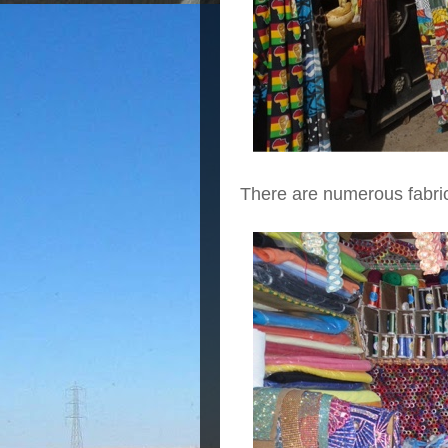
There are numerous fabri