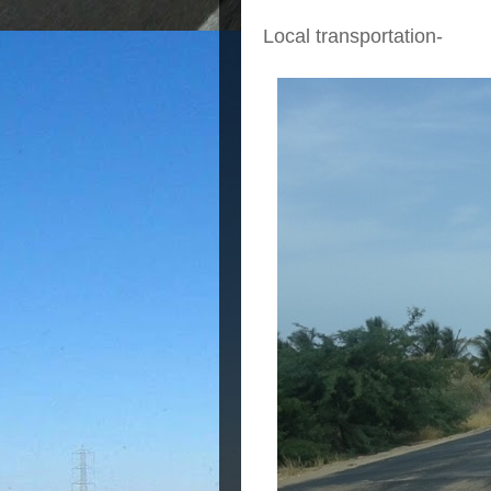
Local transportation-