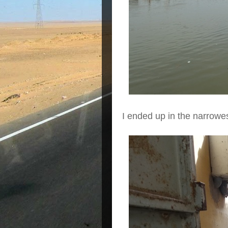
I ended up in the narrowes