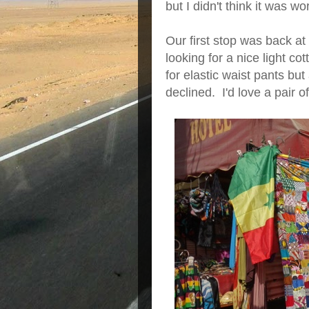
but I didn't think it was wo
Our first stop was back a
looking for a nice light c
for elastic waist pants but
declined. I'd love a pair o