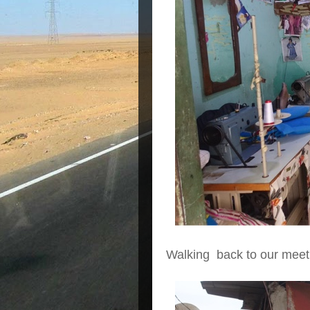
Walking back to our meetin