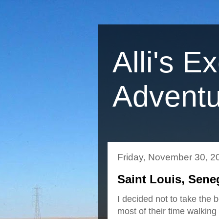
Alli's E
Adventu
Friday, November 30, 2
Saint Louis, Sene
I decided not to take the
most of their time walkin