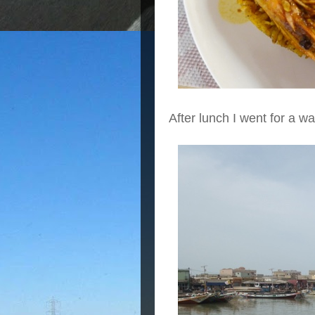
After lunch I went for a w