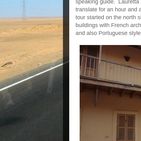
speaking guide. Lauretta 
translate for an hour and 
tour started on the north 
buildings with French arc
and also Portuguese style b