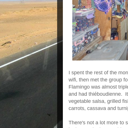
I spent the rest of the mor
wifi, then met the group 
Flamingo was almost triple
and had thiéboudienne. It'
vegetable salsa, grilled f
carrots, cassava and turni
There's not a lot more to 