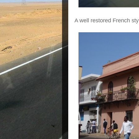
A well restored French sty