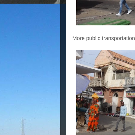
More public transportatio