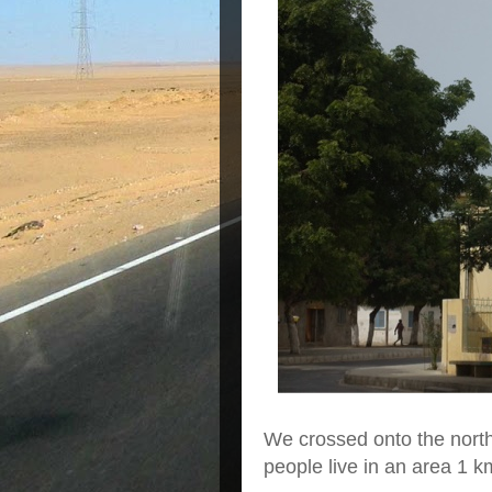
We crossed onto the north 
people live in an area 1 