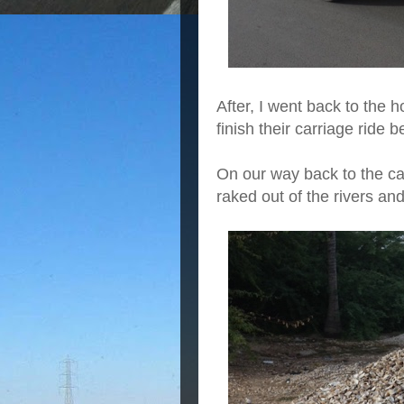
After, I went back to the ho
finish their carriage ride
On our way back to the ca
raked out of the rivers an