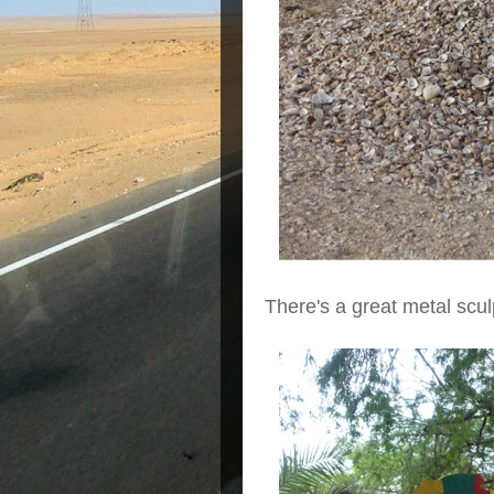
There's a great metal scul