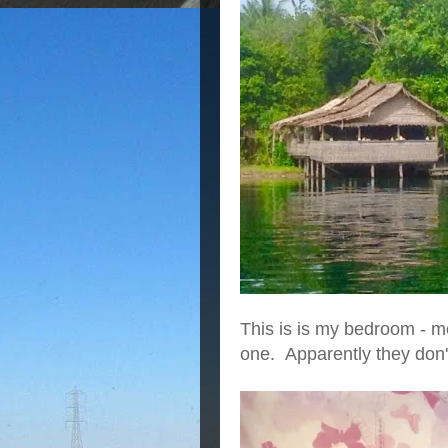
This is is my bedroom - mo
one. Apparently they don't