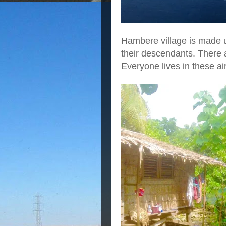
Hambere village is made up 
their descendants. There 
Everyone lives in these ai