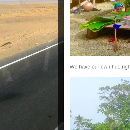
We have our own hut, righ