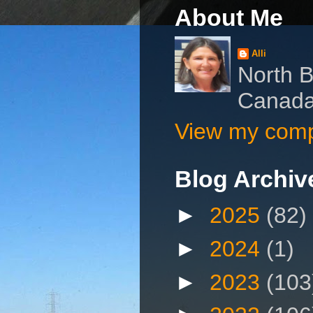
About Me
Alli
North B
Canad
View my compl
Blog Archiv
►
2025
(82)
►
2024
(1)
►
2023
(103