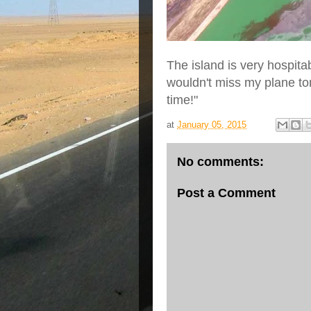
The island is very hospita
wouldn't miss my plane to
time!"
at
January 05, 2015
No comments:
Post a Comment