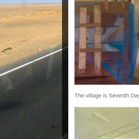
The village is Seventh Day