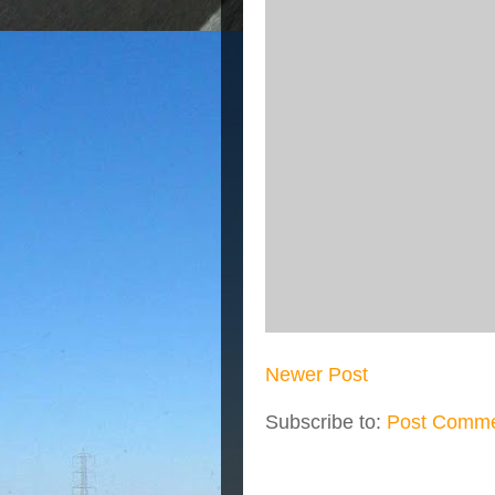
Newer Post
Subscribe to:
Post Comme