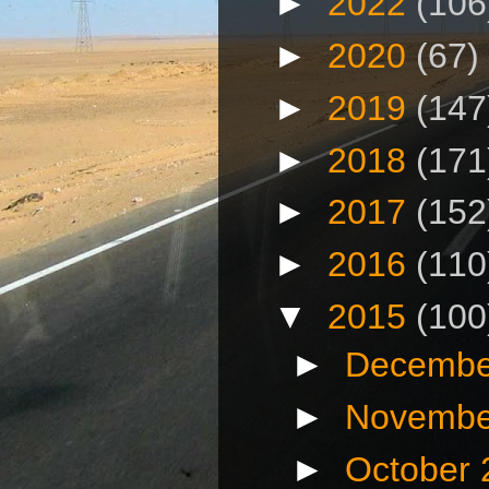
►
2022
(106
►
2020
(67)
►
2019
(147
►
2018
(171
►
2017
(152
►
2016
(110
▼
2015
(100
►
Decembe
►
Novembe
►
October