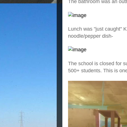
The bathroom was an outh
Lunch was "just caught" K
noodle/pepper dish-
The school is closed for s
500+ students. This is on