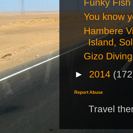
Funky Fish 
You know you
Hambere Vi
Island, S
Gizo Diving
►
2014
(172
Report Abuse
Travel th