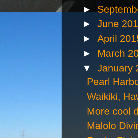
►
Septemb
►
June 20
►
April 20
►
March 2
▼
January
Pearl Harbo
Waikiki, Ha
More cool d
Malolo Divin