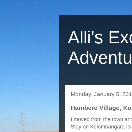
Alli's Ex
Adventu
Monday, January 5, 20
Hambere Village, K
I moved from the town and
Stay on Kolombangara Isla