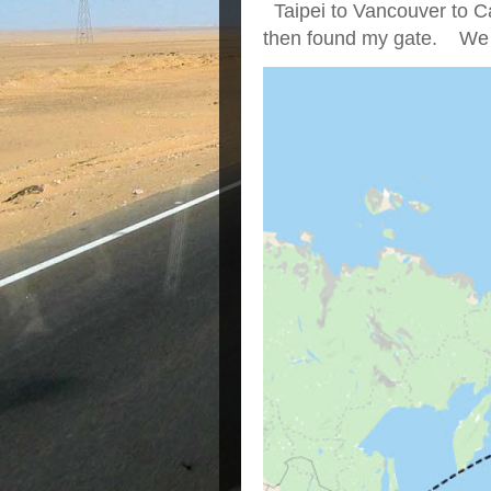
Taipei to Vancouver to Ca
then found my gate. We we