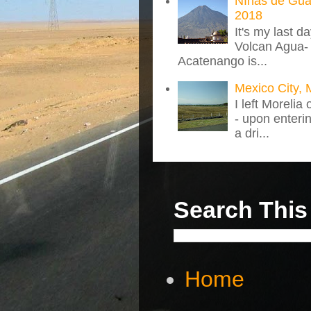
NIñas de Gua
2018
It's my last d
Volcan Agua- 
Acatenango is...
Mexico City, 
I left Morelia
- upon enteri
a dri...
Search This
Home