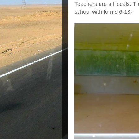
Teachers are all locals. T
school with forms 6-13-