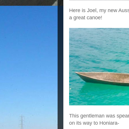
Here is Joel, my new Aussi
a great canoe!
This gentleman was spearf
on its way to Honiara-