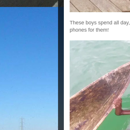
These boys spend all day,
phones for them!