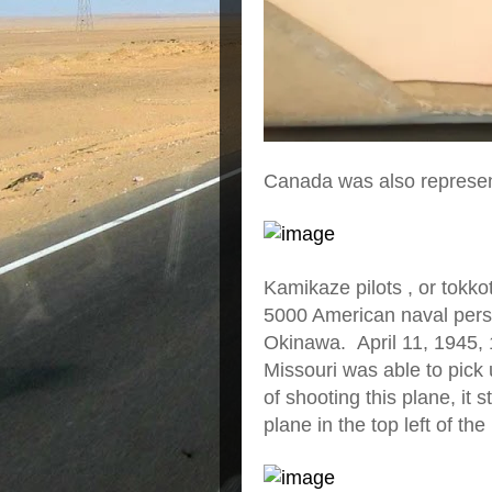
Canada was also represe
Kamikaze pilots , or tokkot
5000 American naval perso
Okinawa. April 11, 1945, 1
Missouri was able to pick 
of shooting this plane, it 
plane in the top left of the