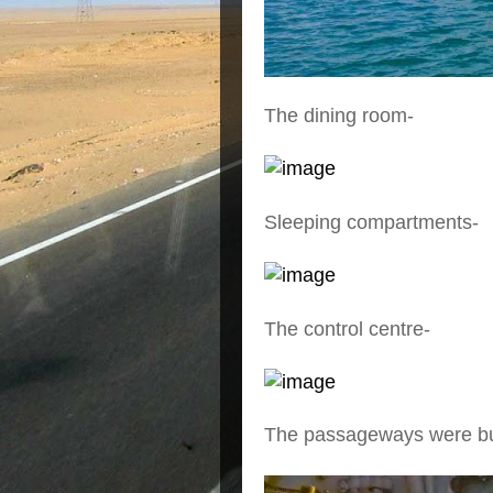
The dining room-
Sleeping compartments-
The control centre-
The passageways were bui