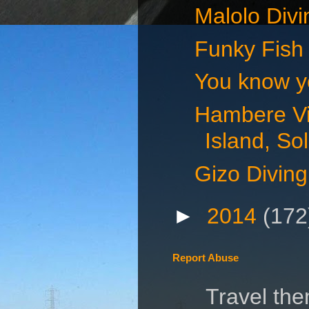
Malolo Divin
Funky Fish 
You know you
Hambere Vi
Island, S
Gizo Diving
►
2014
(172
Report Abuse
Travel th