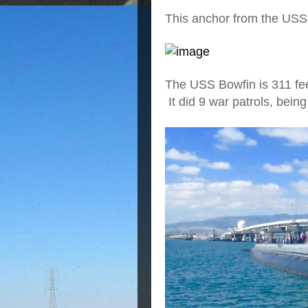
This anchor from the USS 
The USS Bowfin is 311 fe
It did 9 war patrols, being