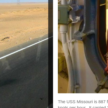
The USS Missouri is 887 f
knots per hour. It carried