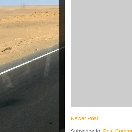
Newer Post
Subscribe to:
Post Comme