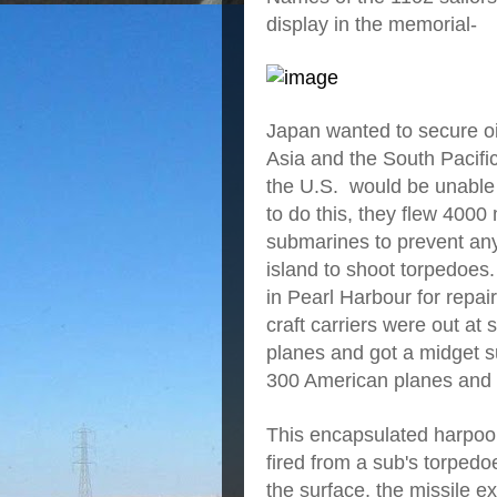
display in the memorial-
Japan wanted to secure oi
Asia and the South Pacific
the U.S. would be unable 
to do this, they flew 400
submarines to prevent any
island to shoot torpedoe
in Pearl Harbour for repai
craft carriers were out at
planes and got a midget 
300 American planes and 
This encapsulated harpoon
fired from a sub's torpedo
the surface, the missile ex