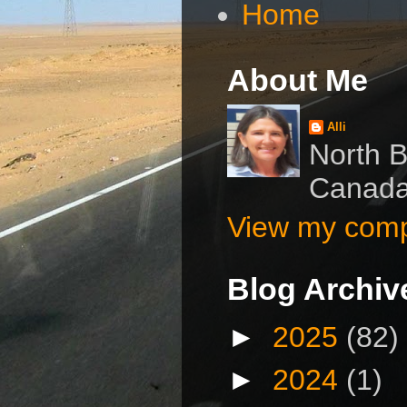
Home
About Me
Alli
North B
Canad
View my compl
Blog Archiv
►
2025
(82)
►
2024
(1)