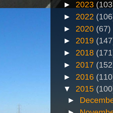
►
2023
(103
►
2022
(106
►
2020
(67)
►
2019
(147
►
2018
(171
►
2017
(152
►
2016
(110
▼
2015
(100
►
Decembe
►
Novembe