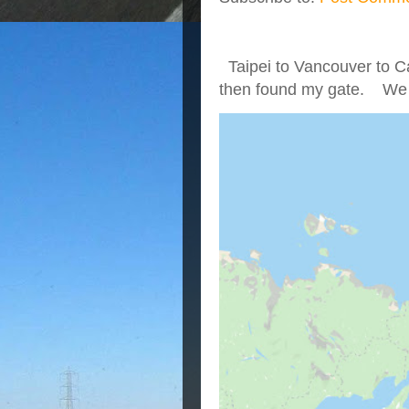
Taipei to Vancouver to Ca
then found my gate. We we