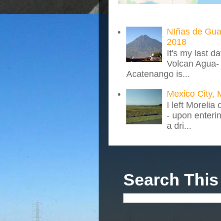
NIñas de Gua
2018
It's my last d
Volcan Agua- 
Acatenango is...
Mexico City, 
I left Morelia
- upon enteri
a dri...
Search This