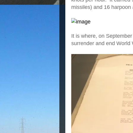
missiles) and 16 harpoon a
It is where, on September
surrender and end World W