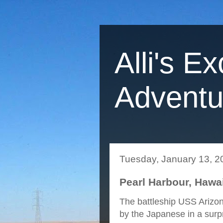
Alli's Ex
Adventu
Tuesday, January 13, 2
Pearl Harbour, Hawai
The battleship USS Arizo
by the Japanese in a surp