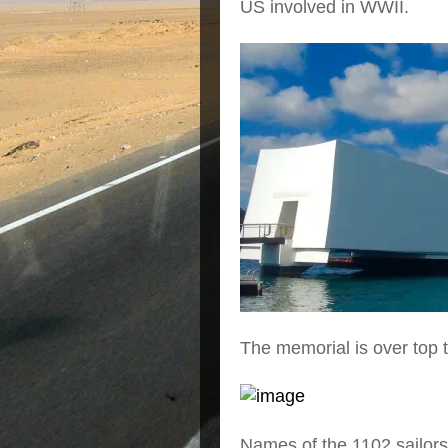
US involved in WWII.
The memorial is over top th
Names of the 1102 sailors