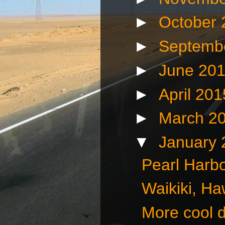
►
October
►
Septemb
►
June 20
►
April 20
►
March 2
▼
January
Pearl Harbo
Waikiki, Ha
More cool d