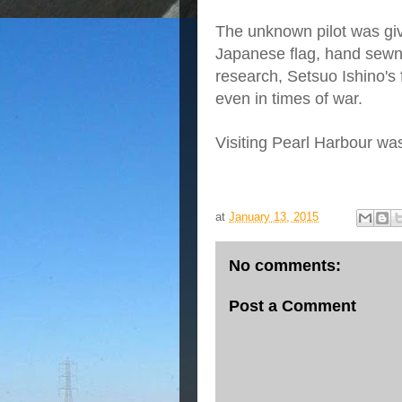
The unknown pilot was give
Japanese flag, hand sewn
research, Setsuo Ishino's 
even in times of war.
Visiting Pearl Harbour wa
at
January 13, 2015
No comments:
Post a Comment