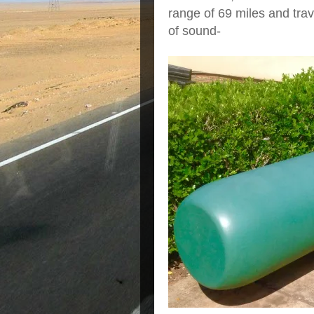
range of 69 miles and trav
of sound-