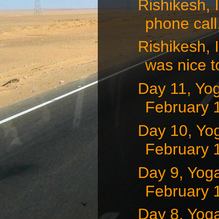
Rishikesh, 
phone call,
Rishikesh, 
was nice to
Day 11, Yog
February 1
Day 10, Yog
February 1
Day 9, Yoga
February 1
Day 8, Yoga