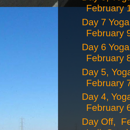
February 1
Day 7 Yoga 
February 9
Day 6 Yoga 
February 8
Day 5, Yoga
February 7,
Day 4, Yoga
February 6,
Day Off, F