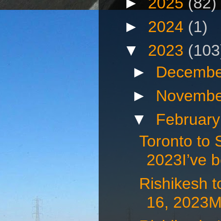
►
2025
(82)
►
2024
(1)
▼
2023
(103
►
Decembe
►
Novembe
▼
Februar
Toronto to 
2023I’ve b
Rishikesh t
16, 2023My