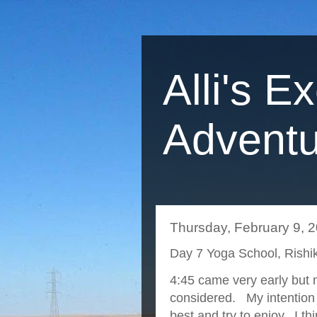
Alli's E
Adventu
Thursday, February 9, 
Day 7 Yoga School, Rishik
4:45 came very early but m
considered. My intention w
best and try to enjoy. I th