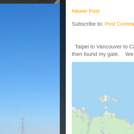
Newer Post
Subscribe to:
Post Comme
Taipei to Vancouver to Ca
then found my gate. We we