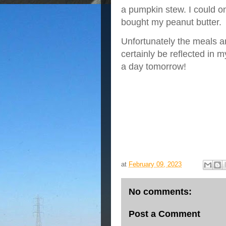
a pumpkin stew. I could o
bought my peanut butter.
Unfortunately the meals ar
certainly be reflected in 
a day tomorrow!
at
February 09, 2023
No comments:
Post a Comment