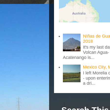
NIñas de Gua
2018
It's my last d
Volcan Agua- 
Acatenango is...
Mexico City, 
I left Morelia
- upon enteri
a dri...
Search This