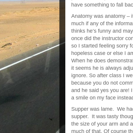
have something to fall bac
Anatomy was anatomy – it 
much if any of the informa
thinks he’s funny and may
once did the instructor 
so I started feeling sorry 
hopeless case or else I am
When he does demonstratio
it seems he is always ad
ignore. So after class I w
because you do not commen
and he said yes you are! I
a smile on my face instead
Supper was lame. We had 
supper. It was tasty thou
the size of your arm and a
much of that. Of course th