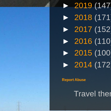
►
2019
(147
►
2018
(171
►
2017
(152
►
2016
(110
►
2015
(100
►
2014
(172
Report Abuse
Travel th