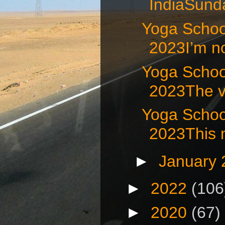
IndiaSunda
Yoga School
2023I’m no
Yoga School
2023The ve
Yoga Schoo
2023This m
►
January
►
2022
(106
►
2020
(67)