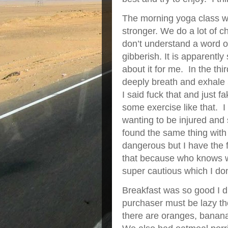
The morning yoga class wa
stronger. We do a lot of c
don’t understand a word o
gibberish. It is apparently
about it for me. In the th
deeply breath and exhale 
I said fuck that and just f
some exercise like that. I
wanting to be injured and s
found the same thing with 
dangerous but I have the fe
that because who knows w
super cautious which I don’
Breakfast was so good I d
purchaser must be lazy t
there are oranges, banan