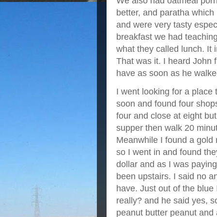
We also had oatmeal porrid
better, and paratha which 
and were very tasty espec
breakfast we had teaching
what they called lunch. It 
That was it. I heard John
have as soon as he walked
I went looking for a place
soon and found four shops
four and close at eight bu
supper then walk 20 minute
Meanwhile I found a gold m
so I went in and found they
dollar and as I was paying 
been upstairs. I said no 
have. Just out of the blue
really? and he said yes, so
peanut butter peanut and