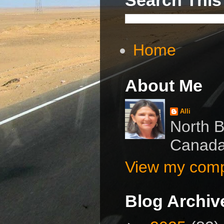
Home
About Me
Alli
North B
Canad
View my compl
Blog Archiv