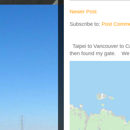
Newer Post
Subscribe to:
Post Comme
Taipei to Vancouver to Ca
then found my gate. We we