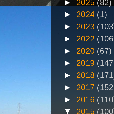
►
2025
(82)
►
2024
(1)
►
2023
(103
►
2022
(106
►
2020
(67)
►
2019
(147
►
2018
(171
►
2017
(152
►
2016
(110
▼
2015
(100