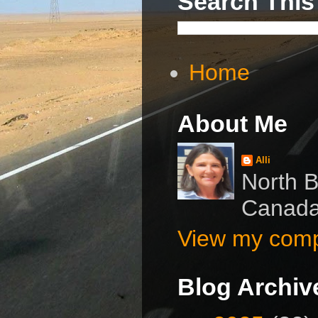
Search This
Home
About Me
Alli
North B
Canad
View my compl
Blog Archiv