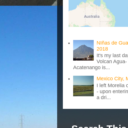
NIñas de Gua
2018
It's my last d
Volcan Agua- 
Acatenango is...
Mexico City, 
I left Morelia
- upon enteri
a dri...