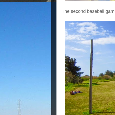
The second baseball game