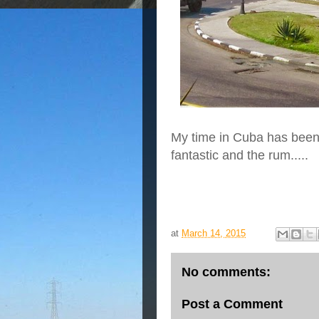
My time in Cuba has been 
fantastic and the rum.....
at
March 14, 2015
No comments:
Post a Comment