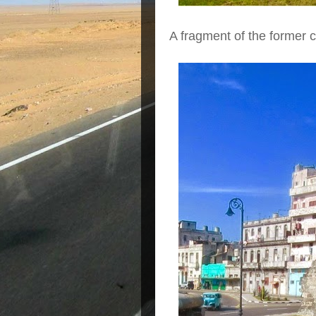
A fragment of the former ci