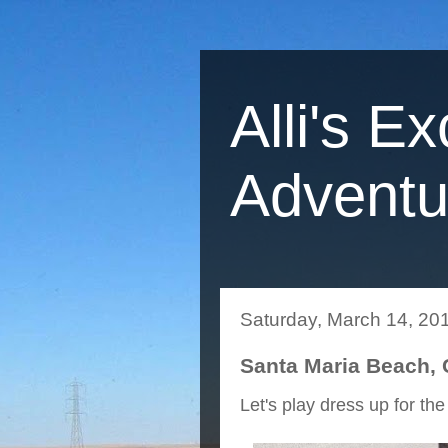
Alli's Ex
Adventu
Saturday, March 14, 20
Santa Maria Beach,
Let's play dress up for the