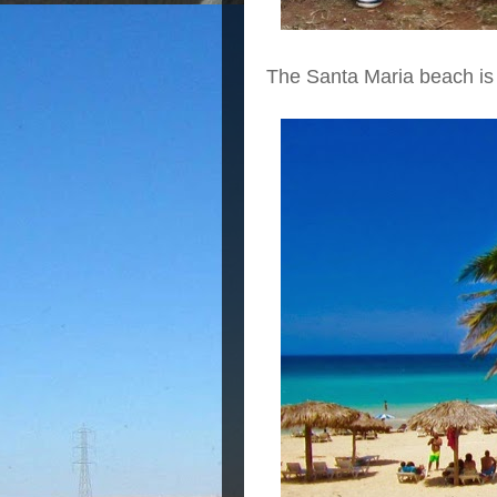
The Santa Maria beach is 