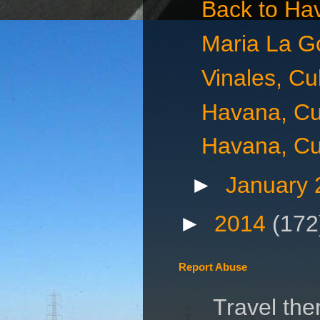
Back to Ha
Maria La G
Vinales, C
Havana, Cu
Havana, Cu
►
January
►
2014
(172
Report Abuse
Travel th