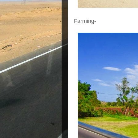
Farming-