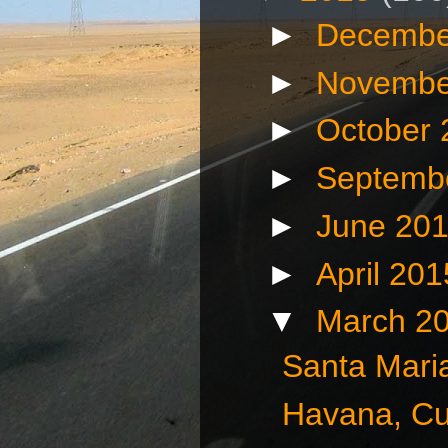
►
Decembe
►
Novembe
►
October
►
Septemb
►
June 20
►
April 20
▼
March 2
Santa Mari
Havana, Cu