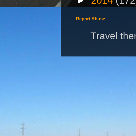
►
2014
(172
Report Abuse
Travel th