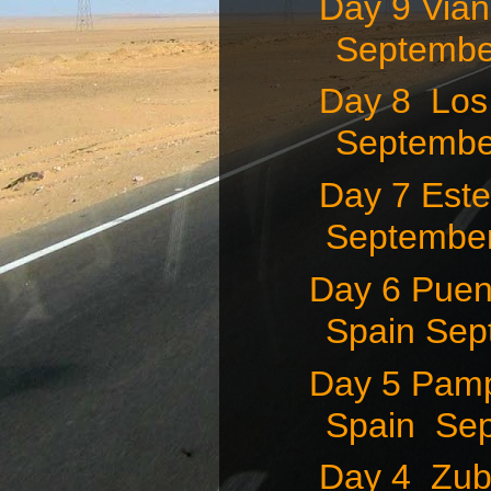
Day 9 Vian
September
Day 8 Los 
September
Day 7 Estel
September 
Day 6 Puent
Spain Sep
Day 5 Pamp
Spain Sep
Day 4 Zubi