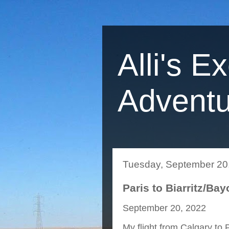
Alli's E
Adventu
Tuesday, September 20
Paris to Biarritz/Ba
September 20, 2022
My flight from Calgary to 