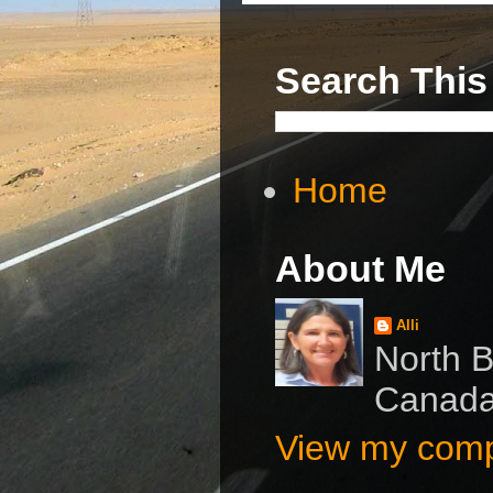
Search This
Home
About Me
Alli
North B
Canad
View my compl