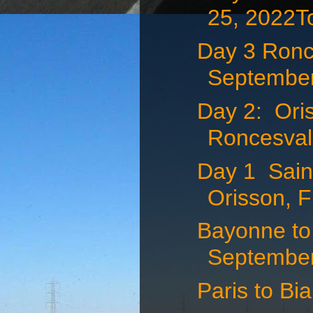
25, 2022To
Day 3 Ronce
September
Day 2: Ori
Roncesvall
Day 1 Saint
Orisson, F
Bayonne to 
September 
Paris to Bi