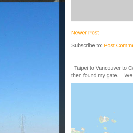
Newer Post
Subscribe to:
Post Comme
Taipei to Vancouver to Ca
then found my gate. We we