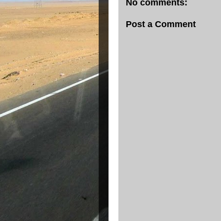
No comments:
Post a Comment