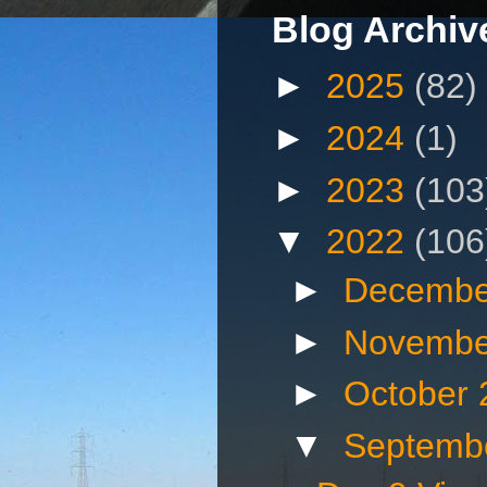
Blog Archiv
►
2025
(82)
►
2024
(1)
►
2023
(103
▼
2022
(106
►
Decembe
►
Novembe
►
October
▼
Septemb