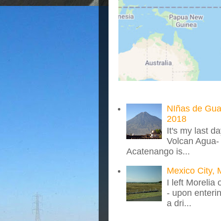
NIñas de Gua
2018
It's my last d
Volcan Agua- 
Acatenango is...
Mexico City, 
I left Morelia
- upon enteri
a dri...