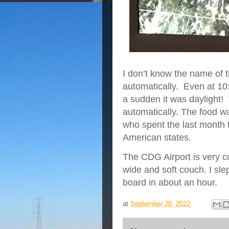
I don’t know the name of 
automatically. Even at 10:3
a sudden it was daylight!
automatically. The food w
who spent the last month 
American states.
The CDG Airport is very c
wide and soft couch. I sle
board in about an hour.
at
September 20, 2022