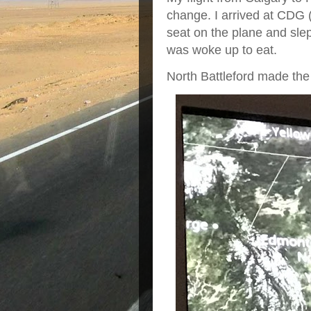
change. I arrived at CDG 
seat on the plane and slep
was woke up to eat.
North Battleford made the