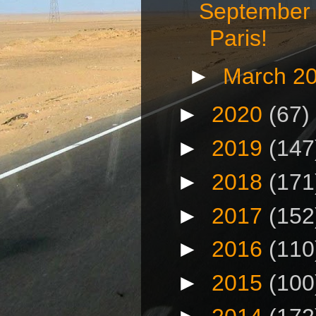
September 
Paris!
►
March 2
►
2020
(67)
►
2019
(147
►
2018
(171
►
2017
(152
►
2016
(110
►
2015
(100