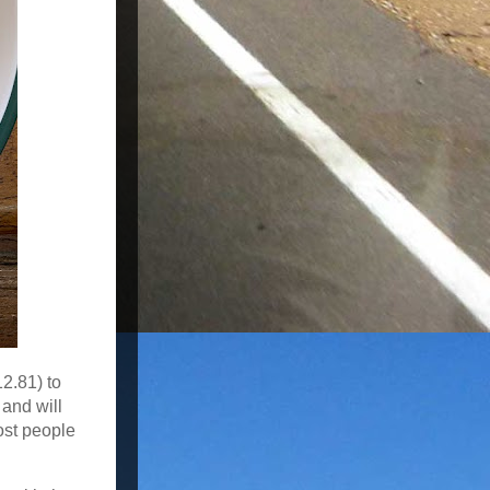
12.81) to
 and will
ost people