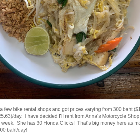
 a few bike rental shops and got prices varying from 300 baht ($
5.63)/day. I have decided I’ll rent from Anna’s Motorcycle Shop
t week. She has 30 Honda Clicks! That’s big money here as m
00 baht/day!