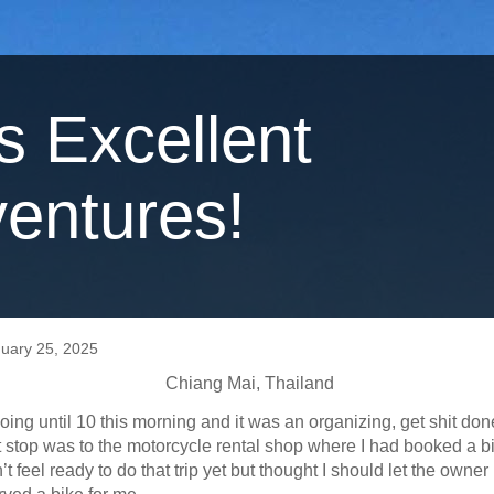
's Excellent
entures!
nuary 25, 2025
Chiang Mai, Thailand
 going until 10 this morning and it was an organizing, get shit don
t stop was to the motorcycle rental shop where I had booked a bik
n’t feel ready to do that trip yet but thought I should let the owne