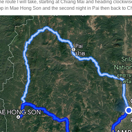
the route I will take, starting at Chiang Mai and heading clockwis
stop in Mae Hong Son and the second night in Pai then back to C