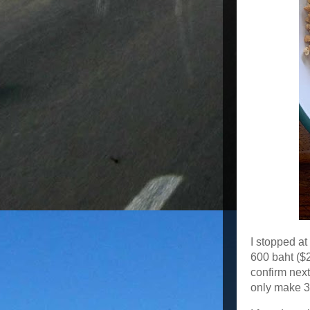
I stopped at
600 baht ($2
confirm nex
only make 3