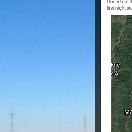
I found out 
first night 