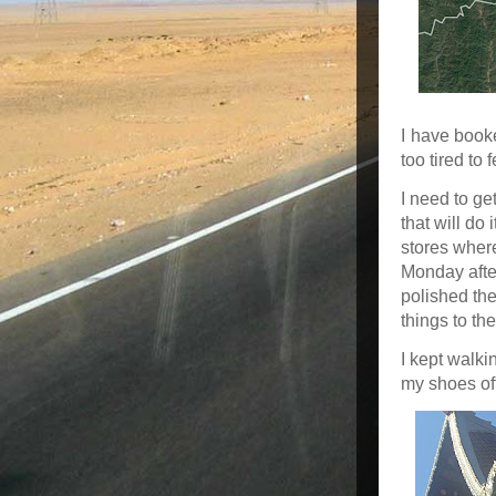
I have booke
too tired to
I need to ge
that will do 
stores where
Monday after
polished the
things to th
I kept walki
my shoes of