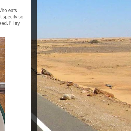
 Who eats
t specify so
d. I’ll try