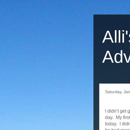
Alli
Adv
Saturday, Ja
I didn’t get
day. My firs
today. I did