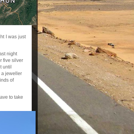
ht I was just
ast night
 five silver
t until
 a jeweller
inds of
ave to take