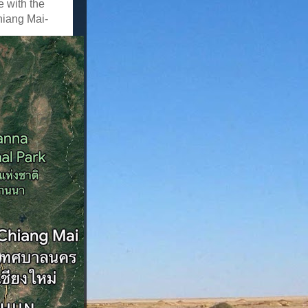
e with the
hiang Mai-