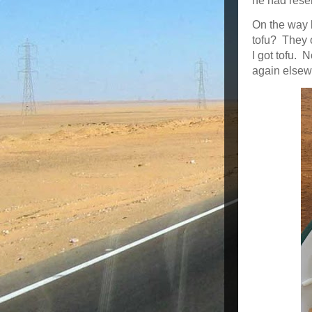
he had rese
On the way b
tofu? They o
I got tofu. N
again elsew