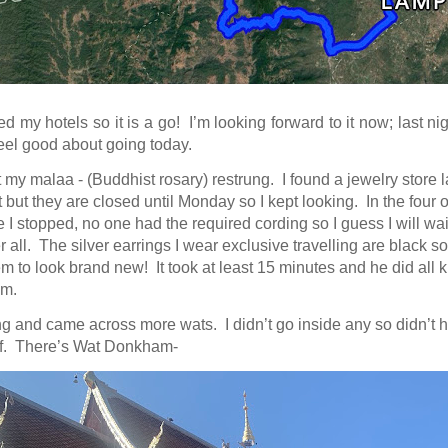
d my hotels so it is a go! I’m looking forward to it now; last nig
 feel good about going today.
t my malaa - (Buddhist rosary) restrung. I found a jewelry store l
it but they are closed until Monday so I kept looking. In the four or
 I stopped, no one had the required cording so I guess I will
wai
 all. The silver earrings I wear exclusive travelling are black so
m to look brand new! It took at least 15 minutes and he did all k
em.
ng and came across more wats. I didn’t go inside any so didn’t h
f. There’s Wat Donkham-