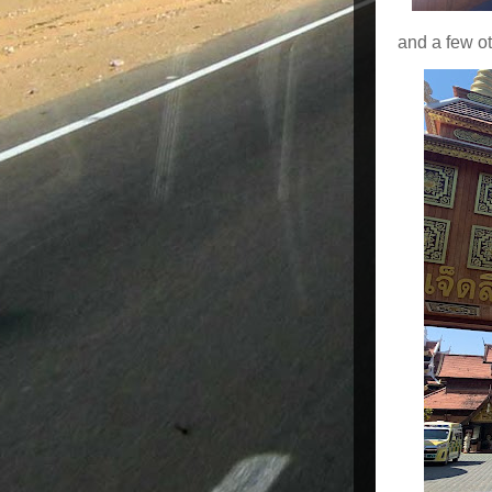
and a few ot