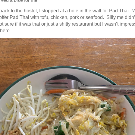
rved a bike for me.
ack to the hostel, I stopped at a hole in the wall for Pad Thai.
ffer Pad Thai with tofu, chicken, pork or seafood. Silly me didn’
ot sure if it was that or just a shitty restaurant but I wasn’t impresse
here-