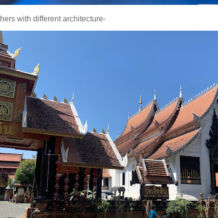
hers with different architecture-