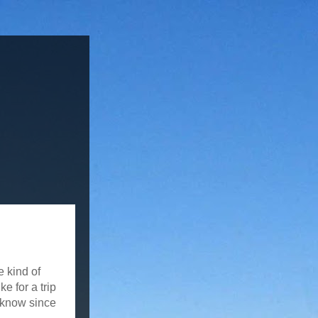
e kind of
e for a trip
r know since