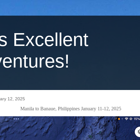
's Excellent
entures!
ary 12, 2025
Manila to Banaue, Philippines January 11-12, 2025