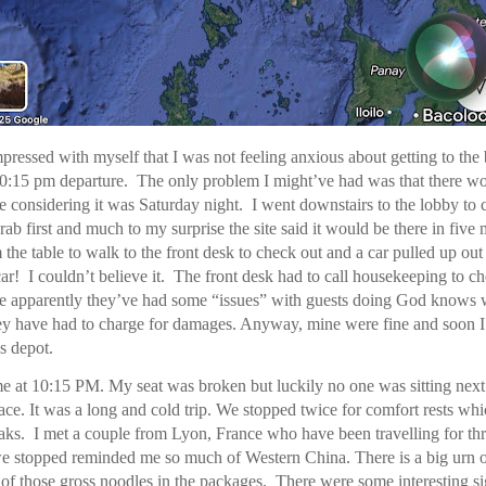
mpressed with myself that I was not feeling anxious about getting to the
0:15 pm departure. The only problem I might’ve had was that there wo
e considering it was Saturday night. I went downstairs to the lobby to 
rab first and much to my surprise the site said it would be there in five 
the table to walk to the front desk to check out and a car pulled up out
ar! I couldn’t believe it. The front desk had to call housekeeping to 
e apparently they’ve had some “issues” with guests doing God knows w
hey have had to charge for damages. Anyway, mine were fine and soon 
s depot.
me at 10:15 PM. My seat was broken but luckily no one was sitting next
pace. It was a long and cold trip. We stopped twice for comfort rests whi
ks. I met a couple from Lyon, France who have been travelling for th
e stopped reminded me so much of Western China. There is a big urn o
 of those gross noodles in the packages. There were some interesting s