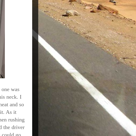
s one was
is neck. I
heat and so
t. As it
 men rushing
d the driver
e could go