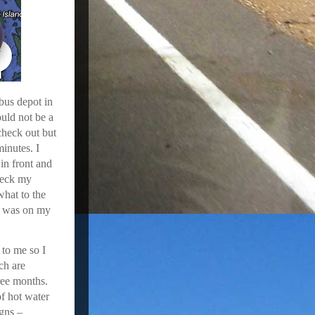
 bus depot in
uld not be a
check out but
minutes. I
 in front and
check my
hat to the
I was on my
 to me so I
ch are
ree months.
f hot water
igns –