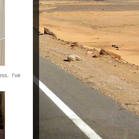
ess. I’ve