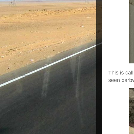
This is cal
seen barbwi