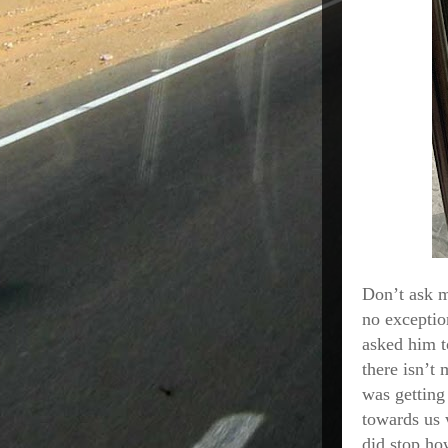
Don’t ask m
no exceptio
asked him t
there isn’t 
was getting
towards us 
did stop ho