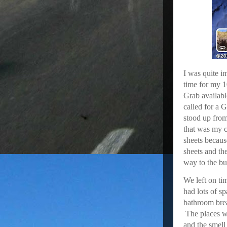
I was quite i
time for my 1
Grab availabl
called for a G
stood up from 
that was my c
sheets becaus
sheets and t
way to the bu
We left on ti
had lots of s
bathroom brea
The places w
and the smell