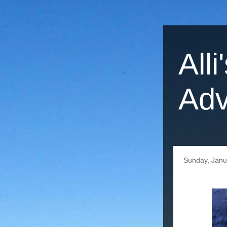
Alli
Adv
Sunday, Janu