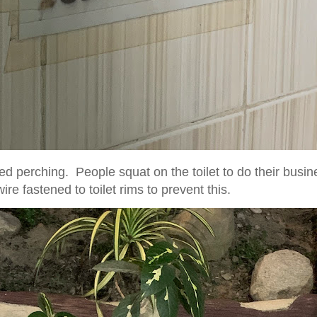
led perching. People squat on the toilet to do their busin
re fastened to toilet rims to prevent this.