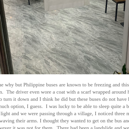
e why but Philippine buses are known to be freezing and thi
n. The driver even wore a coat with a scarf wrapped around h
o turn it down and I think he did but these buses do not have 
much option, I guess. I was lucky to be able to sleep quite a bi
 light and we were passing through a village, I noticed three
waving their arms. I thought they wanted to get on the bus an
wever it was not for them. There had been a landslide and w