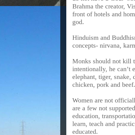
Brahma the creator, Vi
front of hotels and ho
god.
Hinduism and Buddhism
concepts- nirvana, kar
Monks should not kill 
intentionally, he can’t 
elephant, tiger, snake,
chicken, pork and beef
Women are not official
are a few not supporte
education, transportati
learn, teach and pract
educated.