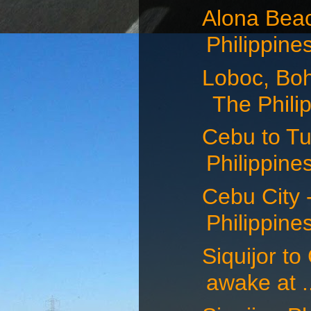
Alona Beac
Philippines
Loboc, Boh
The Philip
Cebu to Tu
Philippines
Cebu City -
Philippines
Siquijor to
awake at .