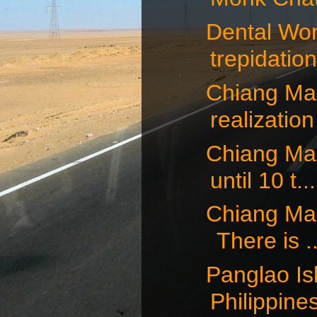
Dental Wor
trepidation,
Chiang Mai,
realization 
Chiang Mai,
until 10 t...
Chiang Mai,
There is ..
Panglao Isl
Philippines