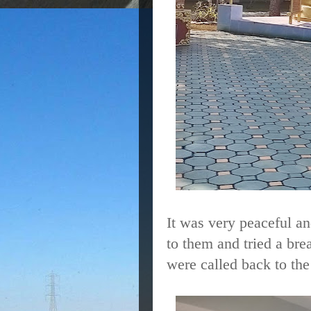
It was very peaceful an
to them and tried a bre
were called back to th