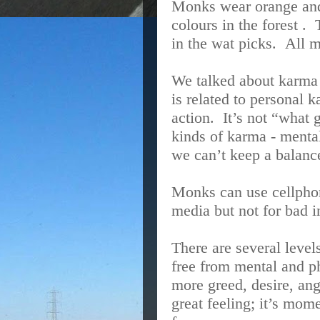
Monks wear orange and 
colours in the forest .
in the wat picks.
All 
We talked about karma 
is related to personal 
action.
It’s not “what
kinds of karma - menta
we can’t keep a balance
Monks can use cellphon
media but not for bad 
There are several level
free from mental and p
more greed, desire, ang
great feeling; it’s mom