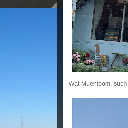
Wat Muentoom, such 