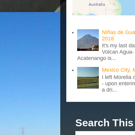
NIñas de Gua
2018
It's my last d
Volcan Agua- 
Acatenango is...
Mexico City, 
I left Morelia
- upon enteri
a dri...
Search This