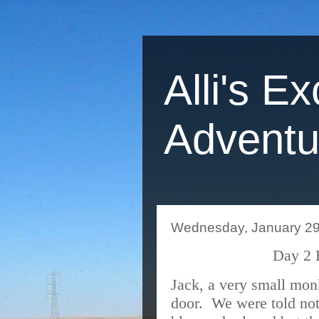
Alli's Ex
Adventu
Wednesday, January 29
Day 2 
Jack, a very small mon
door.
We were told not