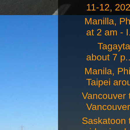
11-12, 202
Manilla, Ph
at 2 am - I.
Tagaytay, 
about 7 p..
Manila, Phi
Taipei arou
Vancouver t
Vancouver 
Saskatoon 