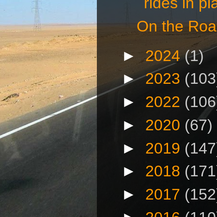
rides in pla
On the Roa
►
2024
(1)
►
2023
(103
►
2022
(106
►
2020
(67)
►
2019
(147
►
2018
(171
►
2017
(152