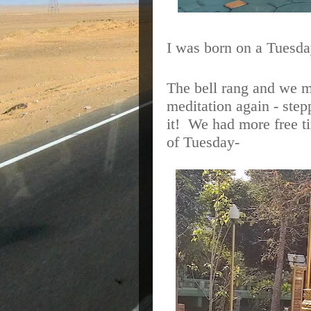
I was born on a Tuesda
The bell rang and we m
meditation again - stepp
it!
We had more free tim
of Tuesday-