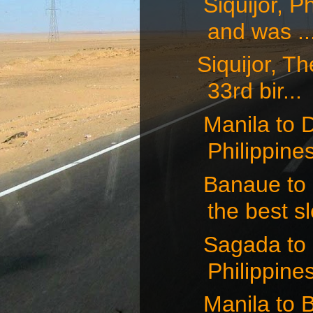
Siquijor, P
and was ..
Siquijor, Th
33rd bir...
Manila to D
Philippines 
Banaue to M
the best sl
Sagada to 
Philippines
Manila to 