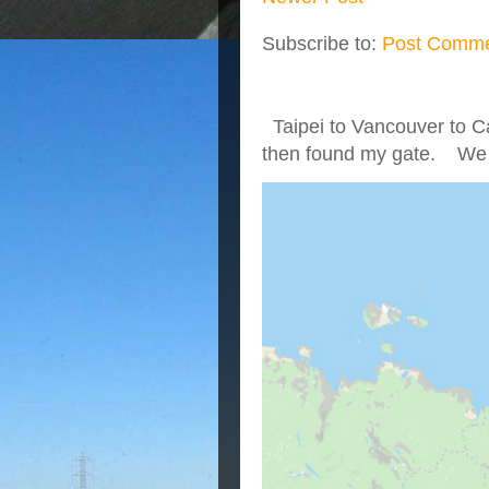
Subscribe to:
Post Comme
Taipei to Vancouver to Ca
then found my gate. We we