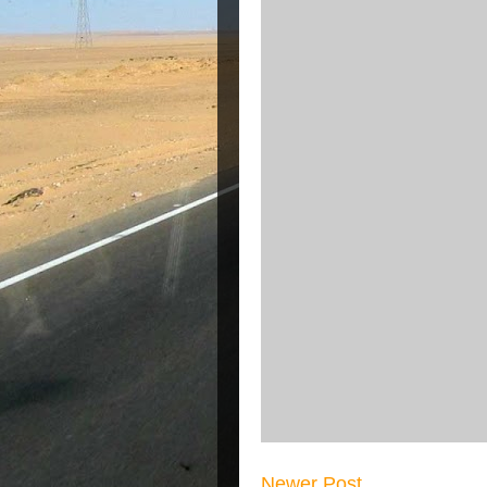
Newer Post