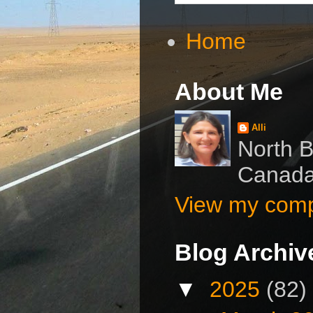
Home
About Me
Alli
North B
Canad
View my compl
Blog Archiv
▼
2025
(82)