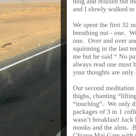
blog and relaxed but t
and I slowly walked to
We spent the first 32 m
breathing out - one.
We
one.
Over and over an
squirming in the last t
me but he said “ No pa
always read one must 
your thoughts are only
Our second meditation 
thighs, chanting “lifti
“touching”.
We only di
packages of 3 in 1 cof
wasn’t breakfast! Jack
monks and the alms.
B
Chiang Mai Gate with t