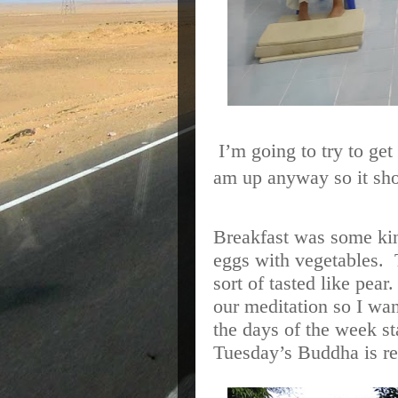
I’m going to try to g
am up anyway so it sho
Breakfast was some ki
eggs with vegetables.
sort of tasted like pear
our meditation so I wa
the days of the week sta
Tuesday’s Buddha is re