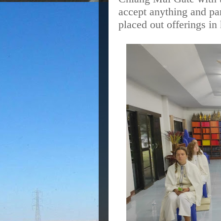
accept anything and par
placed out offerings in