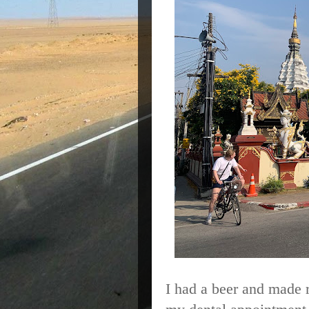
I had a beer and made 