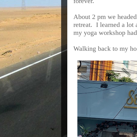
forever.
About 2 pm we headed 
retreat. I learned a lot
my yoga workshop had 
Walking back to my hos