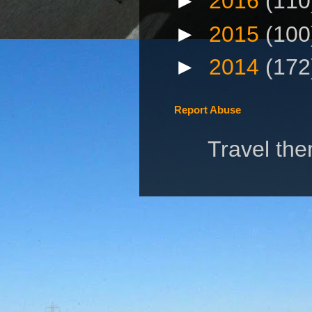
►
2016
(110
►
2015
(100
►
2014
(172
Report Abuse
Travel th