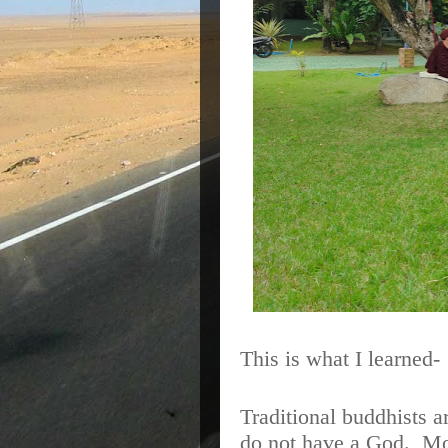
This is what I learned-
Traditional buddhists a
do not have a God.
Mo