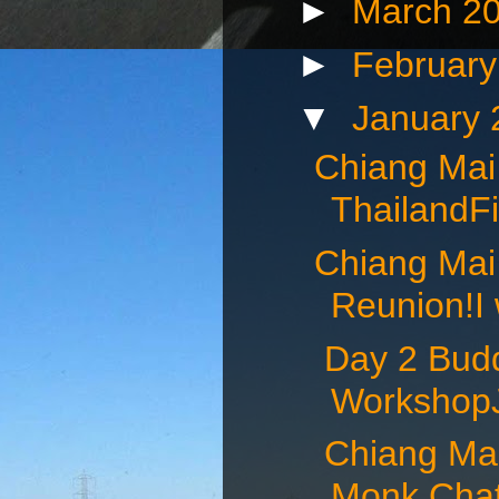
►
March 2
►
Februar
▼
January
Chiang Mai
ThailandFi
Chiang Mai
Reunion!I 
Day 2 Budd
WorkshopJ
Chiang Mai 
Monk Chat