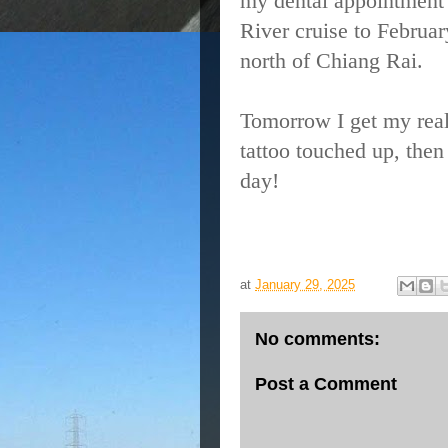
my dental appointment
River cruise to Februa
north of Chiang Rai.
Tomorrow I get my real
tattoo touched up, then
day!
at
January 29, 2025
No comments:
Post a Comment