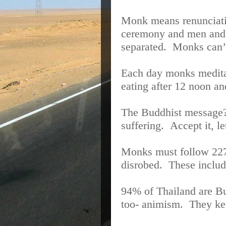
Monk means renunciat
ceremony and men and 
separated.
Monks can’t
Each day monks meditat
eating after 12 noon a
The Buddhist message
suffering.
Accept it, le
Monks must follow 227
disrobed.
These includ
94% of Thailand are Bud
too- animism.
They kee