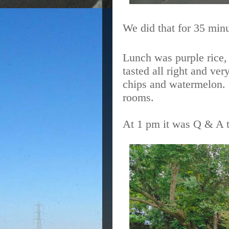
We did that for 35 minut
Lunch was purple rice,
tasted all right and ve
chips and watermelon.
rooms.
At 1 pm it was Q & A t