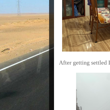
After getting settled