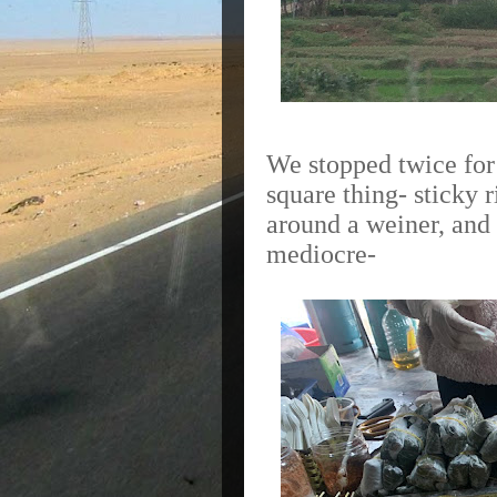
We stopped twice for
square thing- sticky 
around a weiner, and
mediocre-