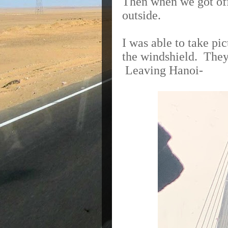
Then when we got off 
outside.
I was able to take p
the windshield.
They’
Leaving Hanoi-