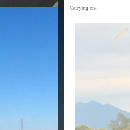
Carrying on-