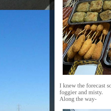
I knew the forecast so
foggier and misty.
Along the way-