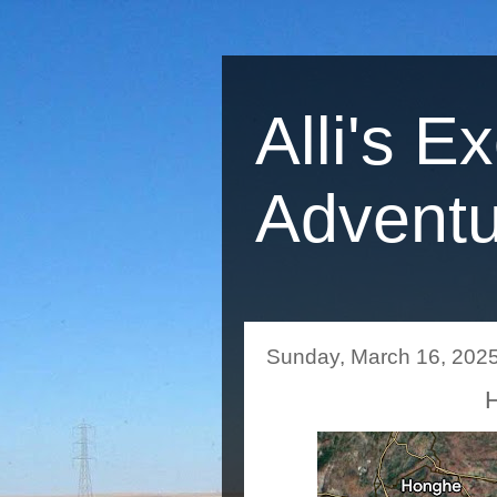
Alli's E
Adventu
Sunday, March 16, 202
H