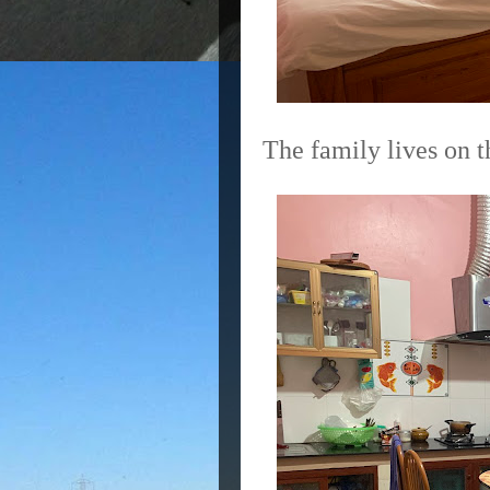
The family lives on t