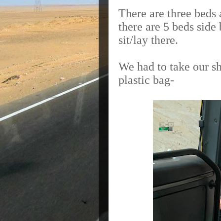
There are three beds 
there are 5 beds side
sit/lay there.
We had to take our sh
plastic bag-