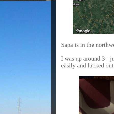
Sapa is in the northw
I was up around 3 - j
easily and lucked out