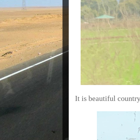
It is beautiful countr