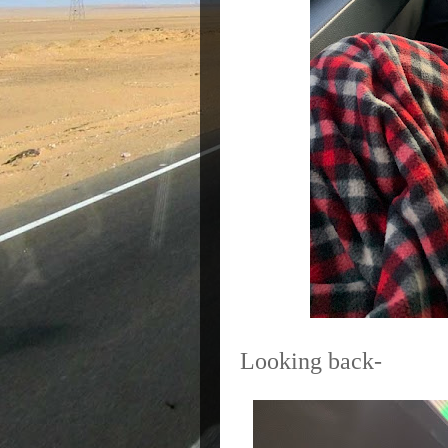
Looking back-