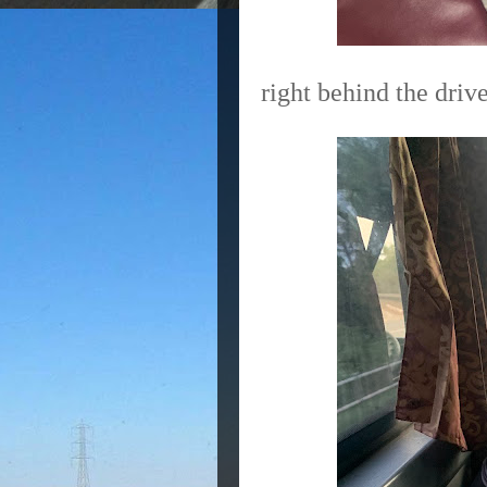
right behind the drive