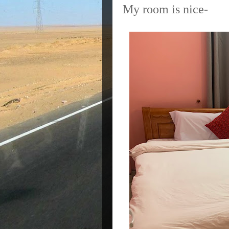
My room is nice-