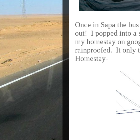
Once in Sapa the bus 
out! I popped into a 
my homestay on goog
rainproofed.
It only
Homestay-