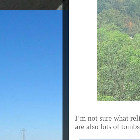
I’m not sure what rel
are also lots of tomb