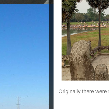
Originally there were