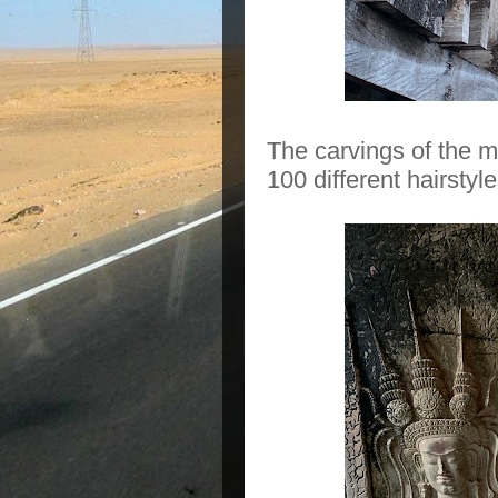
The carvings of the m
100 different hairsty