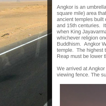
Angkor is an umbrell
square mile) area th
ancient temples buil
and 15th centuries.
I
when King Jayavarman
whichever religion on
Buddhism.
Angkor Wa
temple.
The highest t
Reap must be lower t
We arrived at Angkor 
viewing fence. The su