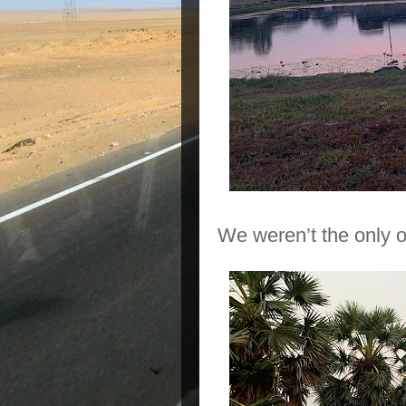
We weren’t the only o