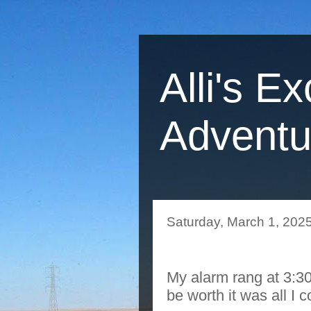
Alli's Ex
Adventu
Saturday, March 1, 202
My alarm rang at 3:30
be worth it was all I 