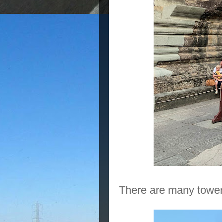
There are many towers