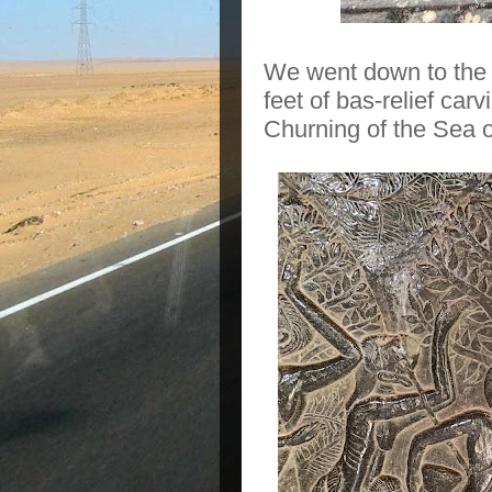
We went down to the 
feet of bas-relief car
Churning of the Sea o