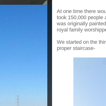
At one time there wo
took 150,000 people 
was originally painte
royal family worshipp
We started on the thi
proper staircase-