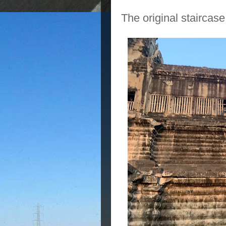
The original staircase