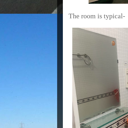
The room is typical-