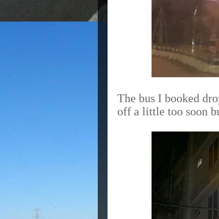
The bus I booked drop
off a little too soon