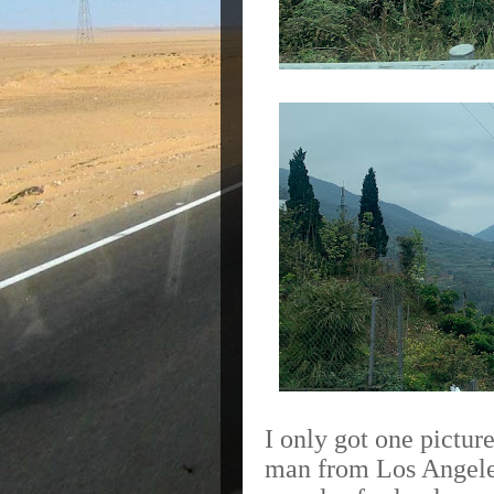
I only got one pictu
man from Los Angeles