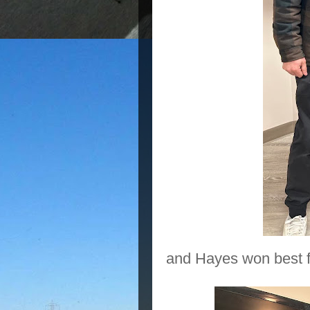
and Hayes won best f