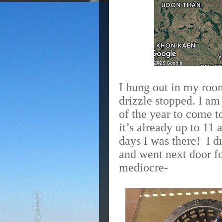
I hung out in my room
drizzle stopped. I am
of the year to come 
it’s already up to 11 
days I was there!
I d
and went next door f
mediocre-