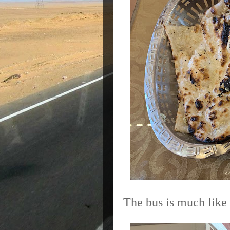
The bus is much like