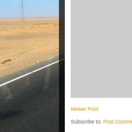
Newer Post
Subscribe to:
Post Comme