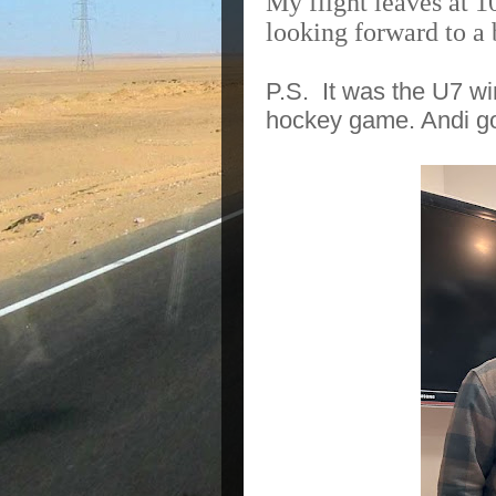
My flight leaves at 
looking forward to a
P.S. It was the U7 w
hockey game. Andi got