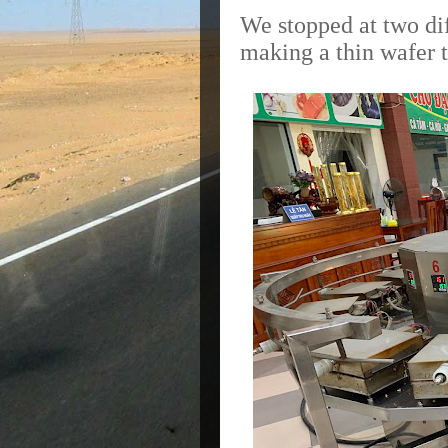
We stopped at two dif
making a thin wafer t