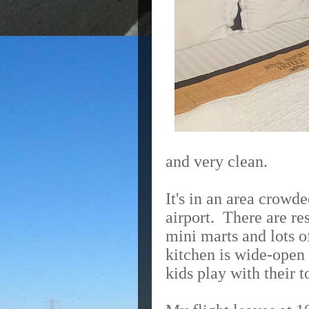
and very clean.
It's in an area crowd
airport.
There are re
mini marts and lots o
kitchen is wide-open 
kids play with their t