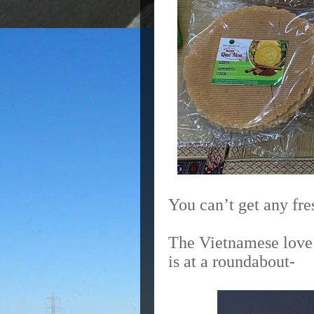
You can’t get any fre
The Vietnamese love 
is at a roundabout-