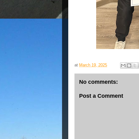
at
March 19, 2025
No comments:
Post a Comment