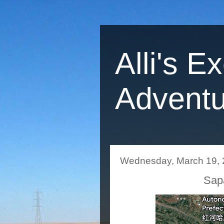
Alli's E
Adventu
Wednesday, March 19,
Sapa