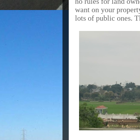
no rules for land ow
want on your propert
lots of public ones.