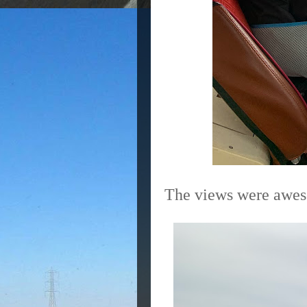
The views were awe