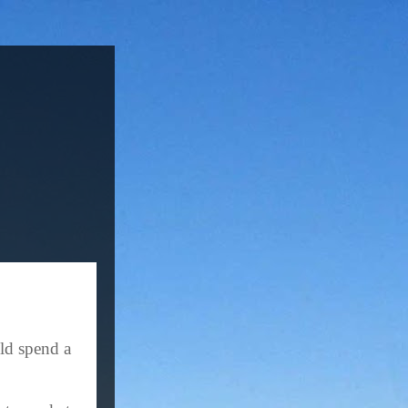
ld spend a