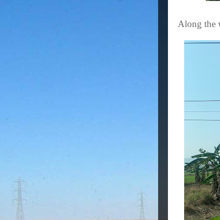
Along the 