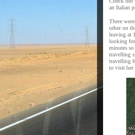
Check out w
an Italian 
There were
other on th
leaving at 
looking for
minutes so
travelling
travelling 
to visit her