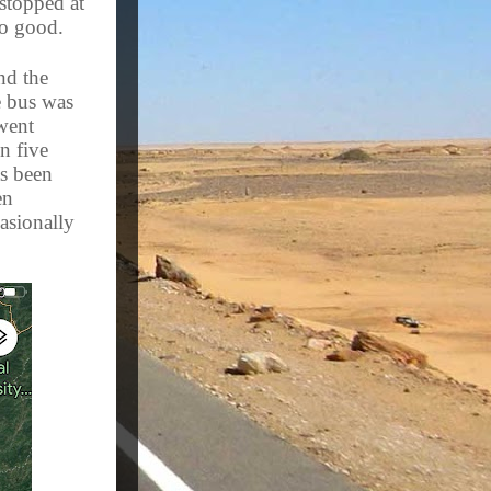
 stopped at
 so good.
nd the
e bus was
went
n five
as been
en
asionally