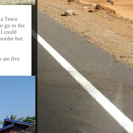
 a Tesco
o go to the
 I could
 border but
 are five