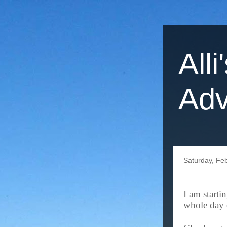
Alli
Adv
Saturday, Fe
I am starti
whole day 