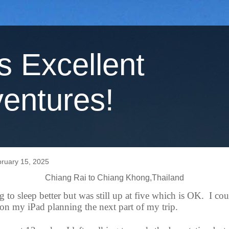
's Excellent
entures!
bruary 15, 2025
Chiang Rai to Chiang Khong,Thailand
ng to sleep better but was still up at five which is OK.
I cou
on my iPad planning the next part of my trip.