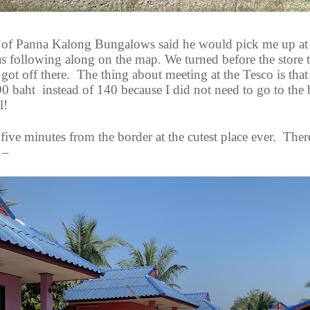
of Panna Kalong Bungalows said he would pick me up at
s following along on the map. We turned before the store t
 got off there.
The thing about meeting at the Tesco is that
90 baht
instead of 140 because I did not need to go to the
l!
five minutes from the border at the cutest place ever.
There
 –