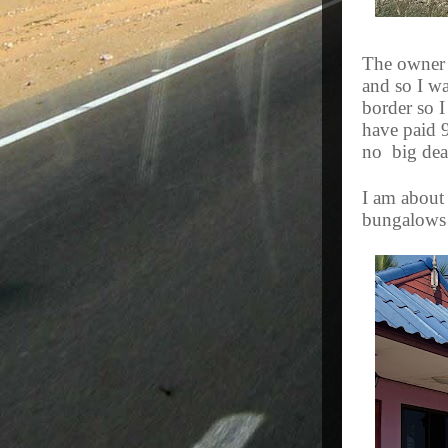
The owner 
and so I wa
border so I
have paid 
no
big dea
I am about 
bungalows