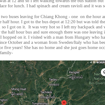
as at 12 and so I left walking towards the bus station but
place for lunch. I had spinach and cream ravioli and it was
 two buses leaving for Chiang Khong - one
on the hour a
e half hour. I got to the bus depot at 12:20 but was told th
1 so I got on it.
It was very hot so I left my backpack and 
 the half hour bus and sure enough there was one leaving i
 I hopped on it. I visited with a man from Hungary who h
 since October and a woman from Sweden/Italy who has be
for five years! She has no home and she just goes home occ
 family-