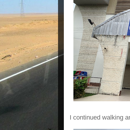
I continued walking 