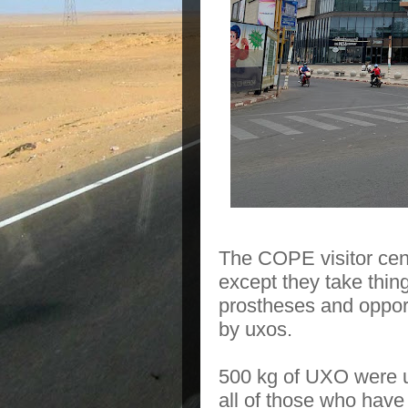
The COPE visitor cen
except they take thin
prostheses and opport
by uxos.
500 kg of UXO were us
all of those who have 