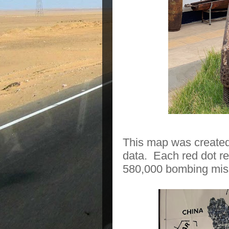
This map was created
data.
Each red dot r
580,000 bombing miss