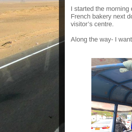
I started the morning 
French bakery next d
visitor’s centre.
Along the way- I want 