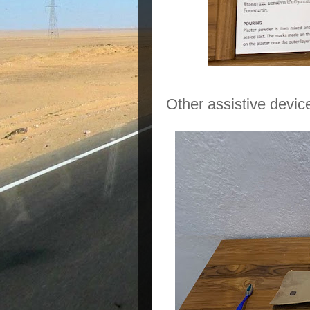
Other assistive device