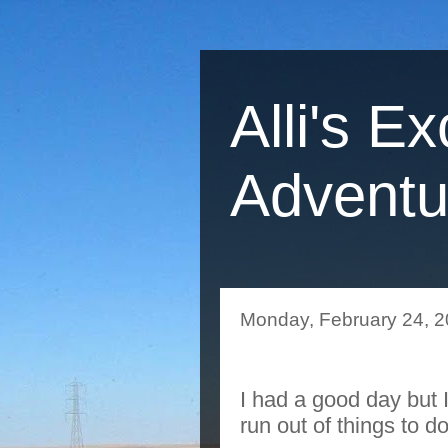
Alli's Ex
Adventu
Monday, February 24, 
I had a good day but 
run out of things to 