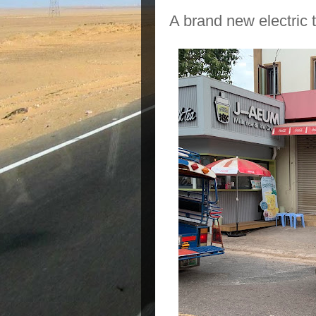
A brand new electric t