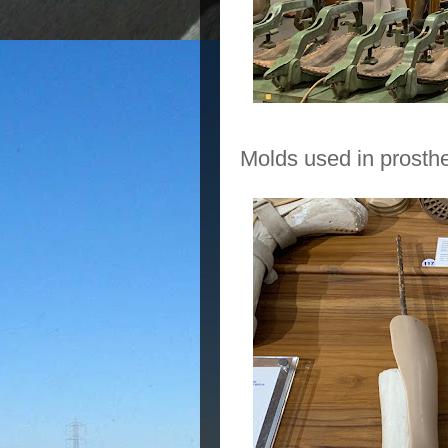
Molds used in prosthe