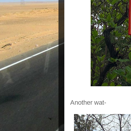
Another wat-