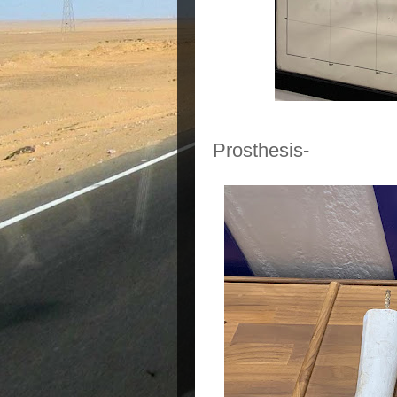
Prosthesis-