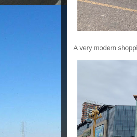
A very modern shoppi