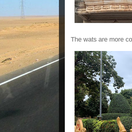
The wats are more col