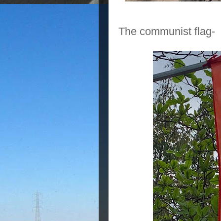
The communist flag-