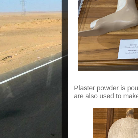
Plaster powder is pou
are also used to make