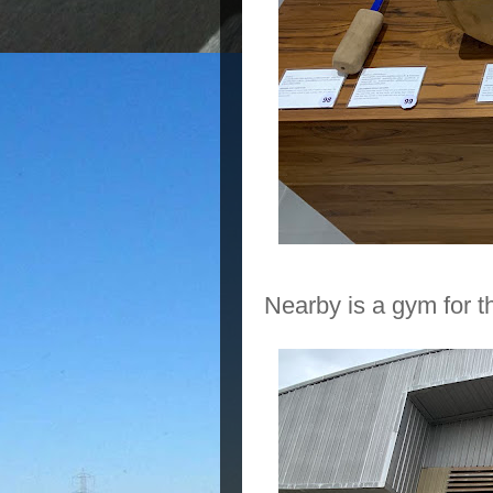
Nearby is a gym for t