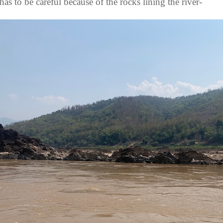
has to be careful because of the rocks lining the river-