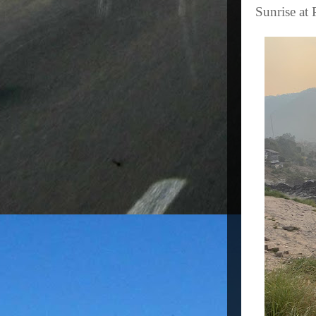
Sunrise at