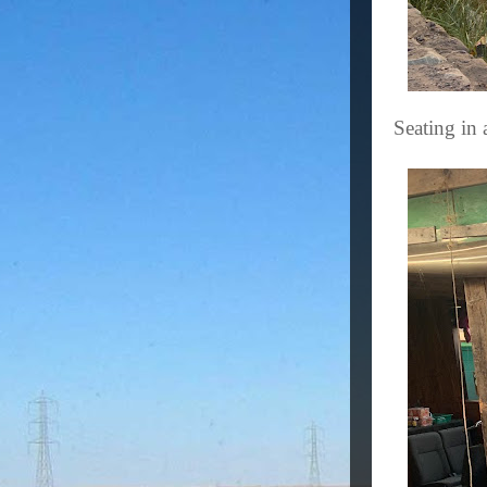
Seating in 