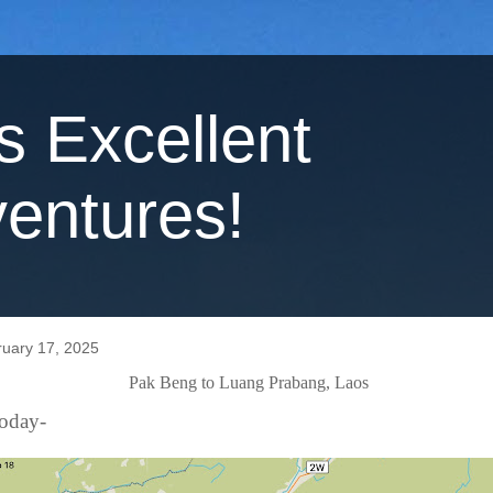
's Excellent
entures!
uary 17, 2025
Pak Beng to Luang Prabang, Laos
today-