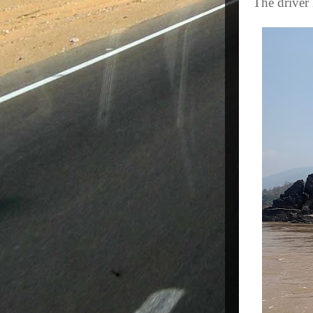
The driver 