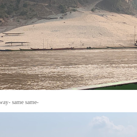
way- same same-