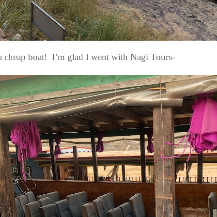
a cheap boat!
I’m glad I went with Nagi Tours-