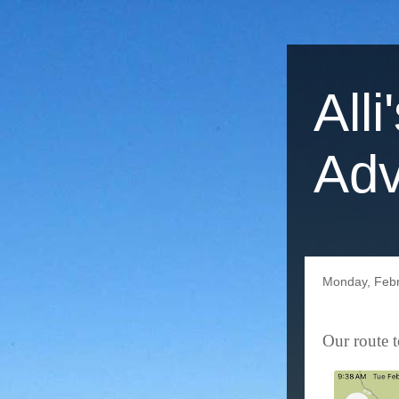
Alli
Adv
Monday, Febr
Our route 