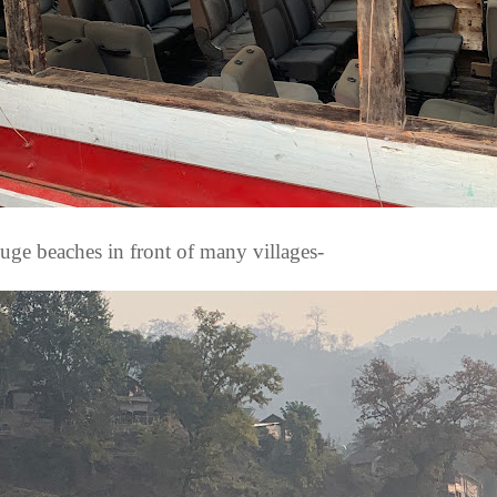
uge beaches in front of many villages-