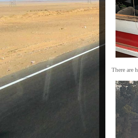
There are h