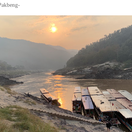
 Pakbeng-