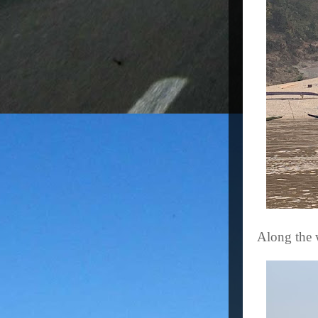
Along the 