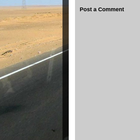
Post a Comment