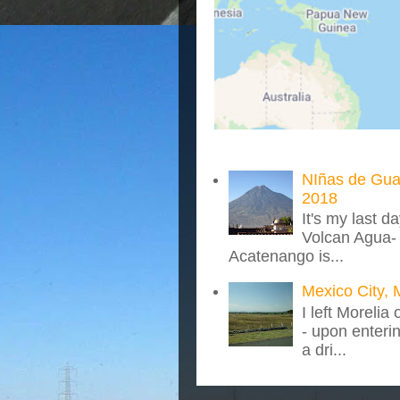
NIñas de Gua
2018
It's my last d
Volcan Agua- 
Acatenango is...
Mexico City, 
I left Morelia
- upon enteri
a dri...