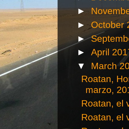
►
Novembe
►
October
►
Septemb
►
April 20
▼
March 2
Roatan, Hon
marzo, 20
Roatan, el 
Roatan, el 