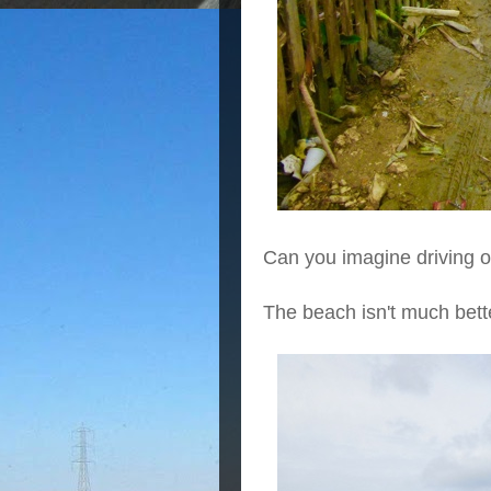
Can you imagine driving o
The beach isn't much bett