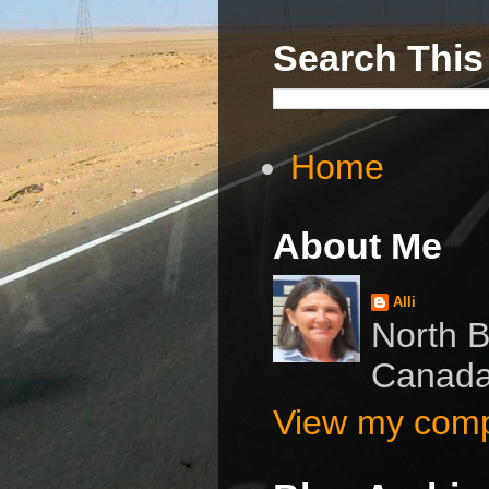
Search This
Home
About Me
Alli
North B
Canad
View my compl