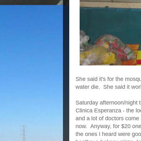
She said it's for the mosq
water die. She said it work
Saturday afternoon/night 
Clinica Esperanza - the lo
and a lot of doctors come
now. Anyway, for $20 one 
the ones I heard were goo