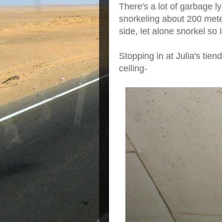
There's a lot of garbage 
snorkeling about 200 meter
side, let alone snorkel so I
Stopping in at Julia's tie
ceiling-