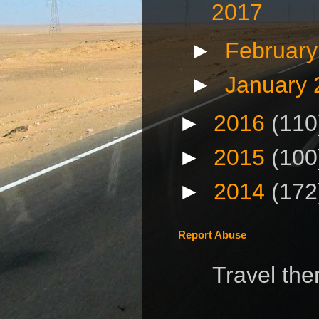
2017
►
Februar
►
January
►
2016
(110
►
2015
(100
►
2014
(172
Report Abuse
Travel th