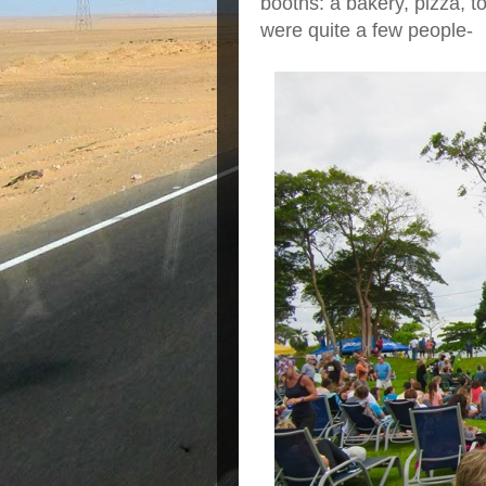
booths: a bakery, pizza, to
were quite a few people-