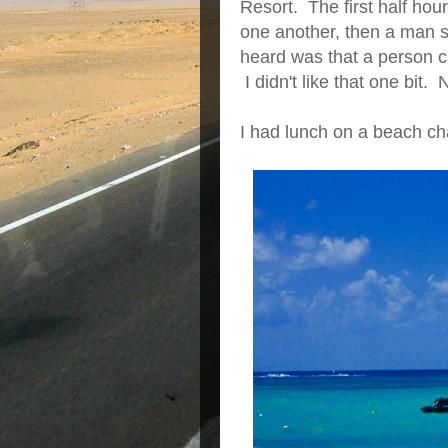
Resort. The first half hou
one another, then a man s
heard was that a person ca
I didn't like that one bit. 
I had lunch on a beach cha