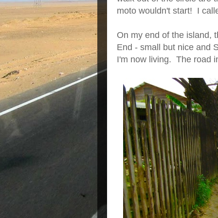
moto wouldn't start! I call
On my end of the island, 
End - small but nice and 
I'm now living. The road i