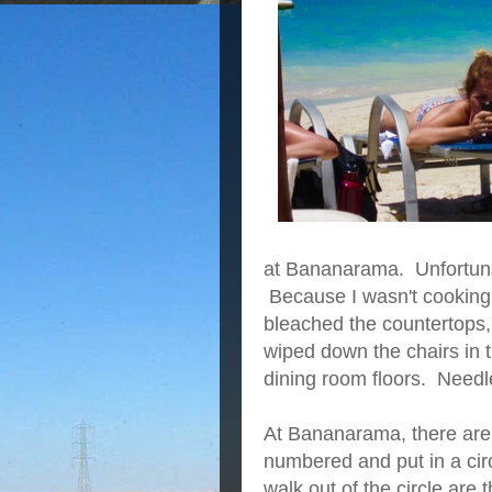
at Bananarama. Unfortunat
Because I wasn't cooking,
bleached the countertops,
wiped down the chairs in 
dining room floors. Needle
At Bananarama, there are
numbered and put in a circ
walk out of the circle are