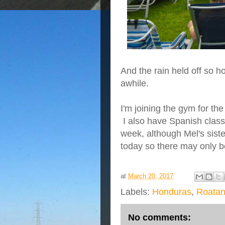
And the rain held off so h
awhile.
I'm joining the gym for th
I also have Spanish class 
week, although Mel's sist
today so there may only be
at
March 20, 2017
Labels:
Honduras
,
Roata
No comments: