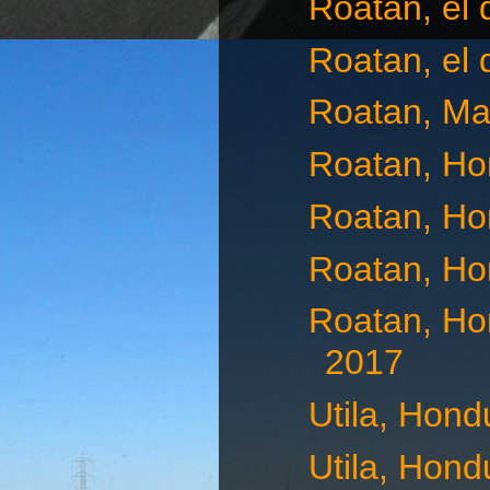
Roatan, el
Roatan, el 
Roatan, Ma
Roatan, Ho
Roatan, Ho
Roatan, Ho
Roatan, Ho
2017
Utila, Hond
Utila, Hond