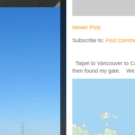
Newer Post
Subscribe to:
Post Comme
Taipei to Vancouver to Ca
then found my gate. We we