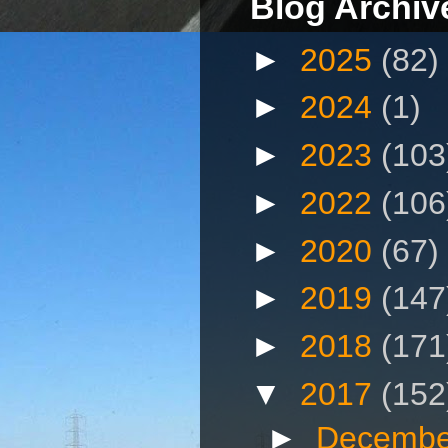
Blog Archiv
►
2025
(82)
►
2024
(1)
►
2023
(103
►
2022
(106
►
2020
(67)
►
2019
(147
►
2018
(171
▼
2017
(152
►
Decembe