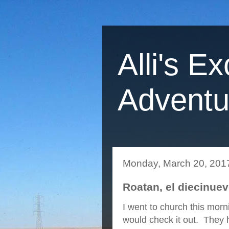
Alli's Ex
Adventu
Monday, March 20, 201
Roatan, el diecinue
I went to church this morn
would check it out. They h