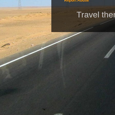
Report Abuse
Travel th