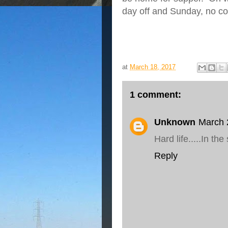
day off and Sunday, no coo
at
March 18, 2017
1 comment:
Unknown
March 
Hard life.....In the
Reply