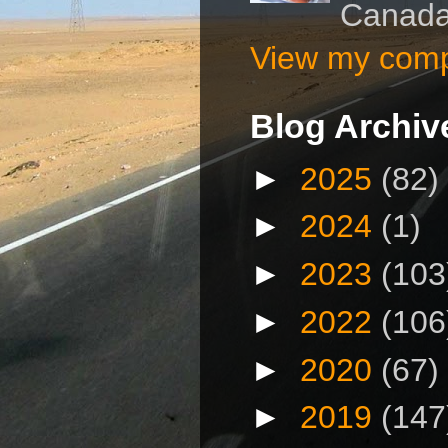
Canad
View my compl
Blog Archiv
►
2025
(82)
►
2024
(1)
►
2023
(103
►
2022
(106
►
2020
(67)
►
2019
(147