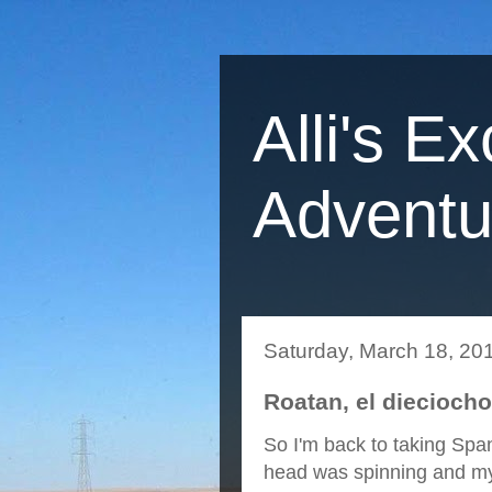
Alli's Ex
Adventu
Saturday, March 18, 20
Roatan, el diecioch
So I'm back to taking Span
head was spinning and my