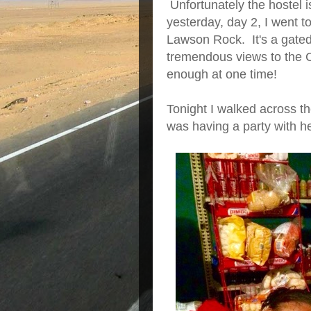
Unfortunately the hostel is
yesterday, day 2, I went t
Lawson Rock. It's a gated,
tremendous views to the C
enough at one time!
Tonight I walked across th
was having a party with he