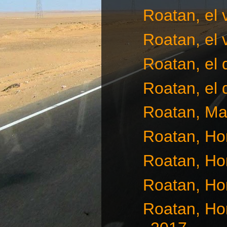
Roatan, el 
Roatan, el 
Roatan, el
Roatan, el 
Roatan, Ma
Roatan, Ho
Roatan, Ho
Roatan, Ho
Roatan, Ho