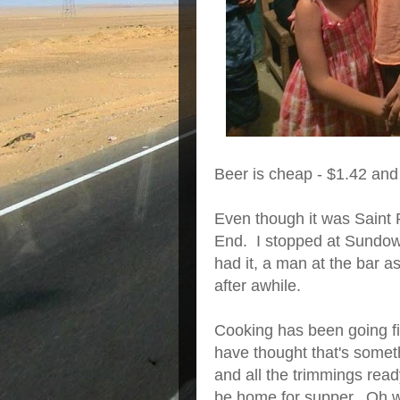
Beer is cheap - $1.42 and 
Even though it was Saint P
End. I stopped at Sundow
had it, a man at the bar a
after awhile.
Cooking has been going fi
have thought that's someth
and all the trimmings read
be home for supper. Oh wel