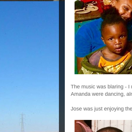
The music was blaring - I 
Amanda were dancing, alm
Jose was just enjoying th