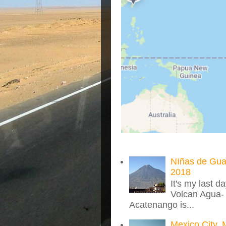
NIñas de Gua
2018
It's my last d
Volcan Agua- 
Acatenango is...
Mexico City, 