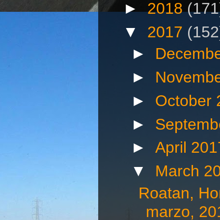
►
2018
(171
▼
2017
(152
►
Decembe
►
Novembe
►
October
►
Septemb
►
April 20
▼
March 2
Roatan, Hon
marzo, 20