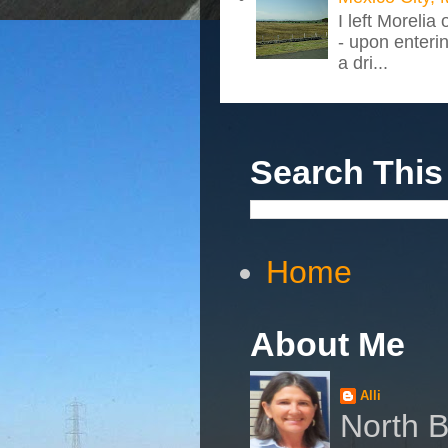
I left Morelia
- upon enteri
a dri...
Search This
Home
About Me
Alli
North B