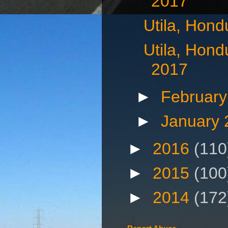
2017
Utila, Hond
Utila, Hond
2017
►
Februar
►
January
►
2016
(110
►
2015
(100
►
2014
(172