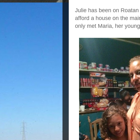
Julie has been on Roatan 
afford a house on the mai
only met Maria, her young