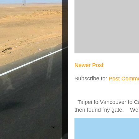
Newer Post
Subscribe to:
Post Comme
Taipei to Vancouver to Ca
then found my gate. We we