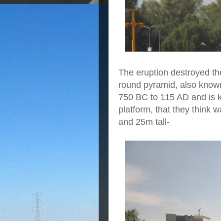
The eruption destroyed the 
round pyramid, also know
750 BC to 115 AD and is k
platform, that they think 
and 25m tall-