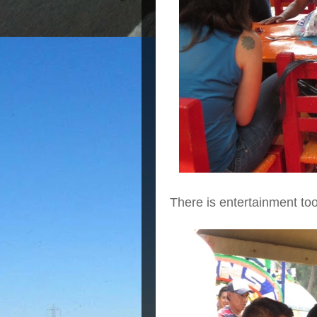
There is entertainment to