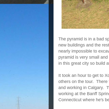
The pyramid is in a bad s
new buildings and the rest o
nearly impossible to excav
pyramid is very small and 
in this great city so build 
It took an hour to get to 
others on the tour. Ther
and working in Calgary. 
working at the Banff Spr
Connecticut where he's b