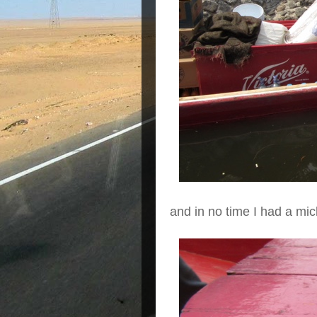
and in no time I had a mi