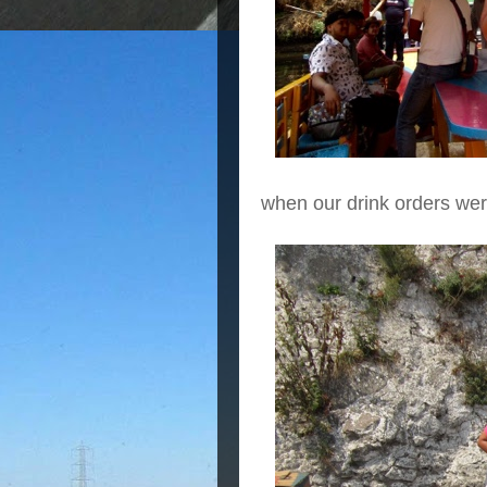
when our drink orders wer