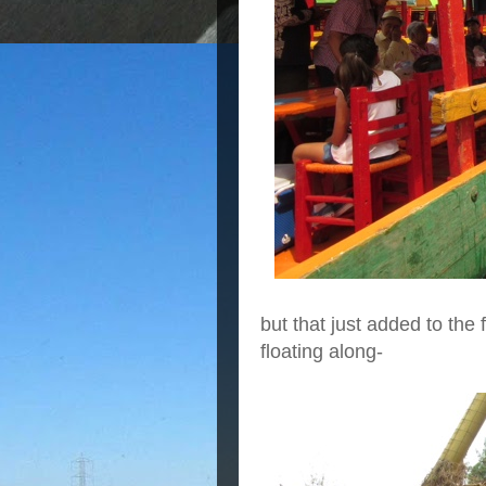
but that just added to th
floating along-