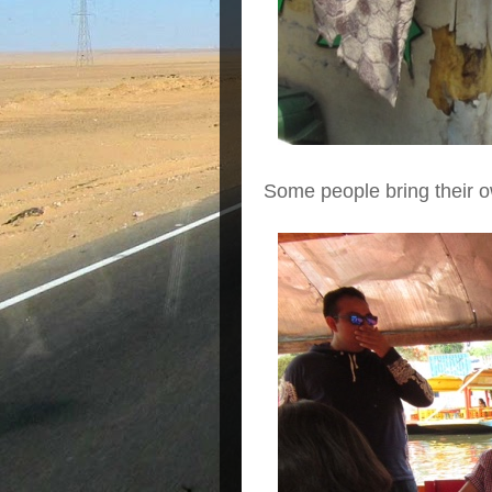
Some people bring their o