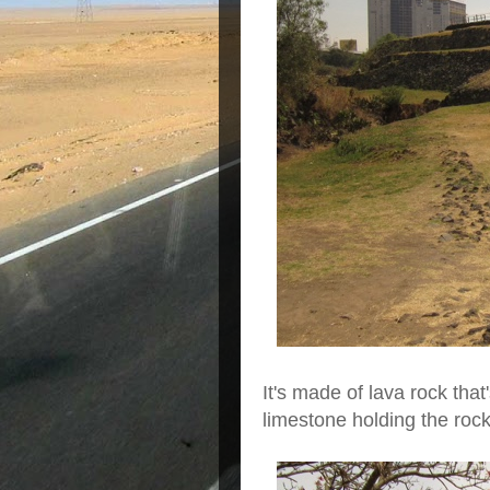
It's made of lava rock that
limestone holding the roc