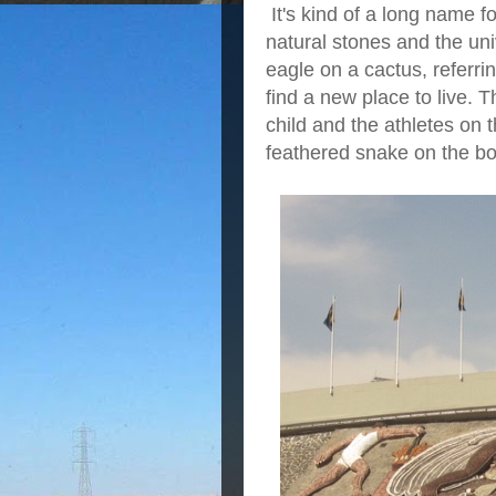
It's kind of a long name f
natural stones and the uni
eagle on a cactus, referri
find a new place to live. 
child and the athletes on 
feathered snake on the bo