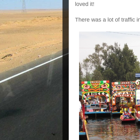
loved it!
There was a lot of traffic i