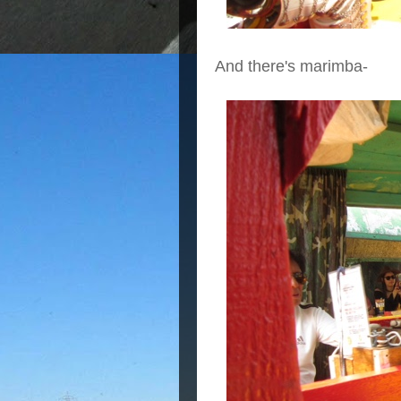
And there's marimba-