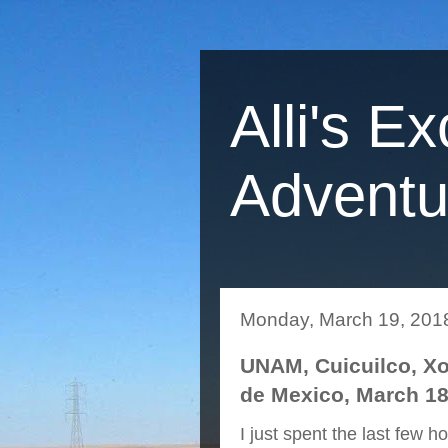
Alli's Ex
Adventu
Monday, March 19, 201
UNAM, Cuicuilco, Xoc
de Mexico, March 18
I just spent the last few h