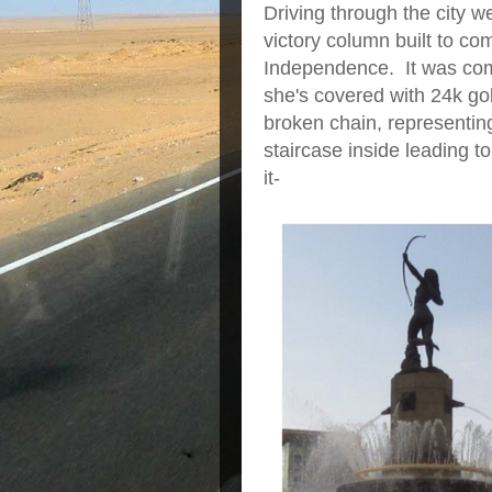
Driving through the city 
victory column built to c
Independence. It was co
she's covered with 24k g
broken chain, representin
staircase inside leading to
it-