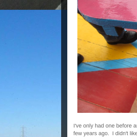
I've only had one before 
few years ago. I didn't like