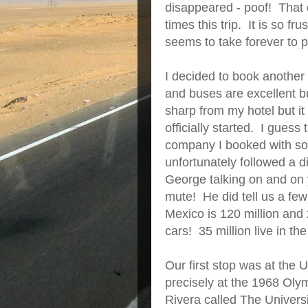
disappeared - poof! That 
times this trip. It is so fr
seems to take forever to p
I decided to book another
and buses are excellent bu
sharp from my hotel but it
officially started. I guess
company I booked with so 
unfortunately followed a d
George talking on and on y
mute! He did tell us a few
Mexico is 120 million and 2
cars! 35 million live in the
Our first stop was at th
precisely at the 1968 Ol
Rivera called The Univers