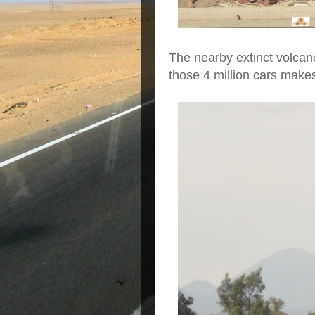
The nearby extinct volca
those 4 million cars makes 