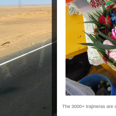
The 3000+ trajineras are 