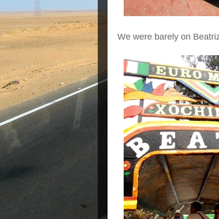
We were barely on Beatri