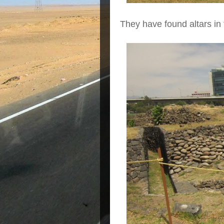
They have found altars in 