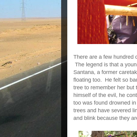
There are a few hundred c
The legend is that a youn
Santana, a former caretake
floating too. He felt so ba
tree to remember her but 
himself of the evil, he co
too was found drowned in t
trees and have severed l
and blink because they a