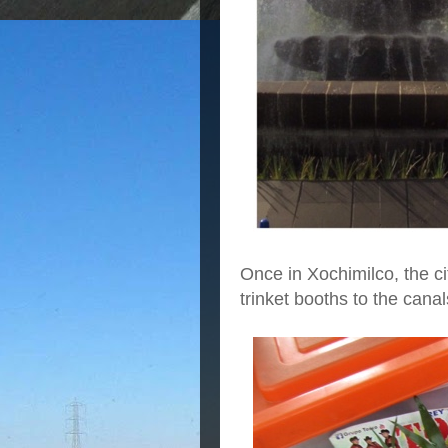
Once in Xochimilco, the ci
trinket booths to the cana