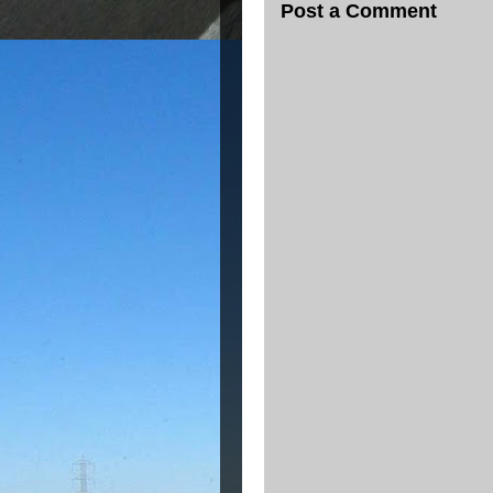
Post a Comment