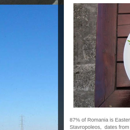
87% of Romania is Easter
Stavropoleos, dates from