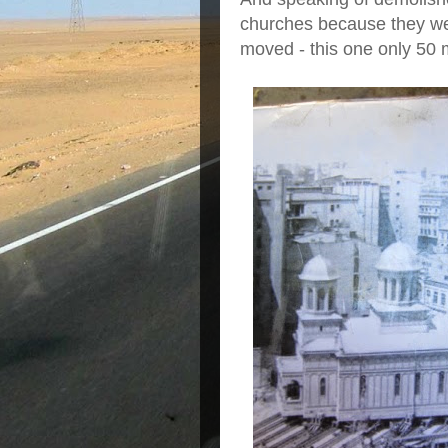
churches because they we
moved - this one only 50