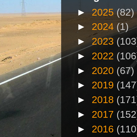
►
2025
(82)
►
2024
(1)
►
2023
(103
►
2022
(106
►
2020
(67)
►
2019
(147
►
2018
(171
►
2017
(152
►
2016
(110