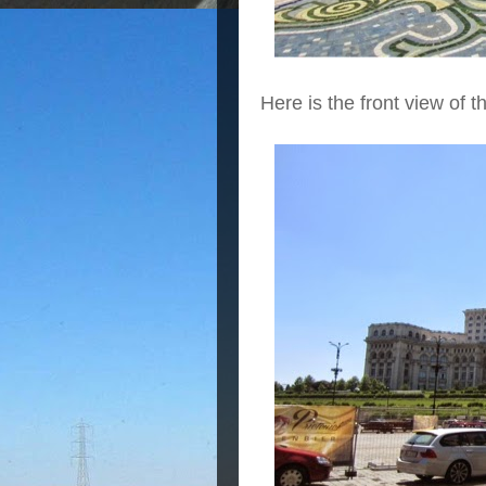
Here is the front view of 