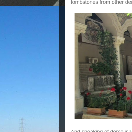
tombstones from other dem
And speaking of demolish