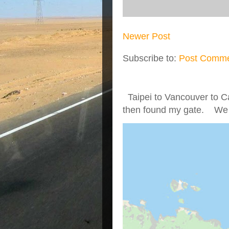
Newer Post
Subscribe to:
Post Comme
Taipei to Vancouver to Ca
then found my gate. We we