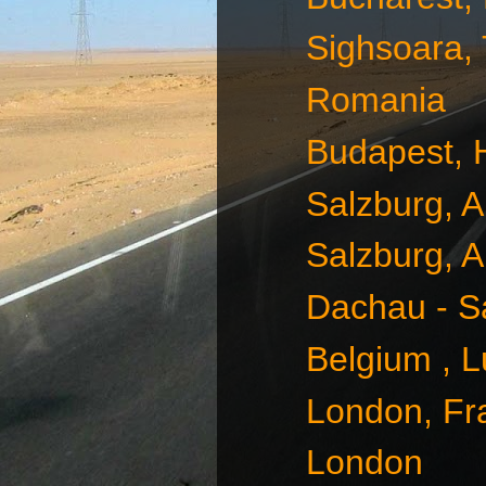
Sighsoara,
Romania
Budapest, 
Salzburg, A
Salzburg, A
Dachau - S
Belgium , 
London, Fr
London