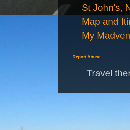
St John's,
Map and Iti
My Madvent
Report Abuse
Travel th