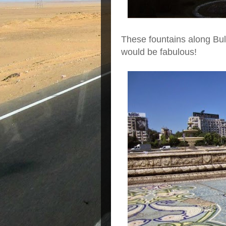
These fountains along Bule
would be fabulous!