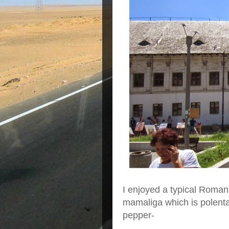
I enjoyed a typical Roman
mamaliga which is polent
pepper-