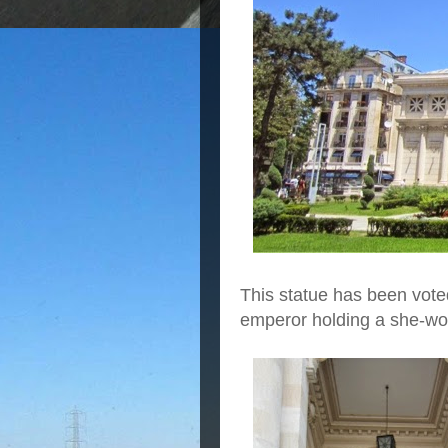
This statue has been voted 
emperor holding a she-wol