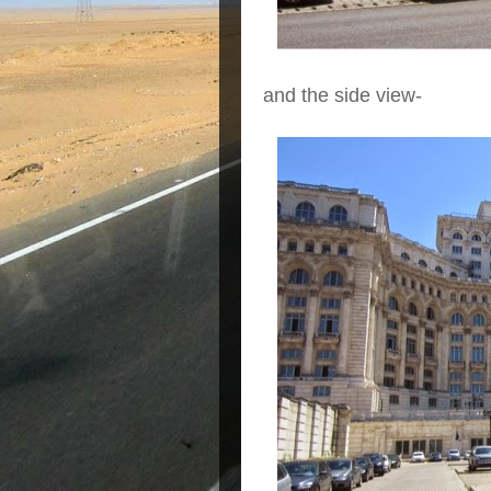
and the side view-