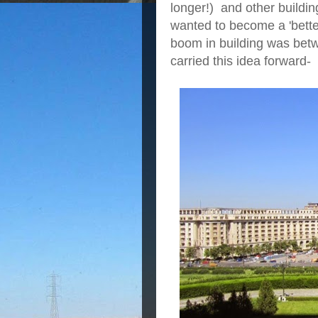
longer!) and other buildi
wanted to become a 'better
boom in building was be
carried this idea forward-