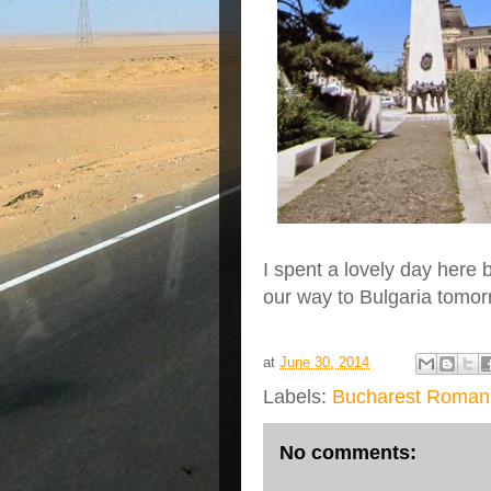
I spent a lovely day here
our way to Bulgaria tomorr
at
June 30, 2014
Labels:
Bucharest Roman
No comments: