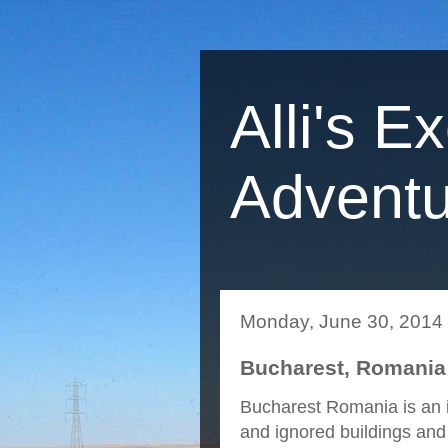
Alli's E
Adventu
Monday, June 30, 2014
Bucharest, Romania
Bucharest Romania is an in
and ignored buildings and