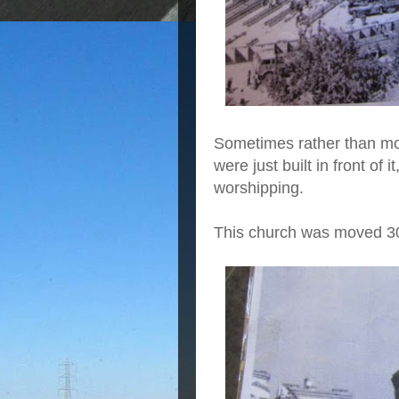
Sometimes rather than mov
were just built in front of 
worshipping.
This church was moved 3