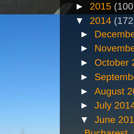
►
2015
(100
▼
2014
(172
►
Decembe
►
Novembe
►
October
►
Septemb
►
August 
►
July 201
▼
June 20
Bucharest,