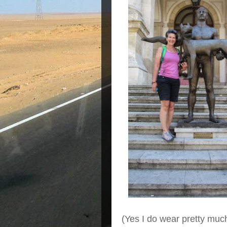
(Yes I do wear pretty muc