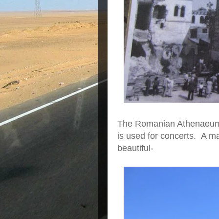
The Romanian Athenaeum w
is used for concerts. A m
beautiful-