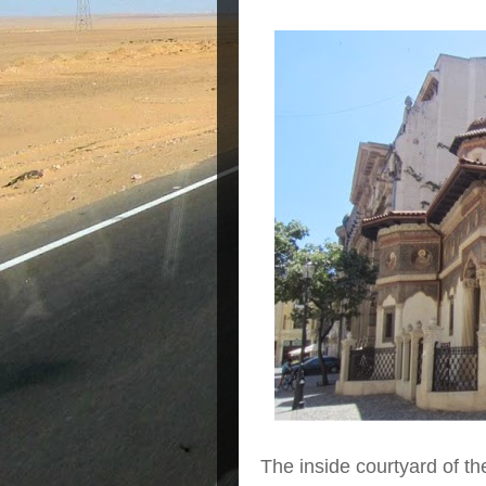
The inside courtyard of t