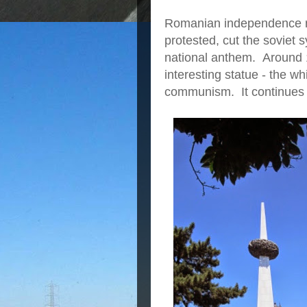
Romanian independence r
protested, cut the soviet s
national anthem. Around 1
interesting statue - the w
communism. It continues 