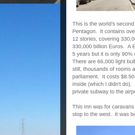
This is the world's second
Pentagon. It contains ove
12 stories, covering 330,0
330,000 billion Euros. A
5 years but it is only 90%
There are 66,000 light bu
still, thousands of rooms
parliament. It costs $8.50
inside (which I didn't do)
private subway to the air
This Inn was for caravans 
stop to the west. It was bu