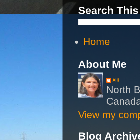
Search This
Home
About Me
Alli
North B
Canad
View my compl
Blog Archiv