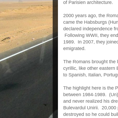
of Parisien architecture.
2000 years ago, the Roma
came the Habsburgs (Hung
declared independence f
Following WWII, they endu
1989. In 2007, they joine
emigrated.
The Romans brought the la
cyrillic, like other easter
to Spanish, Italian, Port
The highlight here is the 
between 1984-1989. (Un)
and never realized his dre
Bulevardul Unirii. 20,000
destroyed so he could bui