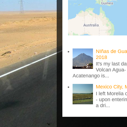
NIñas de Gua
2018
It's my last d
Volcan Agua- 
Acatenango is...
Mexico City, 
I left Morelia
- upon enteri
a dri...