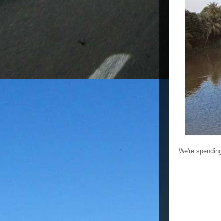
We're spending