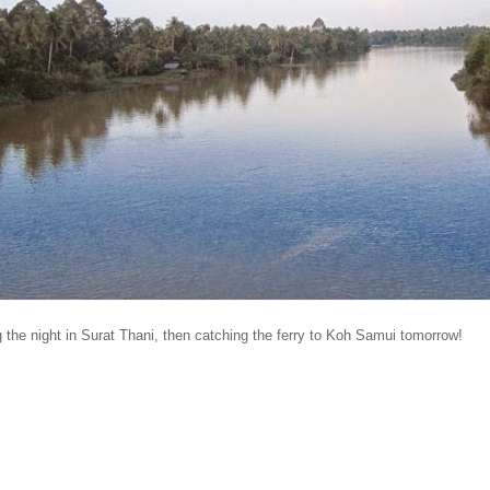
 the night in Surat Thani, then catching the ferry to Koh Samui tomorrow!