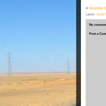
at
December 0
Labels:
Surat 
No commen
Post a Co