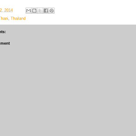
2, 2014
Thani
,
Thailand
ts:
mment