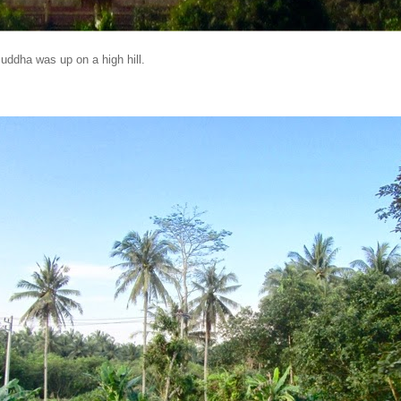
Buddha was up on a high hill.