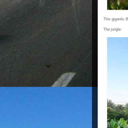
This gigantic 
The jungle-