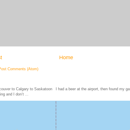
t
Home
Post Comments (Atom)
ouver to Calgary to Saskatoon I had a beer at the airport, then found my
ing and I don’t ...