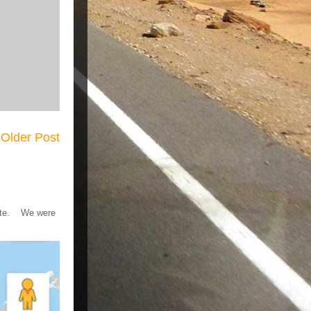
Older Post
 gate. We were