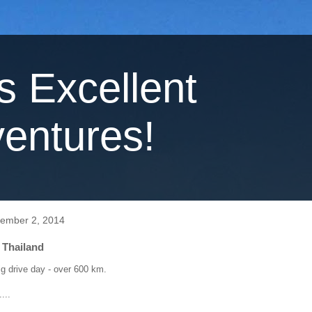
's Excellent
entures!
ember 2, 2014
 Thailand
g drive day - over 600 km.
...