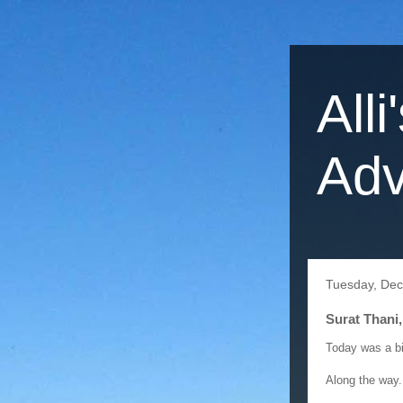
Alli
Adv
Tuesday, Dec
Surat Thani,
Today was a bi
Along the way..