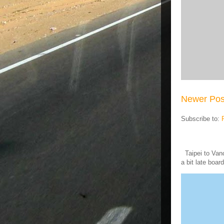
Newer Pos
Subscribe to:
Taipei to Vanc
a bit late board