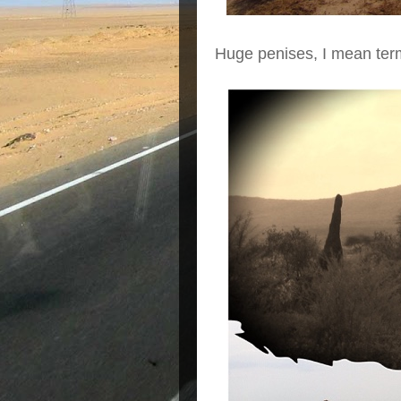
Huge penises, I mean term