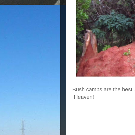
Bush camps are the best - b
Heaven!