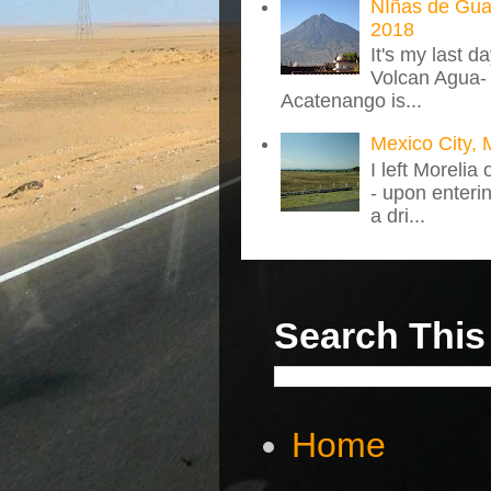
NIñas de Gua
2018
It's my last d
Volcan Agua- 
Acatenango is...
Mexico City, 
I left Morelia
- upon enteri
a dri...
Search This
Home