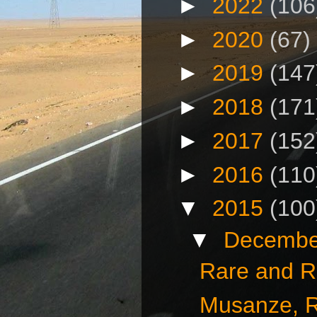
►
2022
(106
►
2020
(67)
►
2019
(147
►
2018
(171
►
2017
(152
►
2016
(110
▼
2015
(100
▼
Decembe
Rare and R
Musanze, 