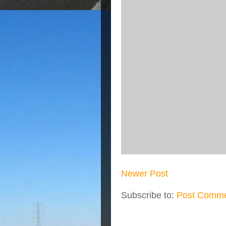
Newer Post
Subscribe to:
Post Comme