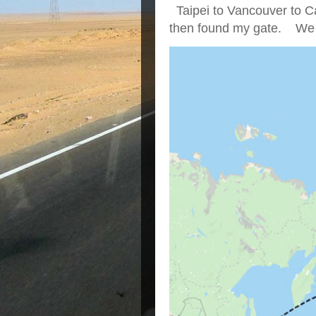
Taipei to Vancouver to Ca
then found my gate. We we