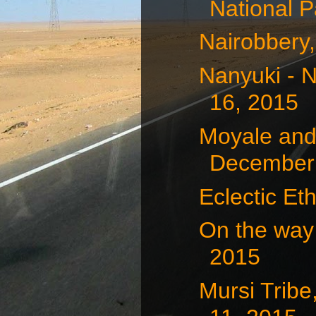
National P
Nairobbery
Nanyuki - 
16, 2015
Moyale and
December 
Eclectic Et
On the way
2015
Mursi Tribe