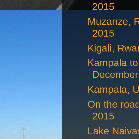
2015
Muzanze, 
2015
Kigali, Rw
Kampala to
December 
Kampala, U
On the roa
2015
Lake Naiva