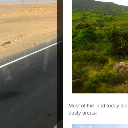
Most of the land today loo
dusty areas-