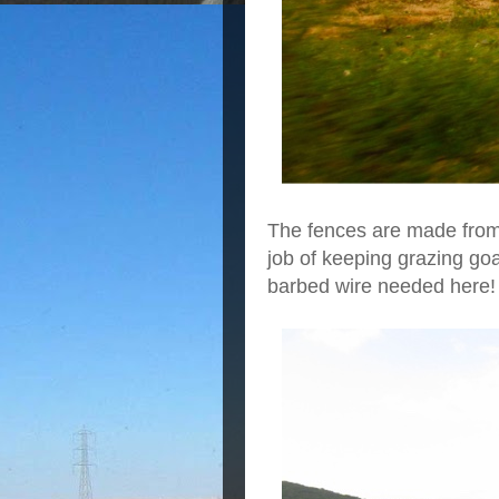
The fences are made from 
job of keeping grazing go
barbed wire needed here!