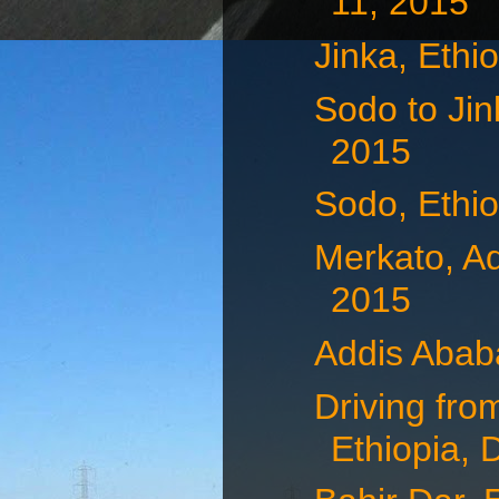
11, 2015
Jinka, Ethi
Sodo to Jin
2015
Sodo, Ethi
Merkato, A
2015
Addis Abab
Driving fro
Ethiopia, 