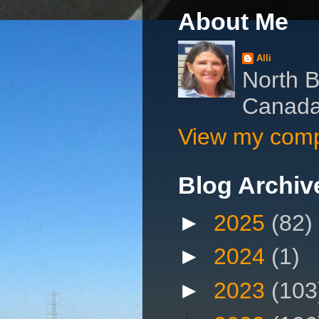
About Me
Alli
North B
Canad
View my compl
Blog Archiv
►
2025
(82)
►
2024
(1)
►
2023
(103