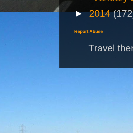
►
2014
(172
Report Abuse
Travel th