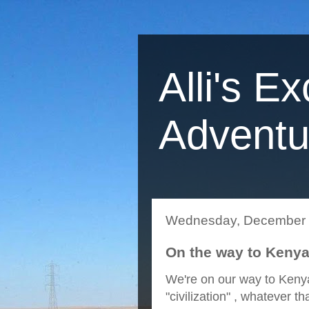
Alli's Ex
Adventu
Wednesday, December 
On the way to Kenya
We're on our way to Kenya
"civilization" , whatever 