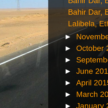
Bahir Dar, 
Bahir Dar, 
Lalibela, E
►
Novembe
►
October
►
Septemb
►
June 20
►
April 20
►
March 2
►
January