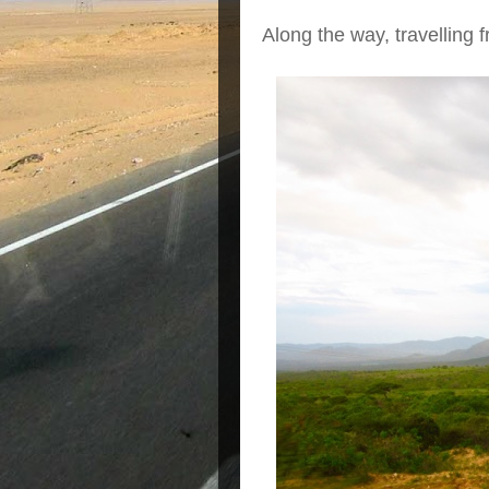
Along the way, travelling 