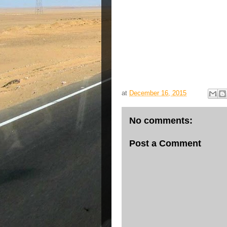
at
December 16, 2015
No comments:
Post a Comment