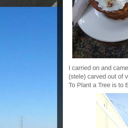
I carried on and came
(stele) carved out of
To Plant a Tree is to