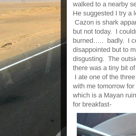
walked to a nearby se
He suggested I try a 
Cazon is shark appare
but not today. I could
burned….. badly. I co
disappointed but to m
disgusting. The outside
there was a tiny bit o
I ate one of the thre
with me tomorrow for 
which is a Mayan ruin
for breakfast-