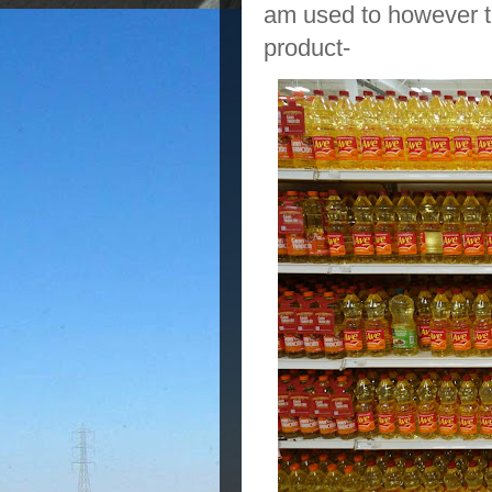
am used to however th
product-