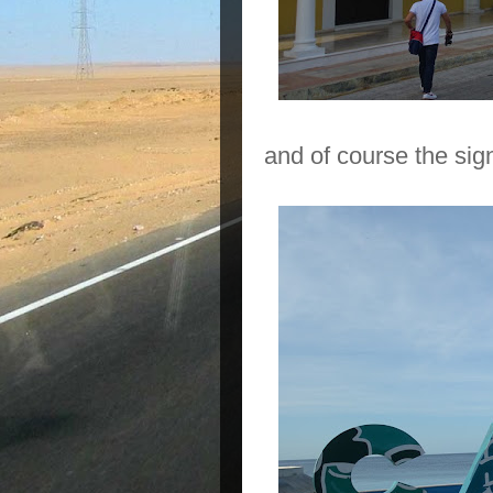
and of course the sig