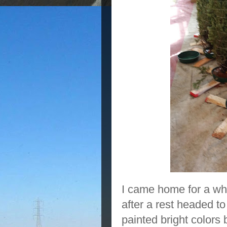
I came home for a whi
after a rest headed to
painted bright colors 