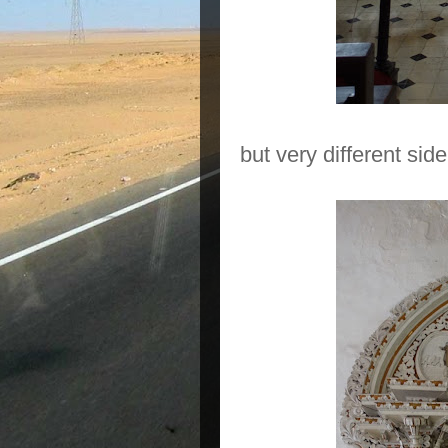
but very different side