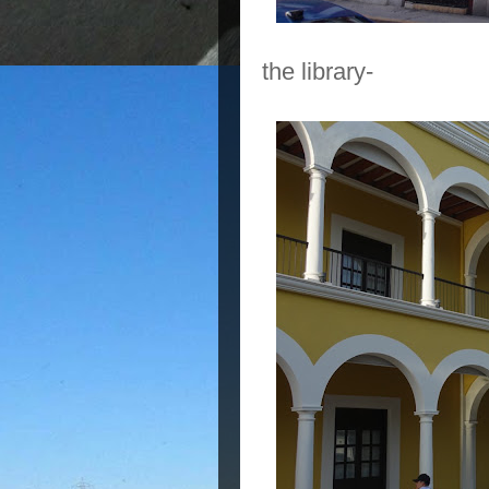
the library-