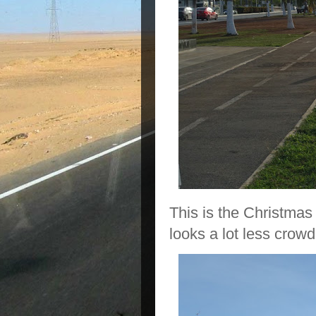
This is the Christmas 
looks a lot less crowd