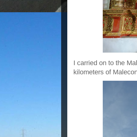
I carried on to the 
kilometers of Maleco