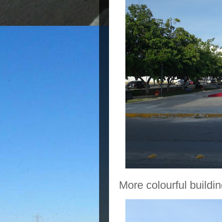
More colourful buildin