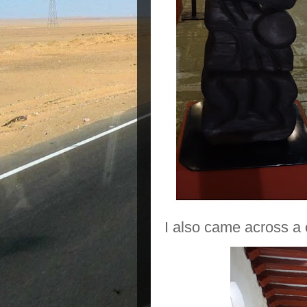
I also came across a c