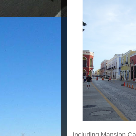
including Mansion Car