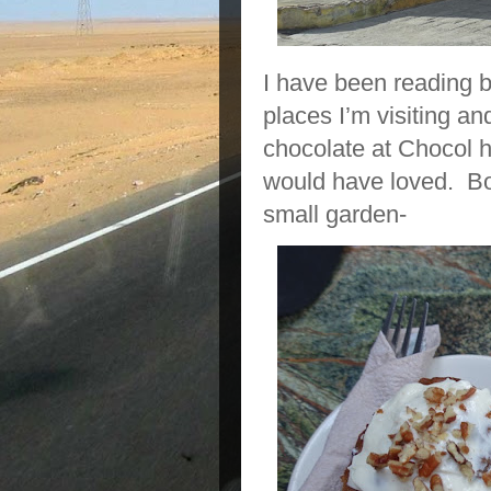
I have been reading b
places I’m visiting a
chocolate at Chocol h
would have loved. Bo
small garden-