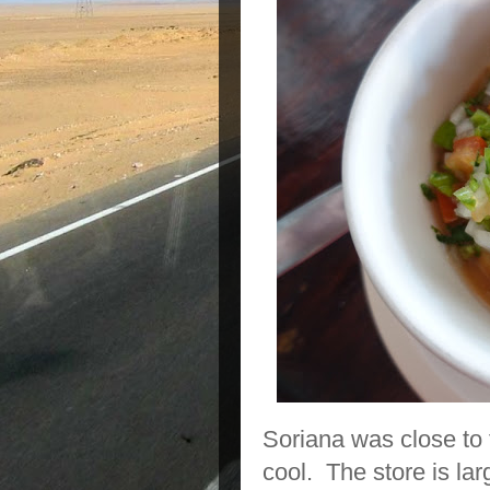
Soriana was close to 
cool. The store is lar