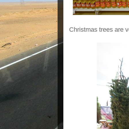
Christmas trees are 