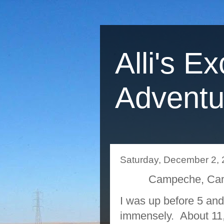
Alli's Ex
Adventu
Saturday, December 2,
Campeche, Cam
I was up before 5 an
immensely. About 11, 