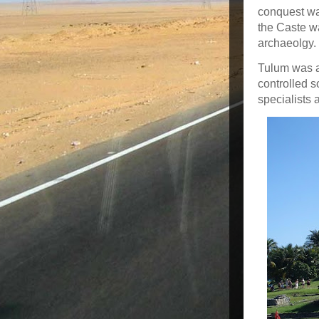
conquest wa
the Caste w
archaeolgy.
Tulum was a
controlled s
specialists