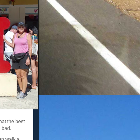
at the best
 bad.
hen walk a