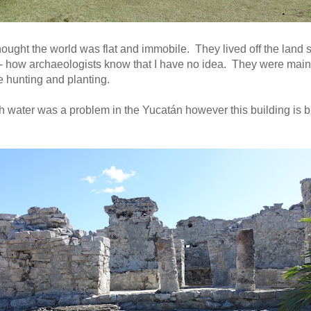
ught the world was flat and immobile. They lived off the land so
t- how archaeologists know that I have no idea. They were main
e hunting and planting.
h water was a problem in the Yucatán however this building is bu