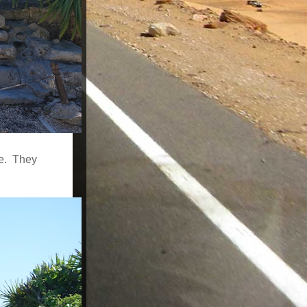
le. They