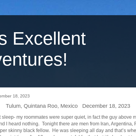
's Excellent
entures!
ember 18, 2023
Tulum, Quintana Roo, Mexico December 18, 2023
at sleep- my roommates were super quiet, in fact the guy above 
d I heard nothing. Tonight there are men from Iran, Argentina,
uper skinny black fellow. He was sleeping all day and that’s whe