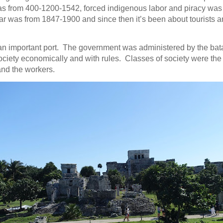
s from 400-1200-1542, forced indigenous labor and piracy wa
ar was from 1847-1900 and since then it’s been about tourists 
n important port. The government was administered by the ba
ociety economically and with rules. Classes of society were the n
 and the workers.