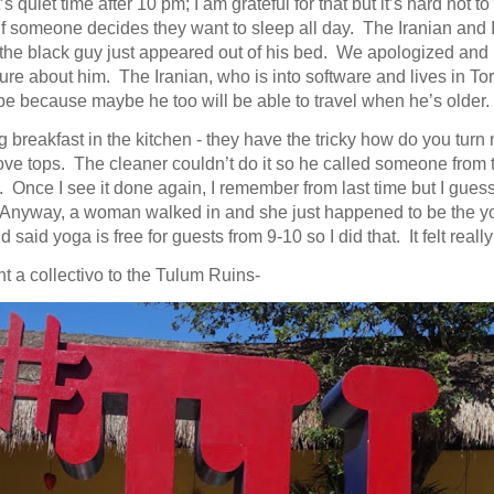
s quiet time after 10 pm; I am grateful for that but it’s hard not to 
f someone decides they want to sleep all day. The Iranian and 
 the black guy just appeared out of his bed. We apologized and h
re about him. The Iranian, who is into software and lives in Tor
e because maybe he too will be able to travel when he’s older.
 breakfast in the kitchen - they have the tricky how do you turn
ove tops. The cleaner couldn’t do it so he called someone from t
t. Once I see it done again, I remember from last time but I gues
Anyway, a woman walked in and she just happened to be the y
d said yoga is free for guests from 9-10 so I did that. It felt reall
ght a collectivo to the Tulum Ruins-