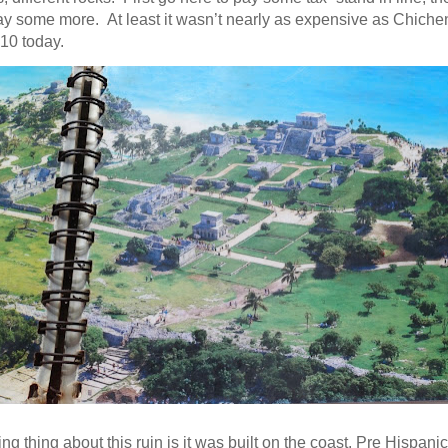
 some more. At least it wasn’t nearly as expensive as Chichen I
10 today.
ing thing about this ruin is it was built on the coast. Pre Hispanic