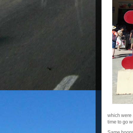
which were 
time to go w
Same hoops, 