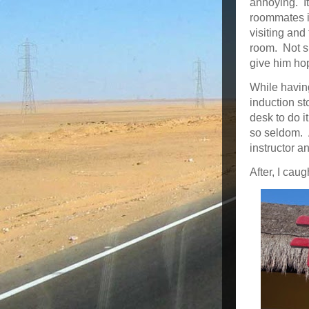
annoying. It’
roommates i
visiting and
room. Not su
give him hop
While having
induction st
desk to do i
so seldom. 
instructor an
After, I cau