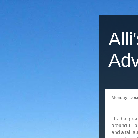
Alli
Adv
Monday, Dec
I had a gre
around 11 an
and a tall s