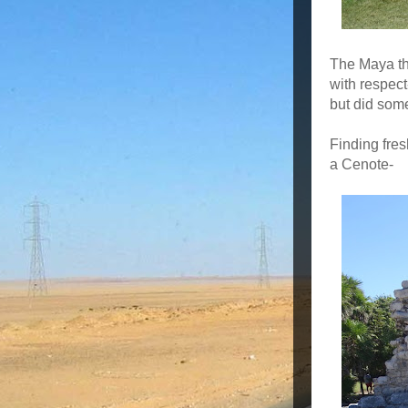
The Maya tho
with respec
but did som
Finding fres
a Cenote-