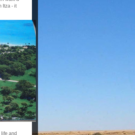
tza - it
 life and