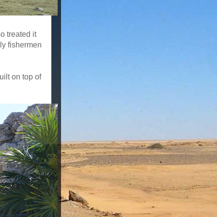
 treated it
ly fishermen
ilt on top of