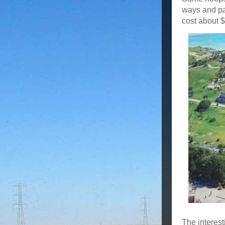
ways and pay
cost about $
The interest