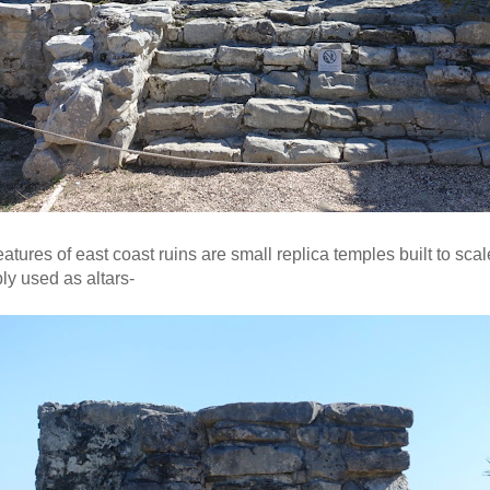
eatures of east coast ruins are small replica temples built to sca
ly used as altars-