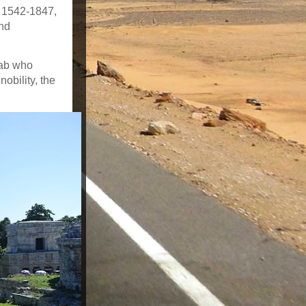
s 1542-1847,
and
tab who
obility, the