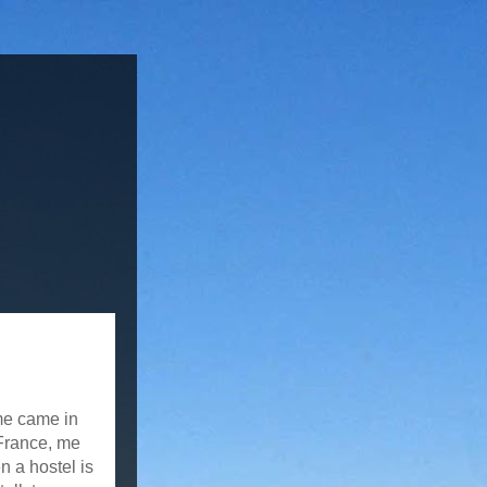
me came in
 France, me
n a hostel is