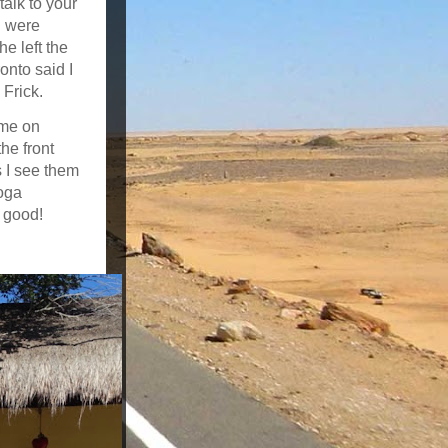
talk to your
I were
e left the
onto said I
 Frick.
 me on
he front
s I see them
oga
y good!