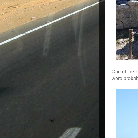
One of the f
were probab