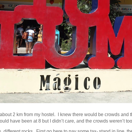
about 2 km from my hostel. I knew there would be crowds and th
ould have been at 8 but I didn’t care, and the
crowds weren’t too
different rocks. First go here to pay some tax- stand in line, t