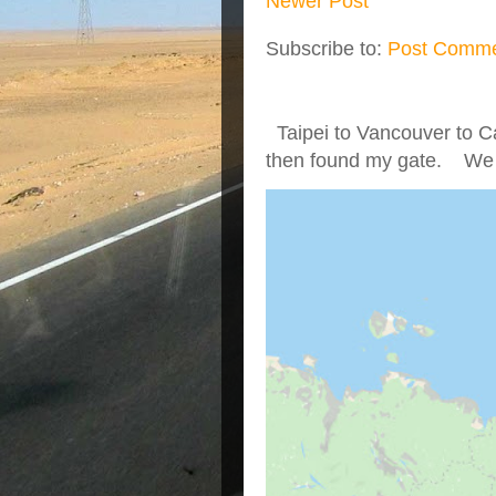
Newer Post
Subscribe to:
Post Comme
Taipei to Vancouver to Ca
then found my gate. We we