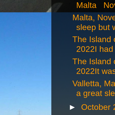
Malta Nov
Malta, Nov
sleep but 
The Island
2022I had 
The Island
2022It was
Valletta, 
a great sle
►
October