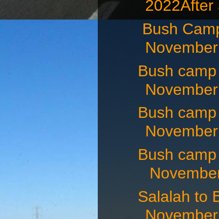
2022After 
Bush Camp
November 
Bush camp
November 
Bush camp
November 
Bush camp
November 
Salalah t
November 