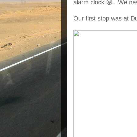
alarm clock 😜.  We ne
Our first stop was at 