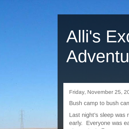
Alli's Ex
Adventu
Friday, November 25, 2
Bush camp to bush ca
Last night’s sleep was 
early.  Everyone was ea