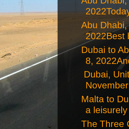
Abu Dhabi,
2022Today
Abu Dhabi,
2022Best b
Dubai to A
8, 2022And
Dubai, Uni
November 7
Malta to D
a leisurely 
The Three 