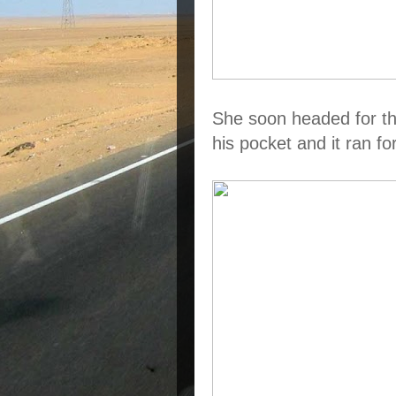
She soon headed for th
his pocket and it ran fo