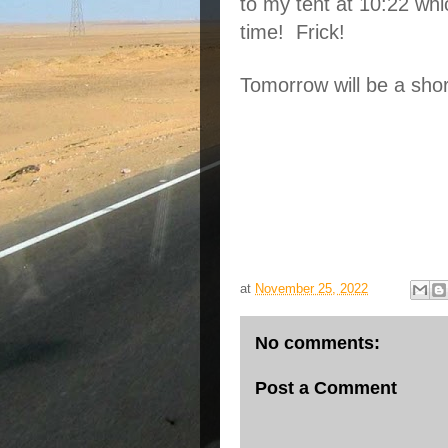
to my tent at 10:22 wh
time!  Frick!
Tomorrow will be a shor
at
November 25, 2022
No comments:
Post a Comment