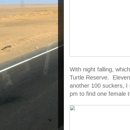
With night falling, which
Turtle Reserve.  Eleven 
another 100 suckers, I 
pm to find one female t