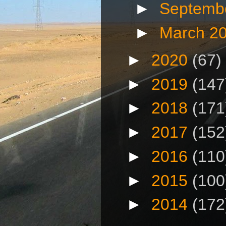
►
Septemb
►
March 2
►
2020
(67)
►
2019
(147
►
2018
(171
►
2017
(152
►
2016
(110
►
2015
(100
►
2014
(172