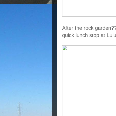
After the rock garden?
quick lunch stop at Lu