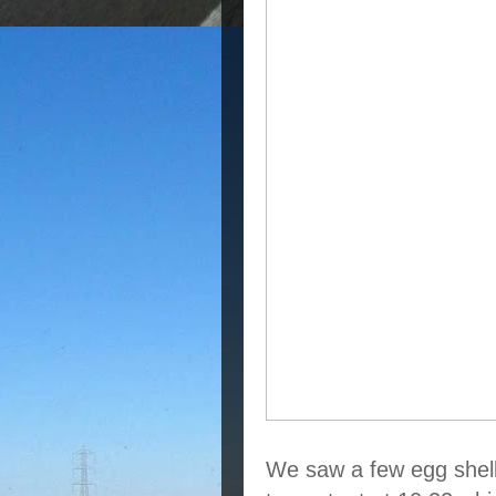
We saw a few egg shells