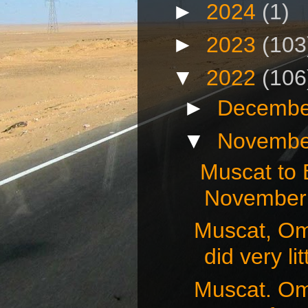
►
2024
(1)
►
2023
(103
▼
2022
(106
►
Decembe
▼
Novembe
Muscat to
November 
Muscat, O
did very litt
Muscat. O