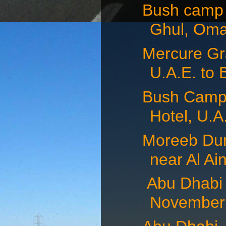
Bush camp 
Ghul, Oma
Mercure Gra
U.A.E. to 
Bush Camp 
Hotel, U.A.
Moreeb Dun
near Al Ain
Abu Dhabi 
November 