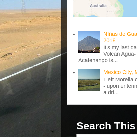
NIñas de Gua
2018
It's my last d
Volcan Agua- 
Acatenango is...
Mexico City, 
I left Morelia
- upon enteri
a dri...
Search This