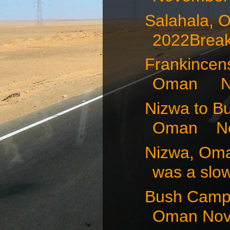
Salahala,
2022Breakf
Frankincens
Oman No
Nizwa to B
Oman Nov
Nizwa, Om
was a slow
Bush Camp 
Oman Nov