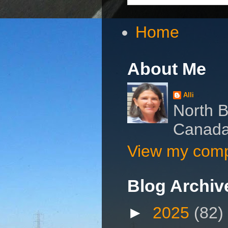
Home
About Me
Alli
North B
Canad
View my compl
Blog Archiv
►
2025
(82)