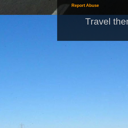
Report Abuse
Travel th