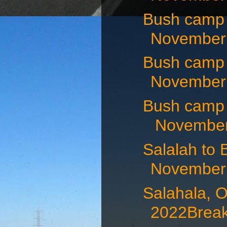
Bush camp
November 
Bush camp
November 
Bush camp
November 
Salalah t
November 
Salahala,
2022Breakf