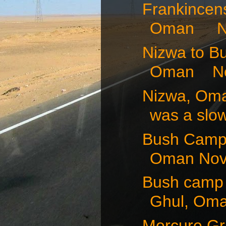
Frankincens
Oman No
Nizwa to B
Oman Nov
Nizwa, Om
was a slow
Bush Camp 
Oman Nov
Bush camp 
Ghul, Oma
Mercure Gra