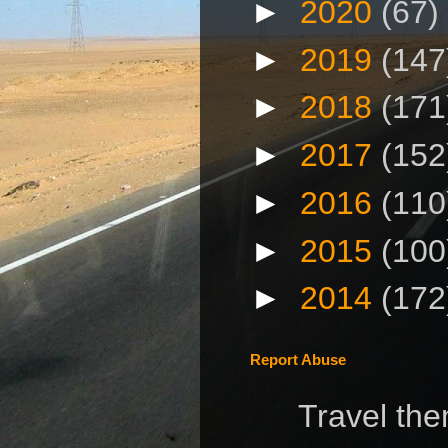
►
2020
(67)
►
2019
(147
►
2018
(171
►
2017
(152
►
2016
(110
►
2015
(100
►
2014
(172
Report Abuse
Travel th