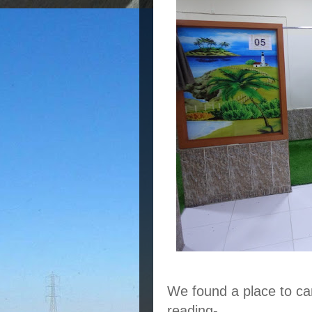
We found a place to ca
reading-