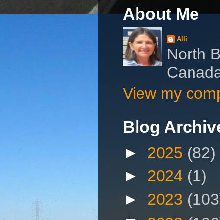
About Me
Alli
North B
Canad
View my compl
Blog Archiv
►
2025
(82)
►
2024
(1)
►
2023
(103