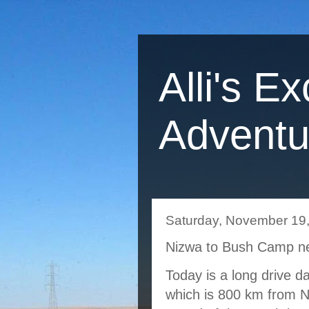
Alli's Ex
Adventu
Saturday, November 19
Nizwa to Bush Camp ne
Today is a long drive da
which is 800 km from N