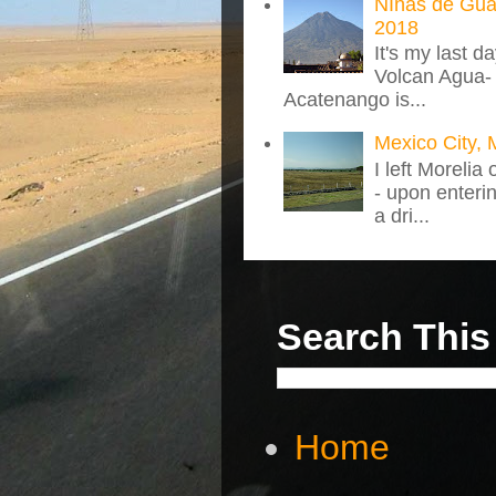
NIñas de Gua
2018
It's my last d
Volcan Agua- 
Acatenango is...
Mexico City, 
I left Morelia
- upon enteri
a dri...
Search This
Home