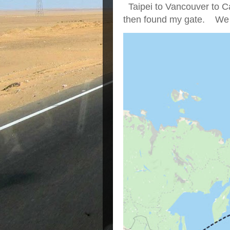
Taipei to Vancouver to Ca
then found my gate. We we