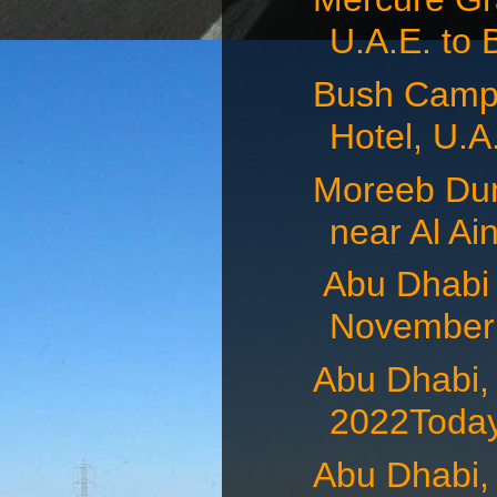
U.A.E. to 
Bush Camp 
Hotel, U.A.
Moreeb Dun
near Al Ain
Abu Dhabi 
November 
Abu Dhabi,
2022Today
Abu Dhabi,