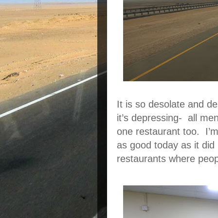
It is so desolate and d
it’s depressing- all me
one restaurant too. I’m
as good today as it did 
restaurants where peopl