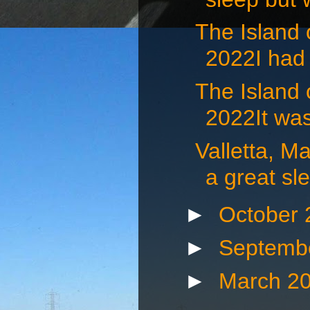
The Island
2022I had 
The Island
2022It was
Valletta, 
a great sle
►
October
►
Septemb
►
March 2