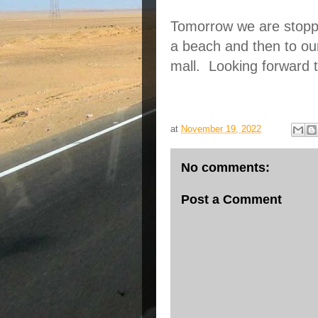
Tomorrow we are stoppin
a beach and then to our
mall.  Looking forward to
at
November 19, 2022
No comments:
Post a Comment