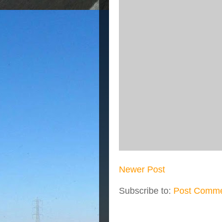
Newer Post
Subscribe to:
Post Comme