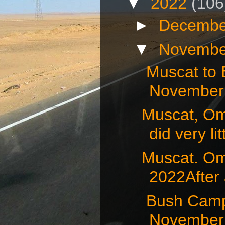
▼
2022
(106
►
Decembe
▼
Novembe
Muscat to
November 
Muscat, O
did very litt
Muscat. O
2022After 
Bush Camp
November 