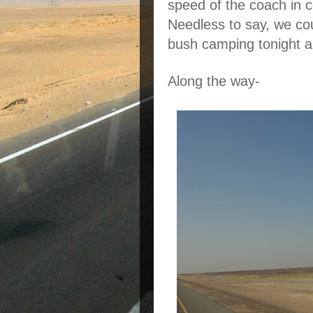
speed of the coach in c
Needless to say, we cou
bush camping tonight an
Along the way-