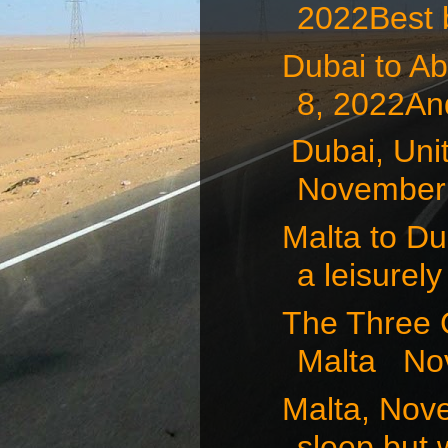
2022Best b
Dubai to A
8, 2022And
Dubai, Uni
November 7
Malta to D
a leisurely 
The Three 
Malta Nov
Malta, Nov
sleep but 