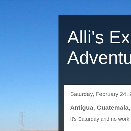
Alli's E
Adventu
Saturday, February 24,
Antigua, Guatemala,
It's Saturday and no work 