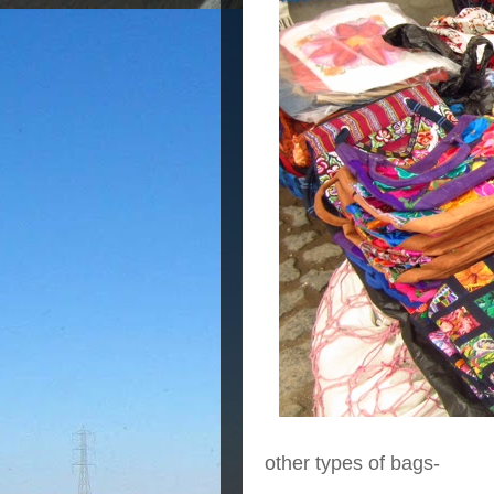
other types of bags-