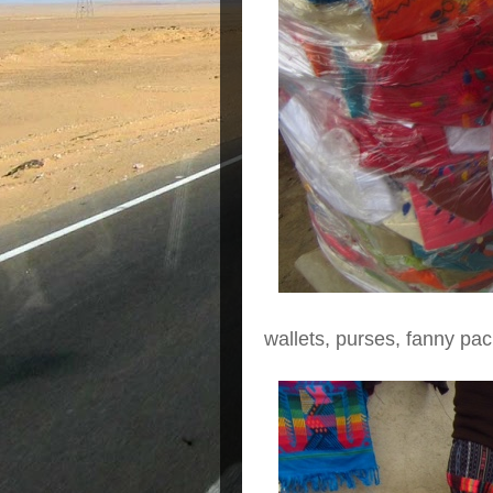
wallets, purses, fanny pac