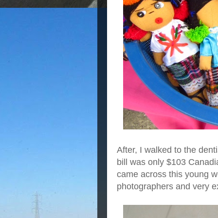
After, I walked to the den
bill was only $103 Canadi
came across this young wo
photographers and very e