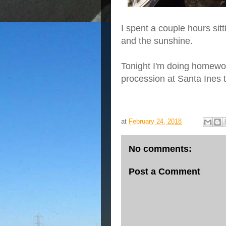
I spent a couple hours sit
and the sunshine.
Tonight I'm doing homewo
procession at Santa Ines
at
February 24, 2018
No comments:
Post a Comment