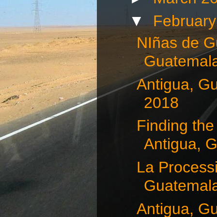
▼
Februar
NIñas de G
Guatemala
Antigua, G
2018
Finding the
Antigua, G
La Processi
Guatemala,
Antigua, G