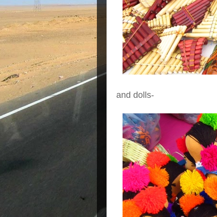
and dolls-