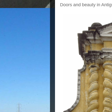
Doors and beauty in Antig