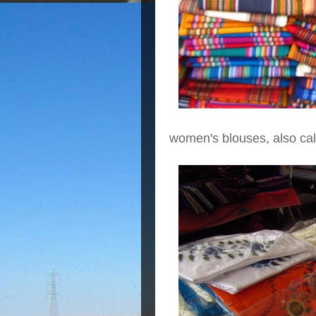
women's blouses, also call