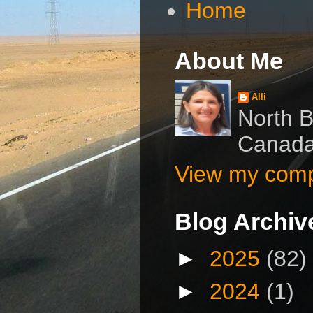
Home
About Me
Alli
North B
Canad
View my compl
Blog Archiv
►
2025
(82)
►
2024
(1)