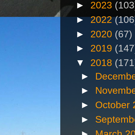
►
2023
(103
►
2022
(106
►
2020
(67)
►
2019
(147
▼
2018
(171
►
Decembe
►
Novembe
►
October
►
Septemb
►
March 2