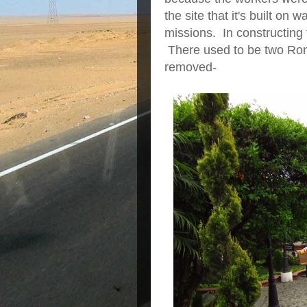
the site that it's built on
missions. In constructing 
There used to be two Rona
removed-