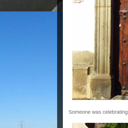
Someone was celebrating a