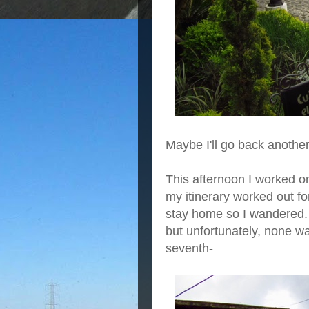
Maybe I'll go back another
This afternoon I worked o
my itinerary worked out fo
stay home so I wandered. 
but unfortunately, none 
seventh-