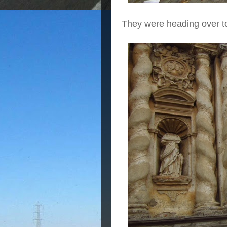
They were heading over to