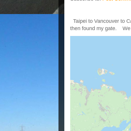
Taipei to Vancouver to Ca
then found my gate. We we