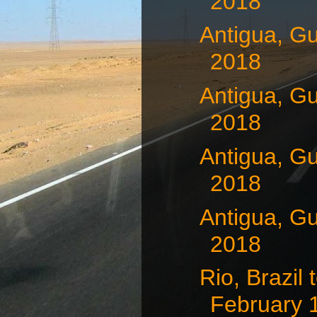
2018
Antigua, G
2018
Antigua, G
2018
Antigua, G
2018
Antigua, G
2018
Rio, Brazil
February 