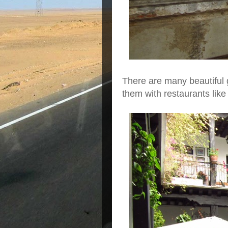
There are many beautiful 
them with restaurants lik