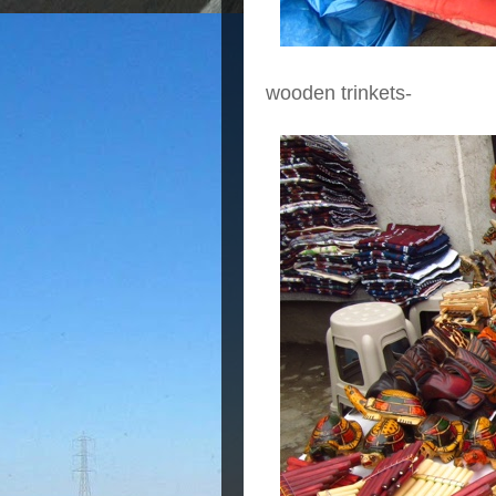
wooden trinkets-