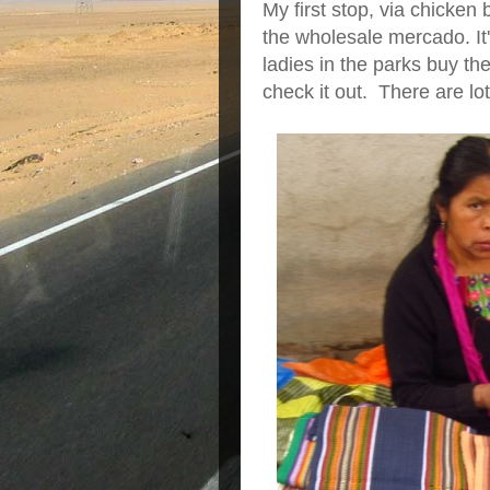
My first stop, via chicken
the wholesale mercado. It
ladies in the parks buy their
check it out. There are lo