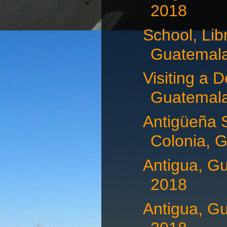
2018
School, Lib
Guatemala,
Visiting a D
Guatemala,
Antigüeña 
Colonia, G
Antigua, G
2018
Antigua, G