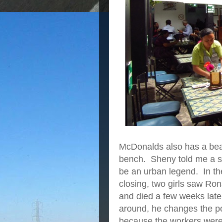
McDonalds also has a beau
bench. Sheny told me a st
be an urban legend. In the
closing, two girls saw Ron
and died a few weeks late
around, he changes the pos
because the workers were t