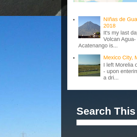
NIñas de Gua
2018
It's my last d
Volcan Agua- 
Acatenango is...
Mexico City, 
I left Morelia
- upon enteri
a dri...
Search This