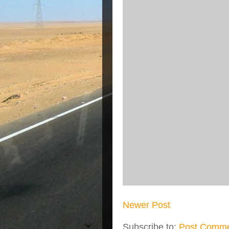
Newer Post
Subscribe to:
Post Comme