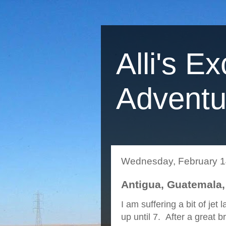
Alli's Ex
Adventu
Wednesday, February 1
Antigua, Guatemala,
I am suffering a bit of jet
up until 7. After a great 