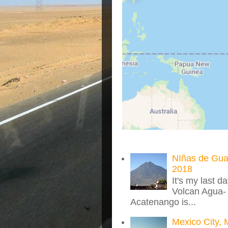
NIñas de Gua
2018
It's my last d
Volcan Agua- 
Acatenango is...
Mexico City, 