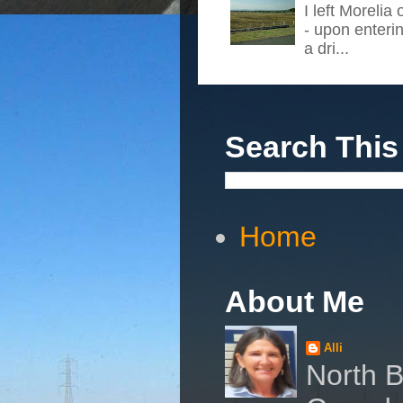
I left Morelia
- upon enteri
a dri...
Search This
Home
About Me
Alli
North B