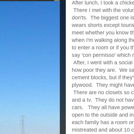
After lunch, I took a chi
There I met with the vol
don'ts. The biggest one i
wears shorts except touris
meet whether you know the
when I'm walking along the
to enter a room or if you 
say 'con permisso' which m
After, I went with a social
how poor they are. We saw
cement blocks, but if they
plywood. They might have 
There are no closets so cl
and a tv. They do not hav
cars. They all have powe
open to the outside and in
each family has a room or
mistreated and about 10 