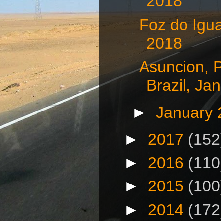
2018
Foz do Igua
2018
Asuncion, 
Brazil, Jan
►
January
►
2017
(152
►
2016
(110
►
2015
(100
►
2014
(172