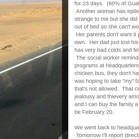
for 23 days. (60% of Gua
Another woman has epile
strange to me but she did
out of bed so she can't w
Her parents don't want it pu
own. Her dad just lost his
has very bad colds and f
The social worker reminded
programs at headquarters.
chicken bus, they don't h
was hoping to take "my" fa
that's not allowed. That 
jealousy and thievery amo
and I can buy the family a 
be February 20.
We went back to headquarte
Tomorrow I'll report direct