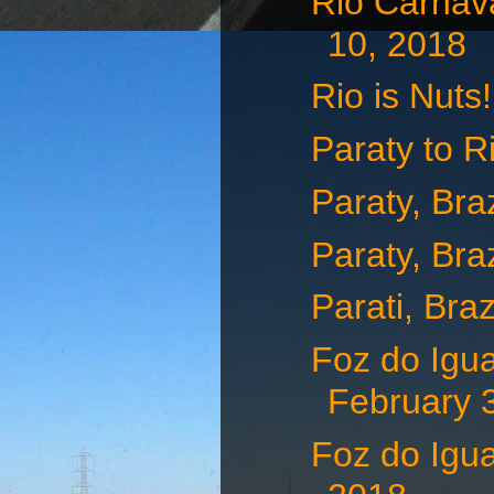
Rio Carnav
10, 2018
Rio is Nuts
Paraty to R
Paraty, Bra
Paraty, Bra
Parati, Bra
Foz do Igua
February 3
Foz do Igua