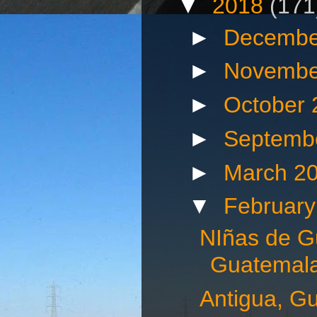
▼
2018
(171
►
Decembe
►
Novembe
►
October
►
Septemb
►
March 2
▼
Februar
NIñas de G
Guatemala
Antigua, G