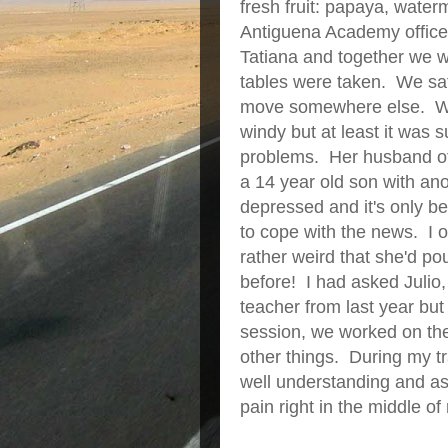
fresh fruit: papaya, wate
Antiguena Academy office t
Tatiana and together we w
tables were taken. We sat 
move somewhere else. We w
windy but at least it was 
problems. Her husband of
a 14 year old son with a
depressed and it's only be
to cope with the news. I o
rather weird that she'd p
before! I had asked Julio,
teacher from last year but
session, we worked on the
other things. During my tr
well understanding and aski
pain right in the middle of