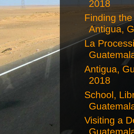
2018
Finding the
Antigua, G
La Processi
Guatemala,
Antigua, G
2018
School, Lib
Guatemala,
Visiting a D
Guatemala,