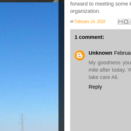
forward to meeting some k
organization.
at
February 14, 2018
1 comment:
Unknown
Februa
My goodness you 
mile after today. Y
take care Ali.
Reply