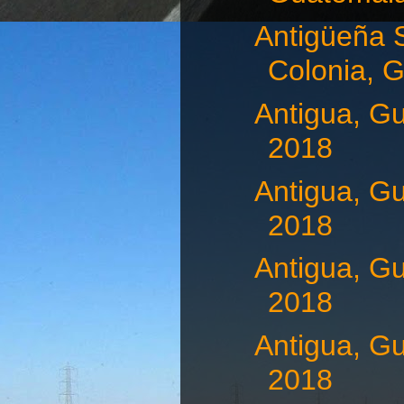
Antigüeña 
Colonia, G
Antigua, G
2018
Antigua, G
2018
Antigua, G
2018
Antigua, G
2018