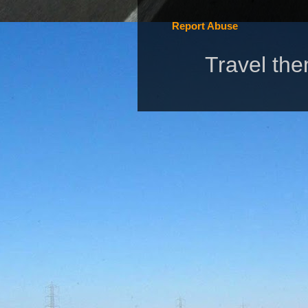
Report Abuse
Travel th