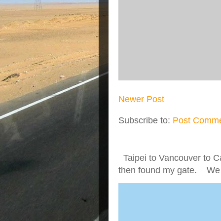
Newer Post
Subscribe to:
Post Comme
Taipei to Vancouver to Ca
then found my gate. We we