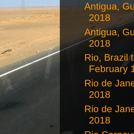
Antigua, G
2018
Antigua, G
2018
Rio, Brazil
February 
Rio de Jane
2018
Rio de Jane
2018