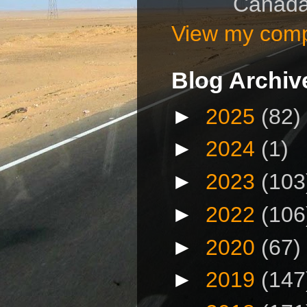
Canad
View my compl
Blog Archiv
►
2025
(82)
►
2024
(1)
►
2023
(103
►
2022
(106
►
2020
(67)
►
2019
(147