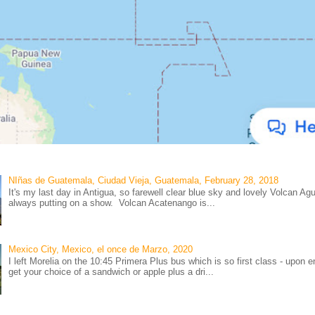
NIñas de Guatemala, Ciudad Vieja, Guatemala, February 28, 2018
It's my last day in Antigua, so farewell clear blue sky and lovely Volcan Ag
always putting on a show. Volcan Acatenango is...
Mexico City, Mexico, el once de Marzo, 2020
I left Morelia on the 10:45 Primera Plus bus which is so first class - upon e
get your choice of a sandwich or apple plus a dri...