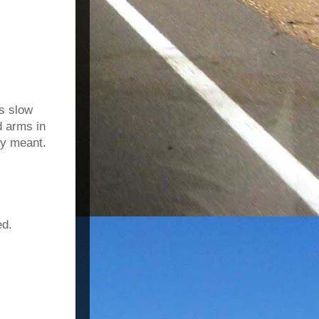
s slow
d arms in
ey meant.
ed.