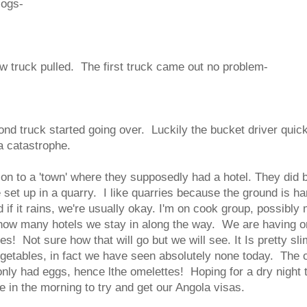
logs-
ow truck pulled. The first truck came out no problem-
ond truck started going over. Luckily the bucket driver quic
a catastrophe.
on to a 'town' where they supposedly had a hotel. They did 
set up in a quarry. I like quarries because the ground is ha
d if it rains, we're usually okay. I'm on cook group, possibly
how many hotels we stay in along the way. We are having o
s! Not sure how that will go but we will see. It Is pretty sl
egetables, in fact we have seen absolutely none today. The 
only had eggs, hence lthe omelettes! Hoping for a dry night
sie in the morning to try and get our Angola visas.