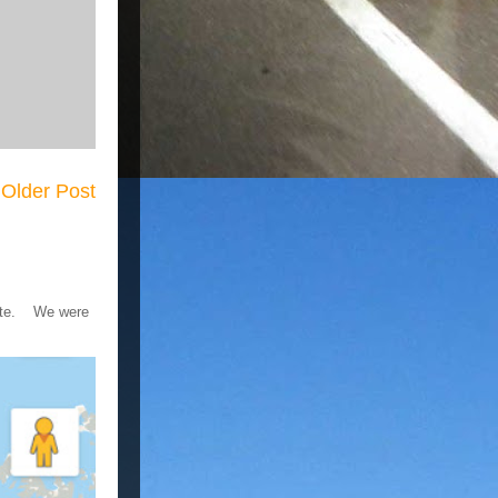
Older Post
 gate. We were