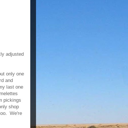
kly adjusted
but only one
rd and
 my last one
melettes
im pickings
only shop
 too. We're