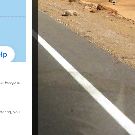
ua- Fuego is
ntering, you