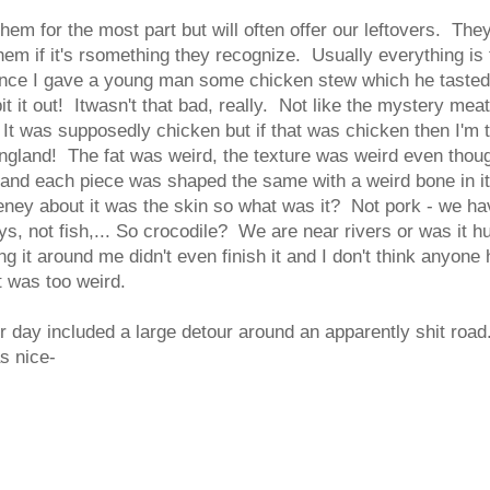
hem for the most part but will often offer our leftovers. The
hem if it's rsomething they recognize. Usually everything is 
nce I gave a young man some chicken stew which he tasted
it it out! Itwasn't that bad, really. Not like the mystery mea
. It was supposedly chicken but if that was chicken then I'm 
gland! The fat was weird, the texture was weird even thoug
and each piece was shaped the same with a weird bone in it
eney about it was the skin so what was it? Not pork - we ha
ays, not fish,... So crocodile? We are near rivers or was it
g it around me didn't even finish it and I don't think anyone
t was too weird.
 day included a large detour around an apparently shit roa
s nice-