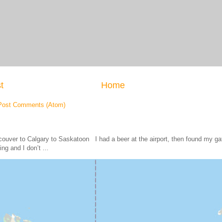
t
Home
Post Comments (Atom)
ouver to Calgary to Saskatoon I had a beer at the airport, then found my
ing and I don’t ...