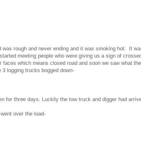
d was rough and never ending and it was smoking hot. It wa
tarted meeting people who were giving us a sign of crosse
eir faces which means closed road and soon we saw what th
 3 logging trucks bogged down-
n for three days. Luckily the tow truck and digger had arriv
went over the load-