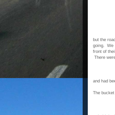
but the roa
going. We s
front of th
There were
and had bee
The bucket 