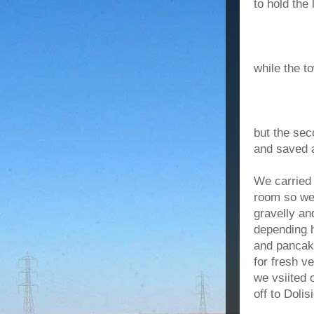
to hold the 
while the t
but the sec
and saved 
We carried 
room so we 
gravelly an
depending 
and pancake
for fresh v
we vsiited 
off to Doli