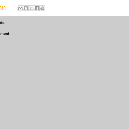
019
ts:
mment