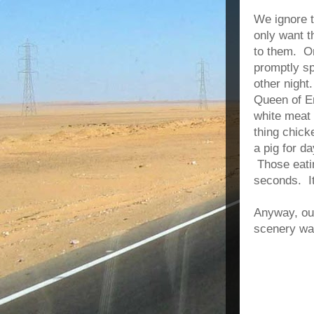
We ignore t
only want t
to them. O
promptly sp
other night
Queen of En
white meat 
thing chick
a pig for d
Those eatin
seconds. I
Anyway, our
scenery wa