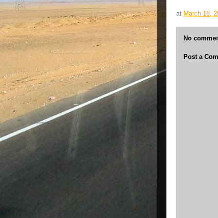
at
March 18, 2
No commen
Post a Co