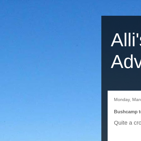
Alli
Adv
Monday, Mar
Bushcamp to
Quite a cr