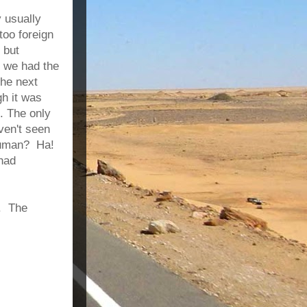
y usually
too foreign
 but
t we had the
the next
h it was
. The only
ven't seen
 human? Ha!
 had
d. The