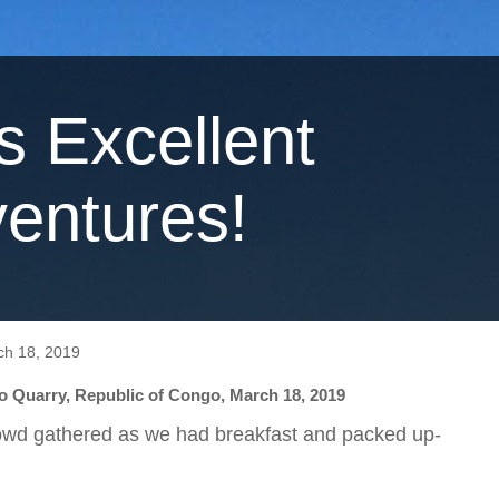
's Excellent
entures!
ch 18, 2019
 Quarry, Republic of Congo, March 18, 2019
owd gathered as we had breakfast and packed up-