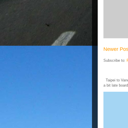
Newer Pos
Subscribe to:
Taipei to Vanc
a bit late board