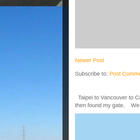
Newer Post
Subscribe to:
Post Comme
Taipei to Vancouver to Ca
then found my gate. We we