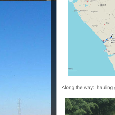
Along the way: hauling 