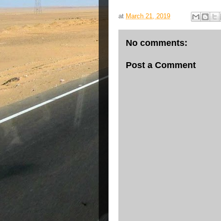
at
March 21, 2019
No comments:
Post a Comment