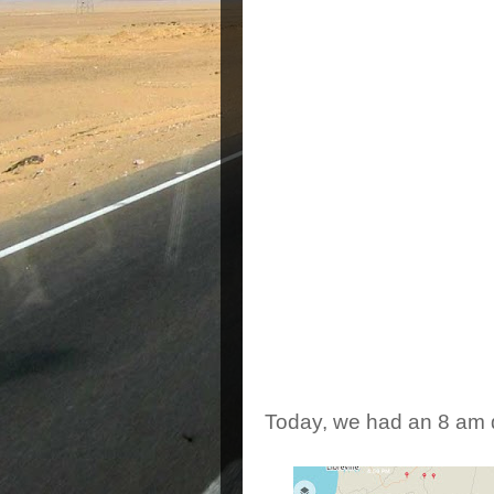
double entry Angolan vis
determined reciprocall
collected, Short Brian a
told they wouldn't acce
telling you - this is the
to the bank, it was closi
told to come back at 3
they went to the bank a 
arrived at the embassy a
were allowed inside. The
passport bio page, mad
ready to go. But wait! 
before we'd have to se
rushed back to my hotel,
conditionning.
Today, we had an 8 am d