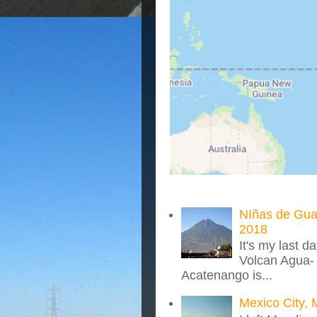
NIñas de Gua
2018
It's my last d
Volcan Agua- 
Acatenango is...
Mexico City, 