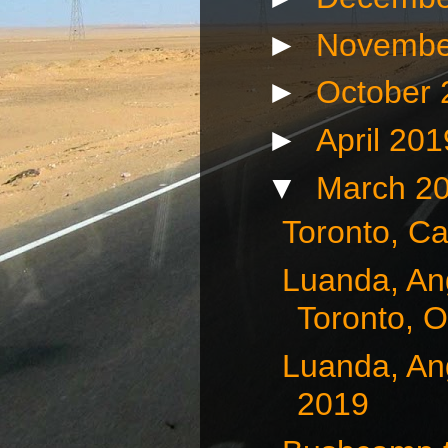
►
Novembe
►
October
►
April 20
▼
March 2
Toronto, C
Luanda, Ang
Toronto, O
Luanda, Ang
2019