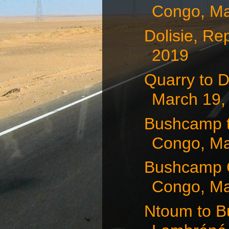
Congo, Ma
Dolisie, Re
2019
Quarry to D
March 19,
Bushcamp t
Congo, Ma
Bushcamp 
Congo, Ma
Ntoum to B