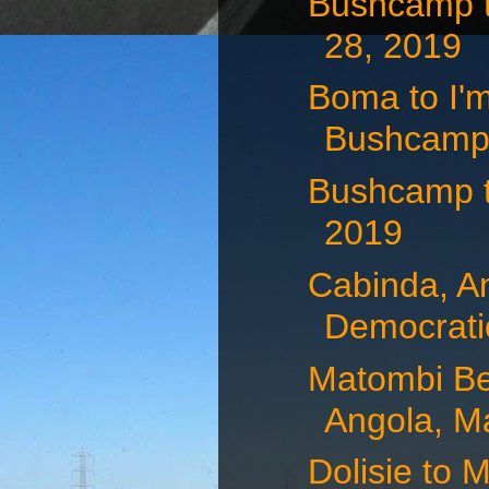
Bushcamp t
28, 2019
Boma to I'
Bushcamp,
Bushcamp 
2019
Cabinda, A
Democratic
Matombi Be
Angola, Ma
Dolisie to 