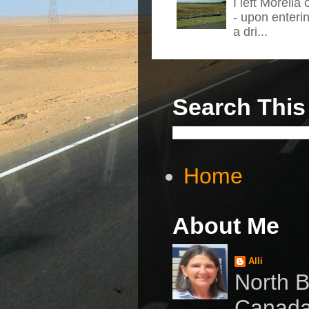
I left Morelia
- upon enteri
a dri...
Search This
Home
About Me
Alli
North B
Canad