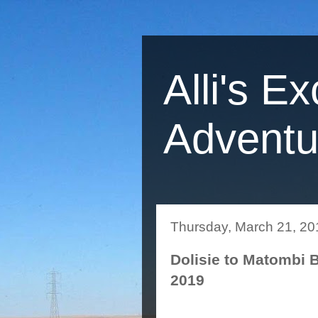
Alli's Ex
Adventu
Thursday, March 21, 20
Dolisie to Matombi 
2019
Yesterday we were to me