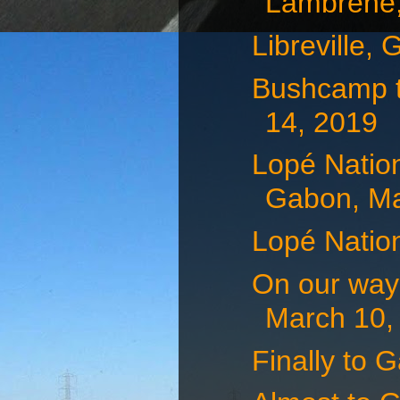
Lambréné,
Libreville,
Bushcamp t
14, 2019
Lopé Natio
Gabon, Mar
Lopé Natio
On our way 
March 10,
Finally to 