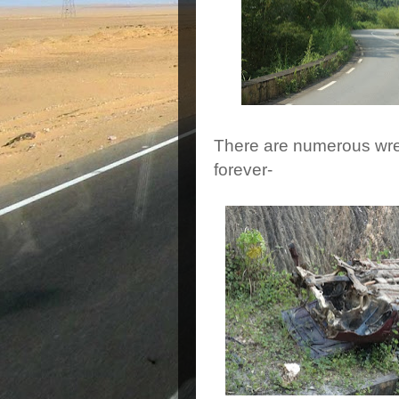
There are numerous wre
forever-