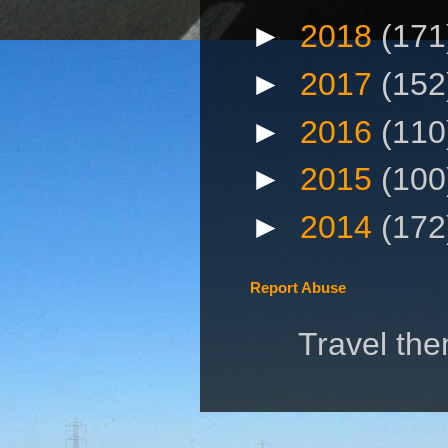
►
2018
(171
►
2017
(152
►
2016
(110
►
2015
(100
►
2014
(172
Report Abuse
Travel th