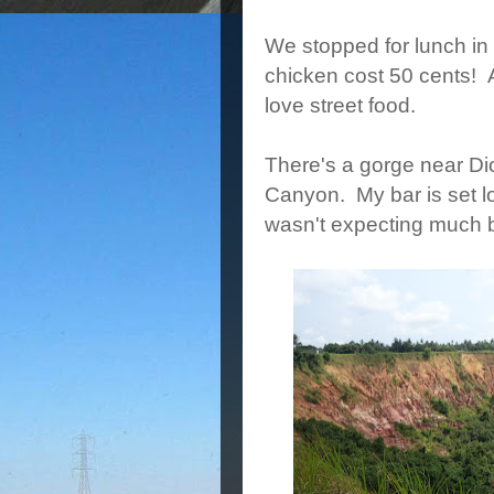
We stopped for lunch in 
chicken cost 50 cents! A 
love street food.
There's a gorge near Di
Canyon. My bar is set l
wasn't expecting much bu