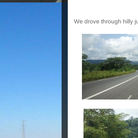
We drove through hilly j