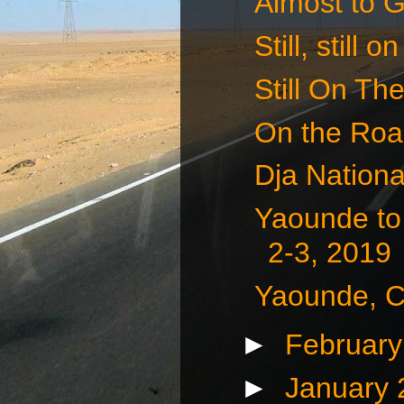
Almost to 
Still, still
Still On Th
On the Roa
Dja Nationa
Yaounde to
2-3, 2019
Yaounde, C
►
Februar
►
January