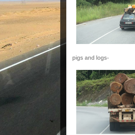
pigs and logs-