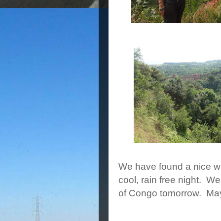
We have found a nice wi
cool, rain free night. W
of Congo tomorrow. Mayb