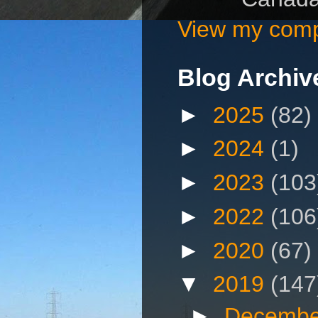
View my compl
Blog Archiv
►
2025
(82)
►
2024
(1)
►
2023
(103
►
2022
(106
►
2020
(67)
▼
2019
(147
►
Decembe