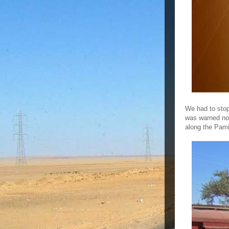
We had to stop 
was warned not 
along the Pam