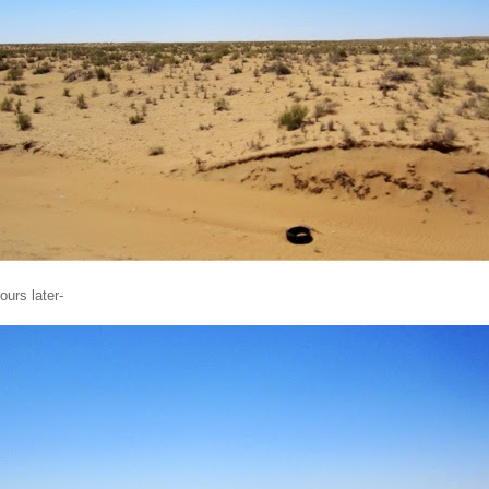
ours later-