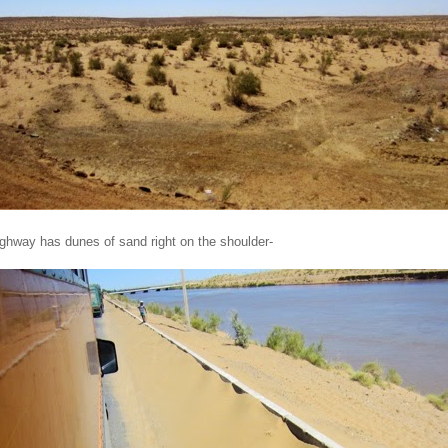
ghway has dunes of sand right on the shoulder-