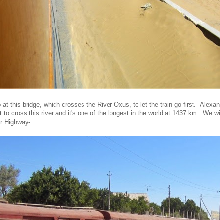
at this bridge, which crosses the River Oxus, to let the train go first. Alexa
to cross this river and it's one of the longest in the world at 1437 km. We wil
ir Highway-