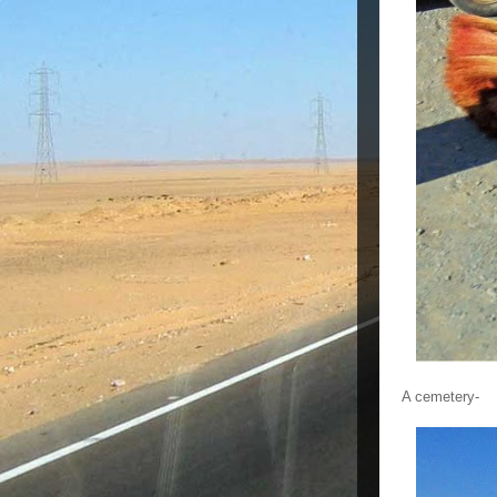
A cemetery-