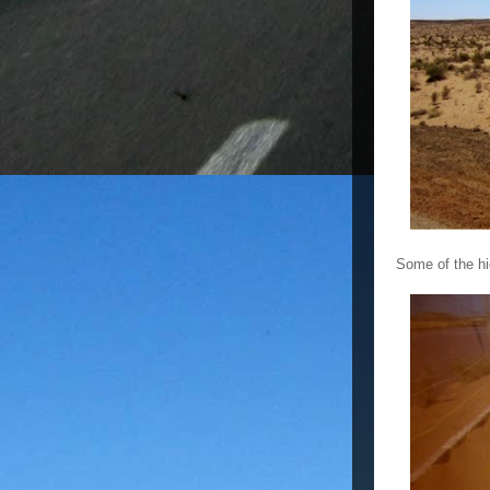
Some of the hi