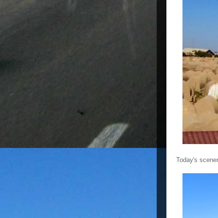
Today's scener