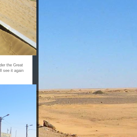
nder the Great
l see it again