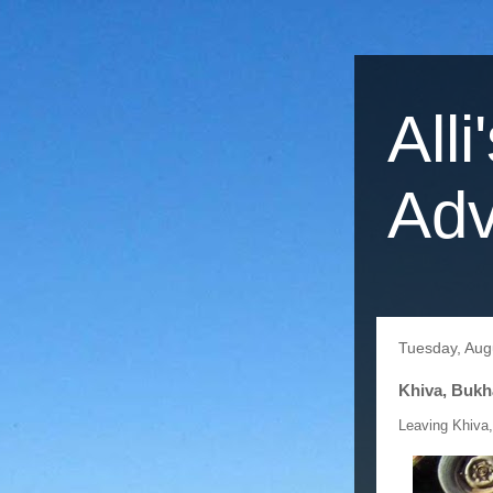
Alli
Adv
Tuesday, Aug
Khiva, Bukh
Leaving Khiva