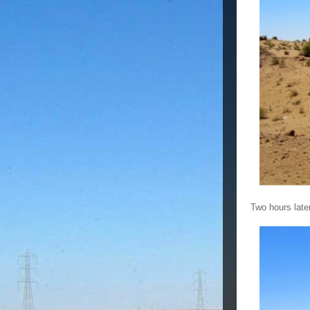
Two hours late