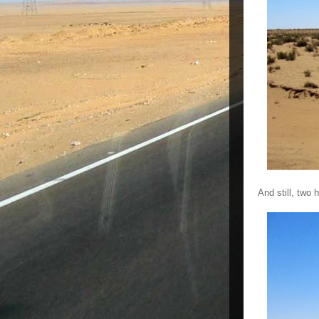
And still, two h