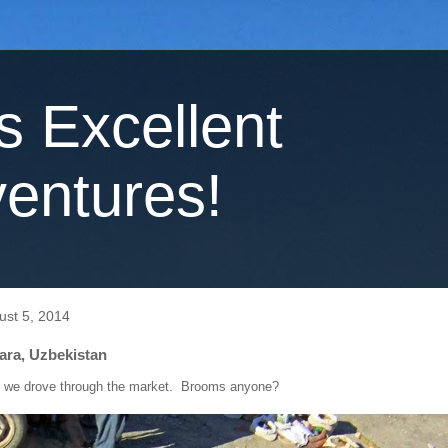
's Excellent
entures!
ust 5, 2014
ara, Uzbekistan
, we drove through the market. Brooms anyone?