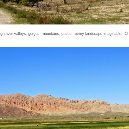
gh river valleys, gorges, mountains, prairie - every landscape imaginable. C