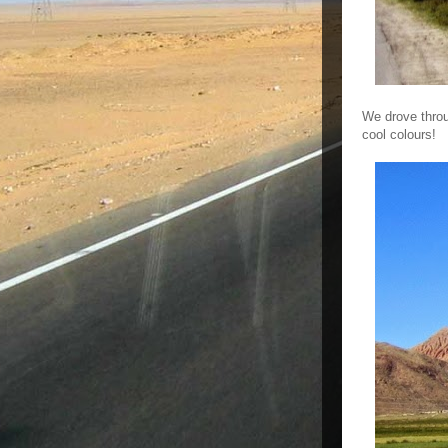
We drove throu
cool colours!