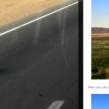
Here you can s