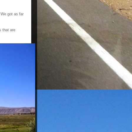
 We got as far
 that are