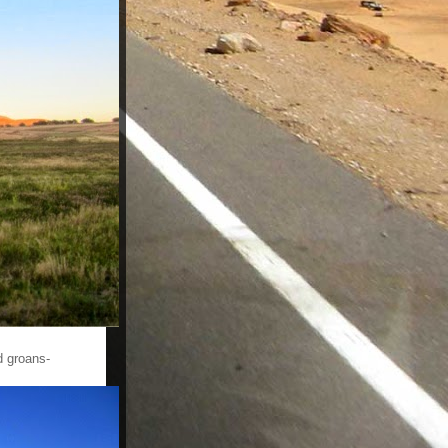
d groans-