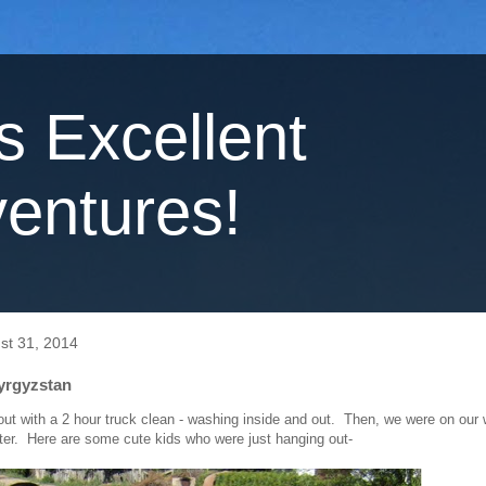
's Excellent
entures!
st 31, 2014
Kyrgyzstan
out with a 2 hour truck clean - washing inside and out. Then, we were on our
ter. Here are some cute kids who were just hanging out-