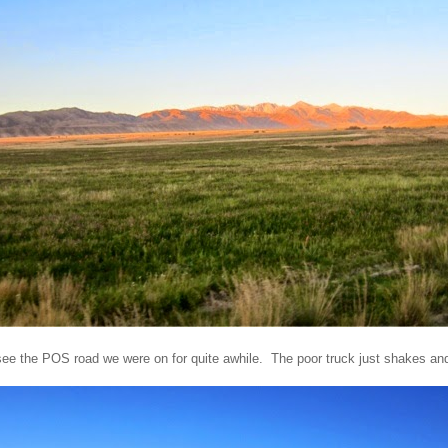
ee the POS road we were on for quite awhile. The poor truck just shakes an