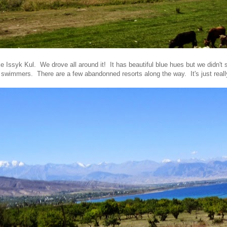
ke Issyk Kul. We drove all around it! It has beautiful blue hues but we didn't
 swimmers. There are a few abandonned resorts along the way. It's just real