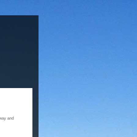
 way and