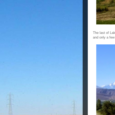
The last of La
and only a few