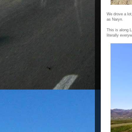
We drove a lot
as Naryn.
This is along 
literally every