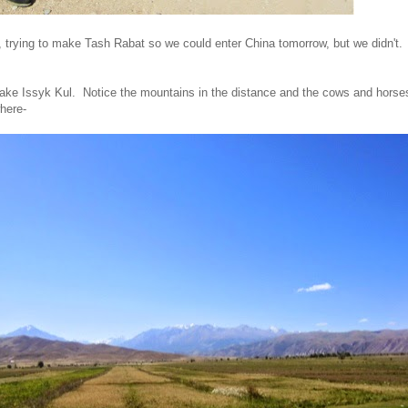
, trying to make Tash Rabat so we could enter China tomorrow, but we didn't.
Lake Issyk Kul. Notice the mountains in the distance and the cows and horses
where-