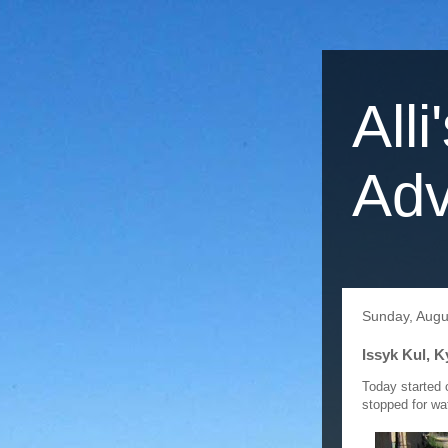
Alli
Adv
Sunday, Augu
Issyk Kul, 
Today started 
stopped for wa