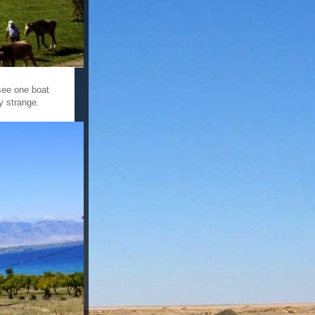
 see one boat
ly strange.