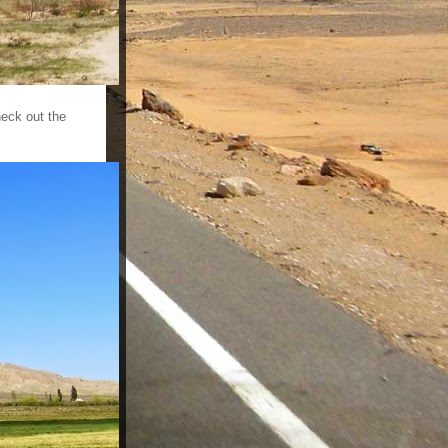
heck out the