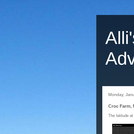
Alli
Adv
Monday, Janu
Croc Farm, 
The latitude at