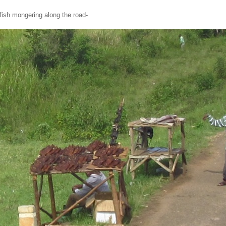
tfish mongering along the road-