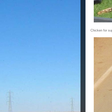
Chicken for s