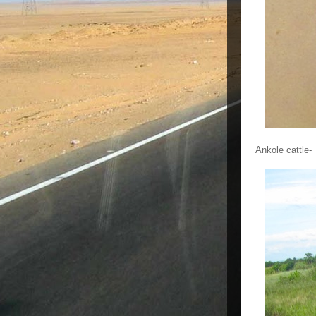
Ankole cattle-