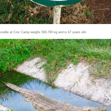
ocodile at Croc Camp weighs 500-700 kg and is 67 years old-