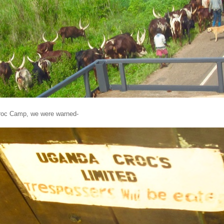
Croc Camp, we were warned-