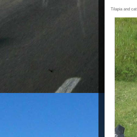
Tilapia and ca