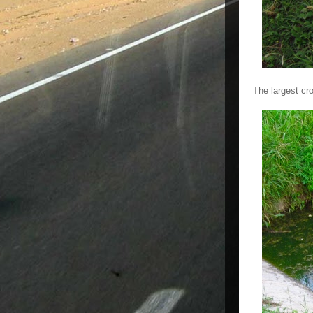
The largest cr