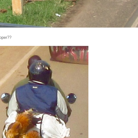
upper??