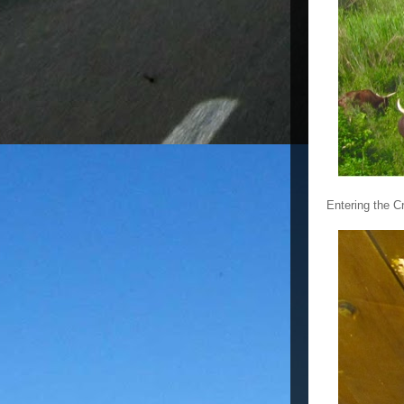
Entering the 