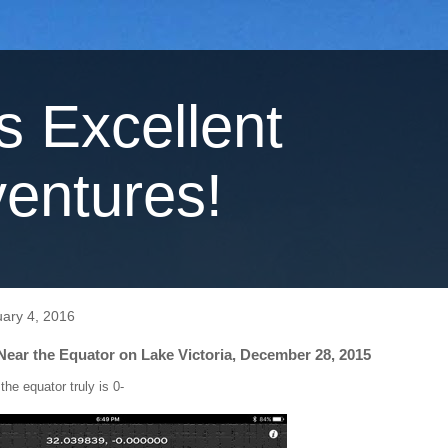
's Excellent
entures!
ary 4, 2016
Near the Equator on Lake Victoria, December 28, 2015
 the equator truly is 0-