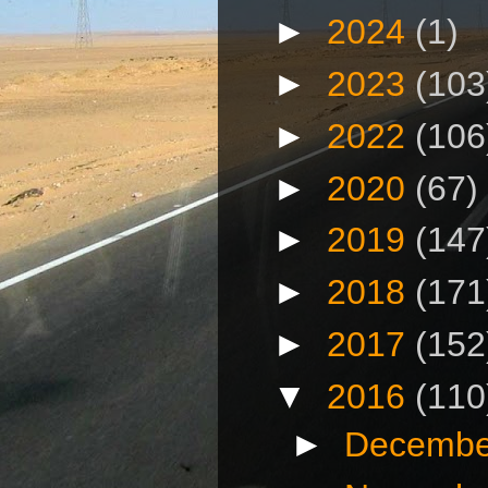
►
2024
(1)
►
2023
(103
►
2022
(106
►
2020
(67)
►
2019
(147
►
2018
(171
►
2017
(152
▼
2016
(110
►
Decembe