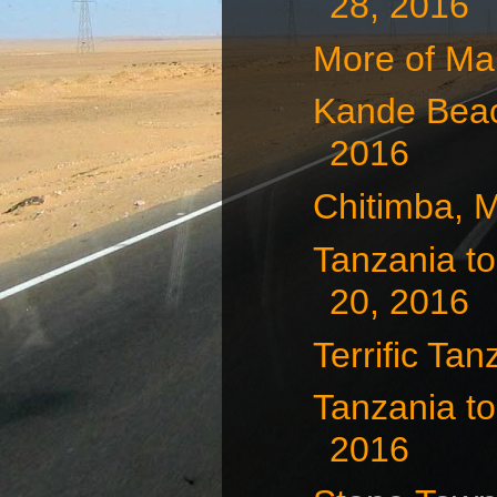
28, 2016
More of Ma
Kande Beac
2016
Chitimba, 
Tanzania to
20, 2016
Terrific Tan
Tanzania to
2016