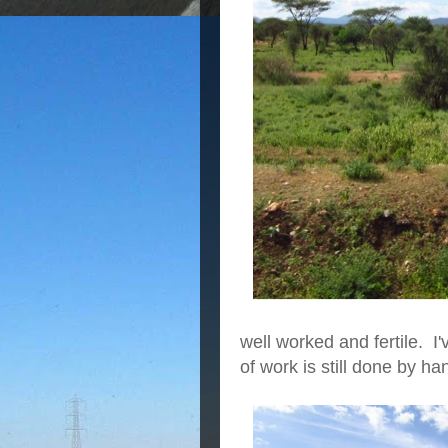
well worked and fertile. I
of work is still done by ha