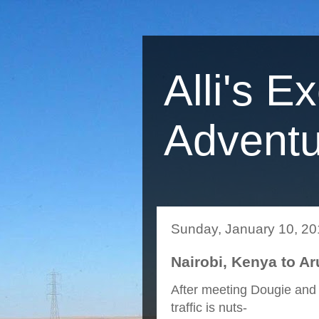
Alli's E
Adventu
Sunday, January 10, 2
Nairobi, Kenya to Ar
After meeting Dougie and 
traffic is nuts-