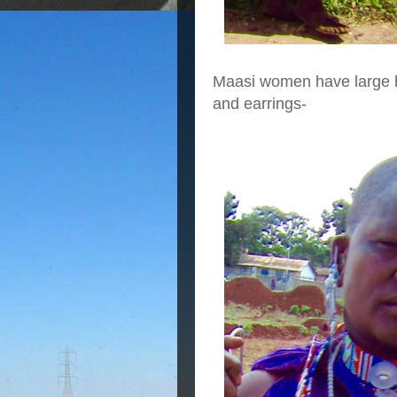
Maasi women have large ho
and earrings-