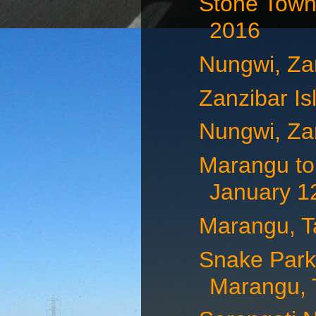
Stone Town,
2016
Nungwi, Za
Zanzibar Is
Nungwi, Za
Marangu to
January 12
Marangu, T
Snake Park,
Marangu, T