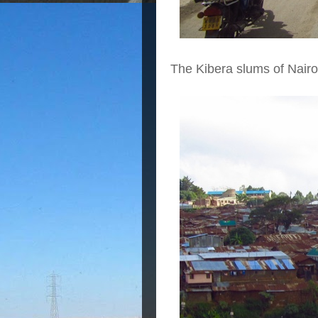
The Kibera slums of Nairo