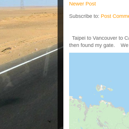
Newer Post
Subscribe to:
Post Comme
Taipei to Vancouver to Ca
then found my gate. We we