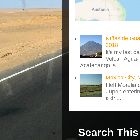
NIñas de Gua
2018
It's my last d
Volcan Agua- 
Acatenango is...
Mexico City, 
I left Morelia
- upon enteri
a dri...
Search This