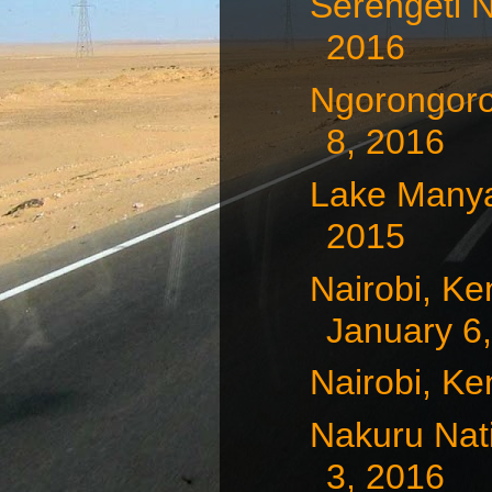
Serengeti N
2016
Ngorongoro
8, 2016
Lake Manya
2015
Nairobi, Ke
January 6
Nairobi, Ke
Nakuru Nat
3, 2016