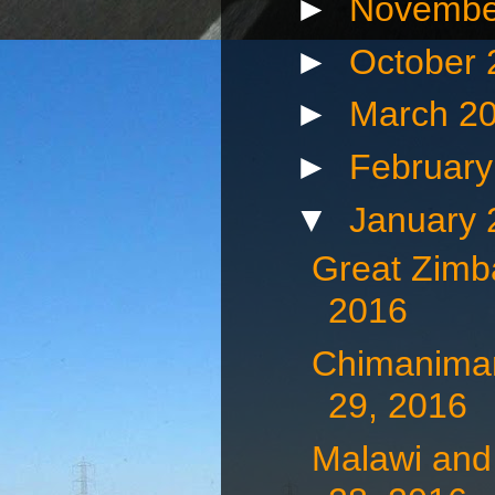
►
Novembe
►
October
►
March 2
►
Februar
▼
January
Great Zimb
2016
Chimaniman
29, 2016
Malawi and