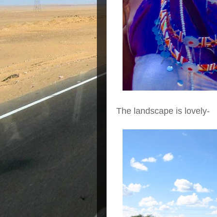
The landscape is lovely-