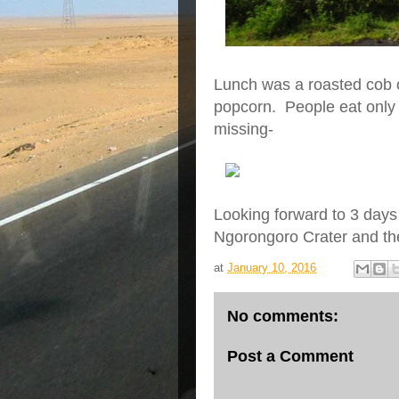
Lunch was a roasted cob o
popcorn. People eat only 
missing-
Looking forward to 3 days 
Ngorongoro Crater and th
at
January 10, 2016
No comments:
Post a Comment