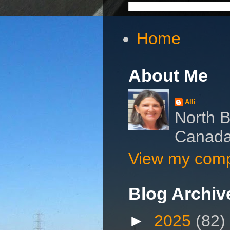
Home
About Me
Alli
North B
Canad
View my compl
Blog Archiv
►
2025
(82)