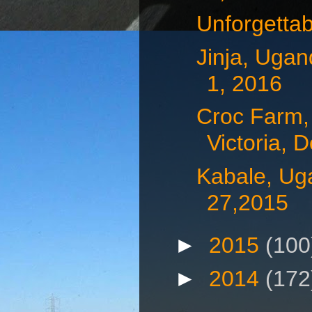
Unforgetta
Jinja, Uga
1, 2016
Croc Farm,
Victoria, D
Kabale, Ug
27,2015
►
2015
(100
►
2014
(172