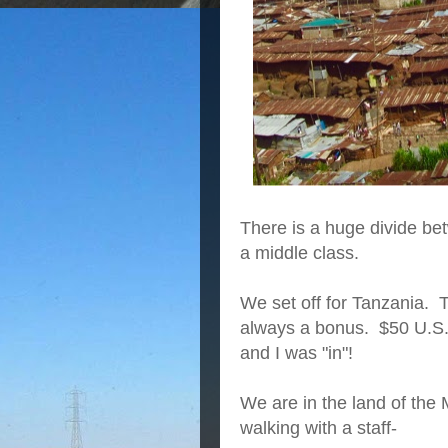
There is a huge divide be
a middle class.
We set off for Tanzania. 
always a bonus. $50 U.S. 
and I was "in"!
We are in the land of the
walking with a staff-