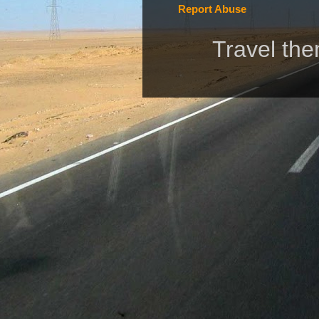
Report Abuse
Travel th