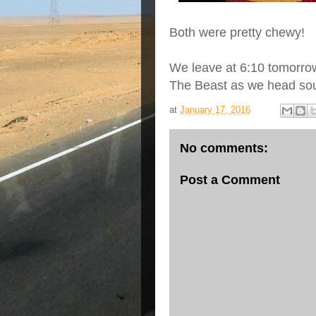
Both were pretty chewy!
We leave at 6:10 tomorrow
The Beast as we head sou
at
January 17, 2016
No comments:
Post a Comment