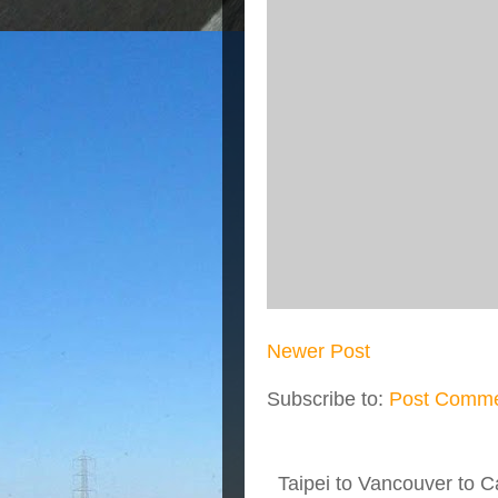
Newer Post
Subscribe to:
Post Comme
Taipei to Vancouver to Ca