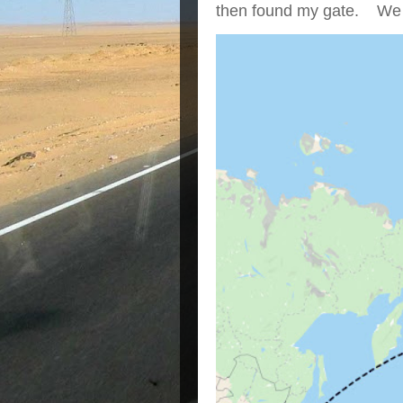
then found my gate. We we