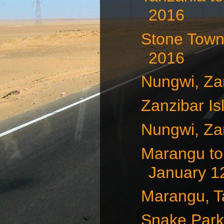
2016
Stone Town,
2016
Nungwi, Za
Zanzibar Is
Nungwi, Za
Marangu to
January 12
Marangu, T
Snake Park,