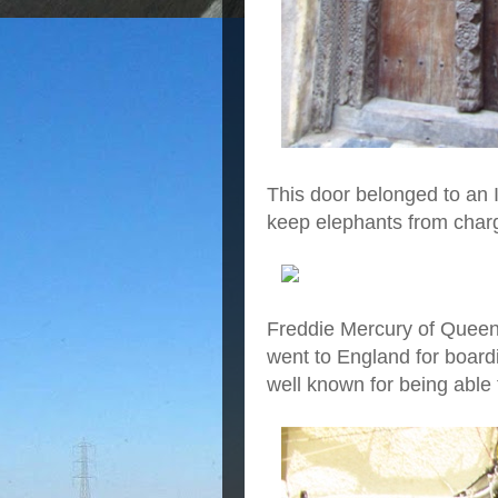
This door belonged to an 
keep elephants from charg
Freddie Mercury of Queen
went to England for boar
well known for being able 