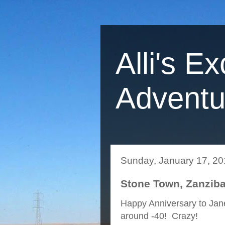
Alli's Ex
Adventu
Sunday, January 17, 2
Stone Town, Zanziba
Happy Anniversary to Jane
around -40! Crazy!