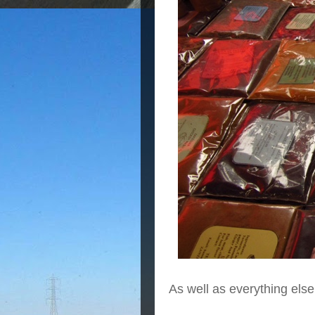
As well as everything else