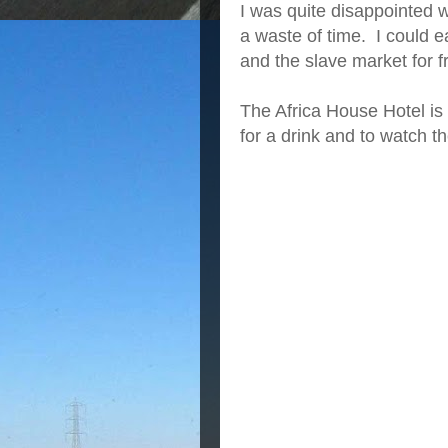
I was quite disappointed w
a waste of time. I could
and the slave market for f
The Africa House Hotel is Z
for a drink and to watch t