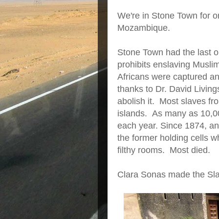
We're in Stone Town for o
Mozambique.
Stone Town had the last 
prohibits enslaving Musl
Africans were captured an
thanks to Dr. David Livin
abolish it. Most slaves f
islands. As many as 10,0
each year. Since 1874, an 
the former holding cells 
filthy rooms. Most died.
Clara Sonas made the Sla