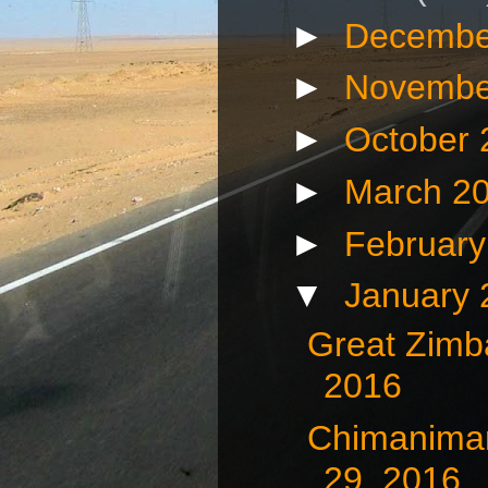
►
Decembe
►
Novembe
►
October
►
March 2
►
Februar
▼
January
Great Zimb
2016
Chimaniman
29, 2016