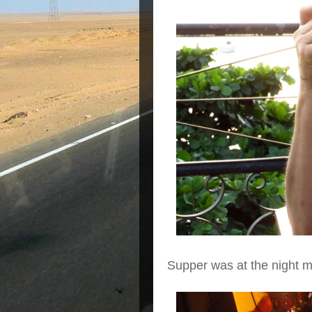
Supper was at the night 