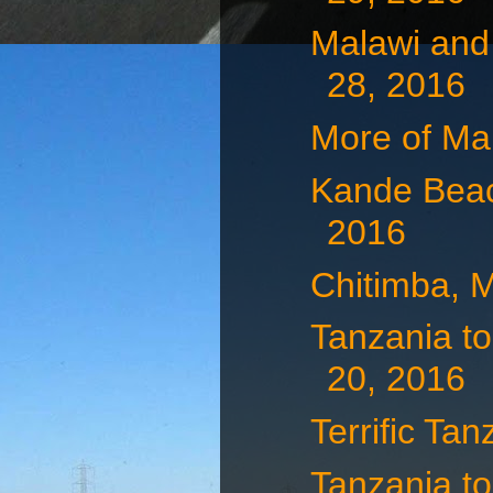
Malawi and
28, 2016
More of Ma
Kande Beac
2016
Chitimba, 
Tanzania to
20, 2016
Terrific Tan
Tanzania to