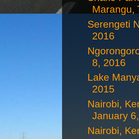
Marangu, T
Serengeti N
2016
Ngorongoro
8, 2016
Lake Manya
2015
Nairobi, Ke
January 6
Nairobi, Ke