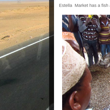
Estella Market has a fish 