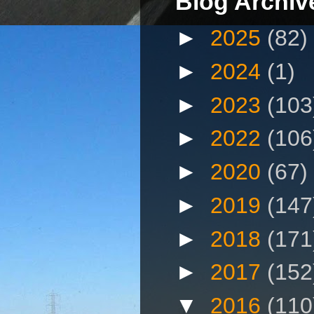
Blog Archiv
►
2025
(82)
►
2024
(1)
►
2023
(103
►
2022
(106
►
2020
(67)
►
2019
(147
►
2018
(171
►
2017
(152
▼
2016
(110