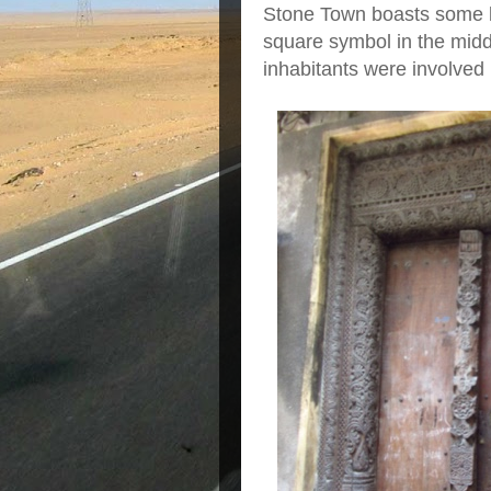
Stone Town boasts some lo
square symbol in the midd
inhabitants were involved 