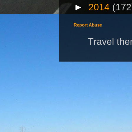
►
2014
(172
Report Abuse
Travel th