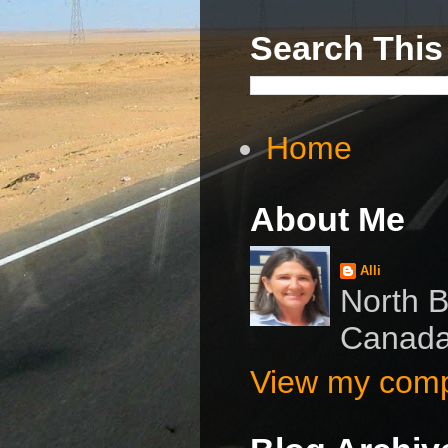
Search This
Home
About Me
Alli
North B
Canad
View my compl