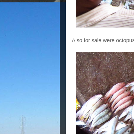
Also for sale were octopu