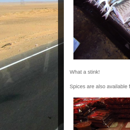
What a stink!
Spices are also available f