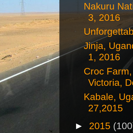
Nakuru Nat
3, 2016
Unforgetta
Jinja, Uga
1, 2016
Croc Farm,
Victoria, D
Kabale, Ug
27,2015
►
2015
(100