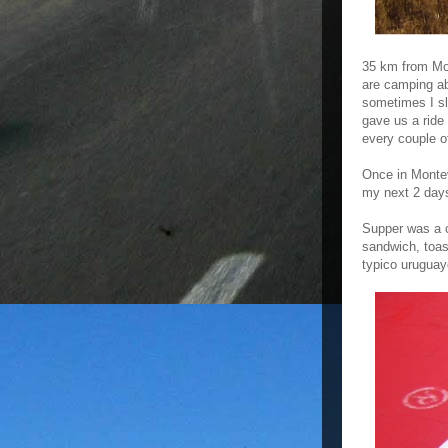
35 km from Mon
are camping ab
sometimes I sl
gave us a ride
every couple o
Once in Montev
my next 2 day
Supper was a c
sandwich, toa
typico uruguay