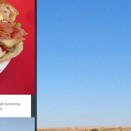
ell tomorrow.
f-