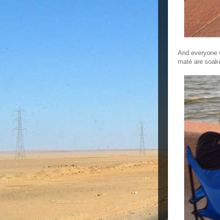
And everyone 
maté are soake