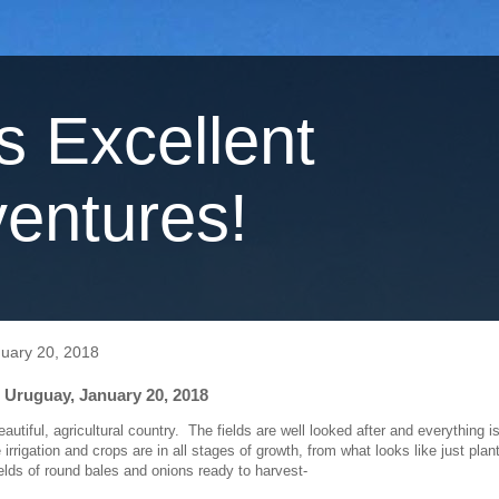
's Excellent
entures!
nuary 20, 2018
 Uruguay, January 20, 2018
autiful, agricultural country. The fields are well looked after and everything i
rrigation and crops are in all stages of growth, from what looks like just plan
ields of round bales and onions ready to harvest-