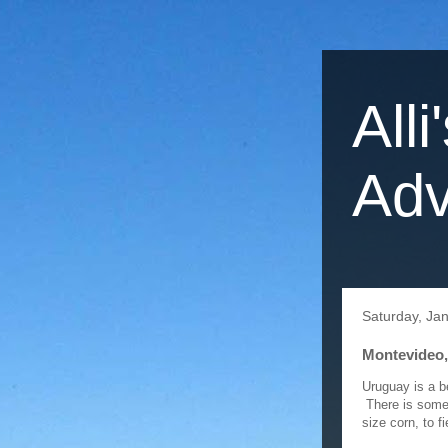
Alli
Adv
Saturday, Ja
Montevideo,
Uruguay is a be
There is some i
size corn, to f