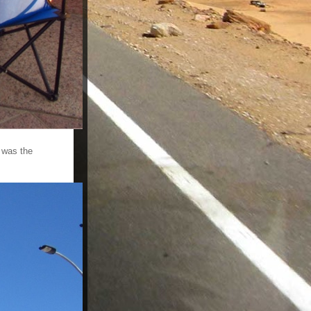
 was the