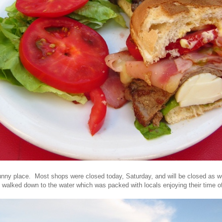
unny place. Most shops were closed today, Saturday, and will be closed as w
I walked down to the water which was packed with locals enjoying their time of