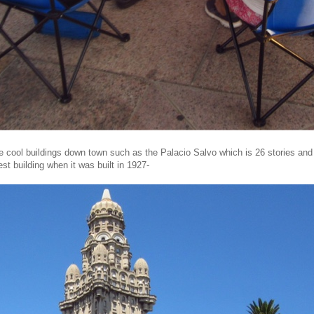
 cool buildings down town such as the Palacio Salvo which is 26 stories and
lest building when it was built in 1927-