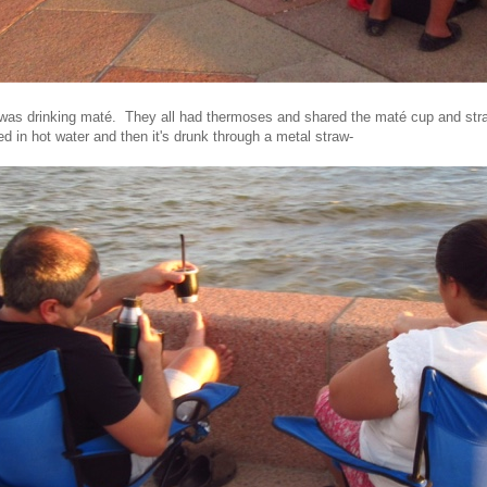
was drinking maté. They all had thermoses and shared the maté cup and str
d in hot water and then it's drunk through a metal straw-