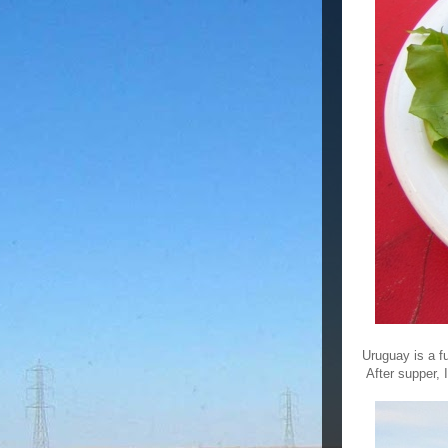
Uruguay is a f
After supper, 