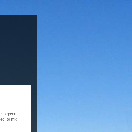
s so green.
ted, to mid