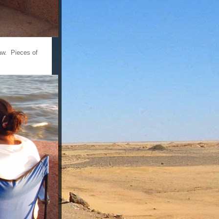
aw. Pieces of