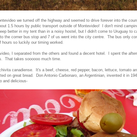
tevideo we turned off the highway and seemed to drive forever into the cou
out 1.5 hours by public transport outside of Montevideo! I don't mind camping
eep better in my tent than in a noisy hostel, but I didn't come to Uruguay to 
 to the corner bus stop and 7 of us went into the city centre. The bus only 
f hours so luckily our timing worked.
ideo, I separated from the others and found a decent hotel. I spent the afte
s. That takes soooooo much time.
hivita canadiense. It's a beef, cheese, red pepper, bacon, lettuce, tomato a
sted on great bread.
Don Antonio Carbonaro, an Argentinian, invented it in 1944
o and delicious-