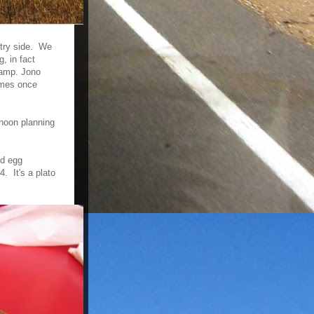
ntry side. We
, in fact
camp. Jono
comes once
rnoon planning
nd egg
. It's a plato