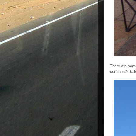
There are some
continent's tal