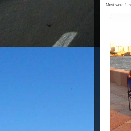
Most were fish