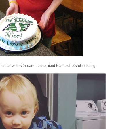
ated as well with carrot cake, iced tea, and lots of coloring-