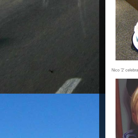
Nico '2' celebr