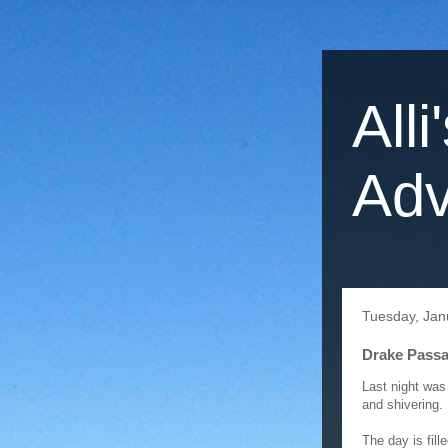
Alli
Adv
Tuesday, Jan
Drake Passa
Last night was
and shivering. 
The day is fil