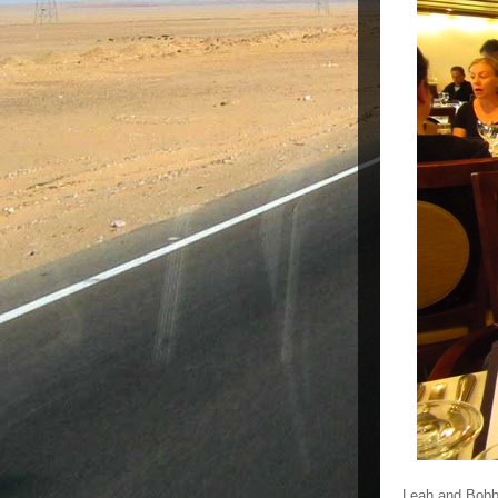
Leah and Bobbi