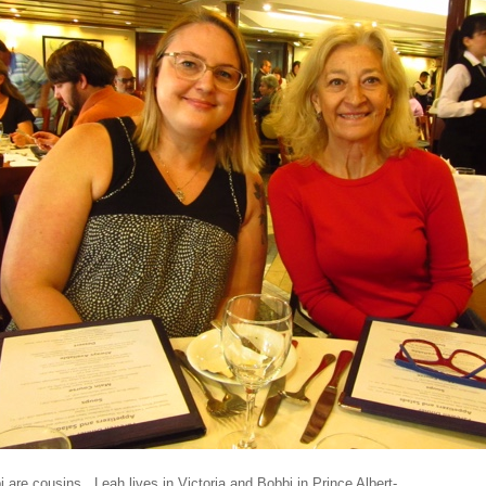
 are cousins. Leah lives in Victoria and Bobbi in Prince Albert-