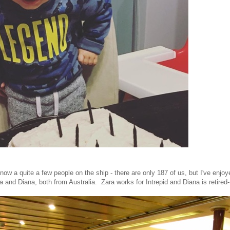
know a quite a few people on the ship - there are only 187 of us, but I've enj
 and Diana, both from Australia. Zara works for Intrepid and Diana is retired-