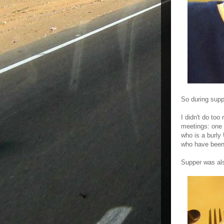
So during supp
I didn't do to
meetings: one 
who is a burly 
who have been
Supper was als