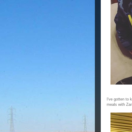
I've gotten to 
meals with Zara