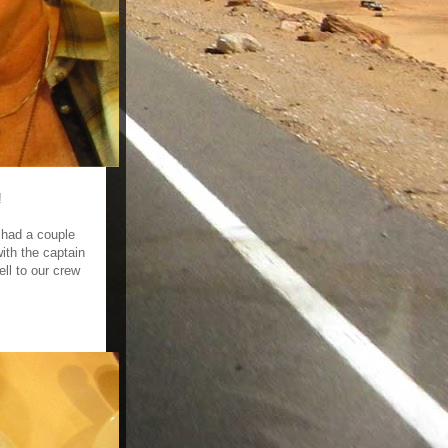
!
 had a couple
ith the captain
ell to our crew