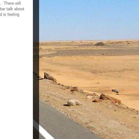
. There will
bar talk about
 is feeling