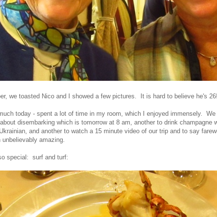
er, we toasted Nico and I showed a few pictures. It is hard to believe he's 26
o much today - spent a lot of time in my room, which I enjoyed immensely. We
about disembarking which is tomorrow at 8 am, another to drink champagne w
Ukrainian, and another to watch a 15 minute video of our trip and to say farew
 unbelievably amazing.
o special: surf and turf: