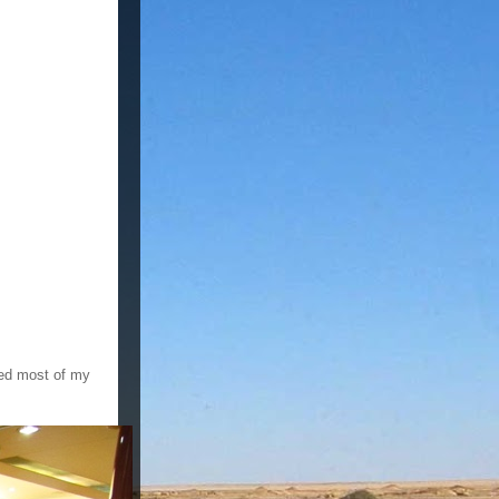
oyed most of my