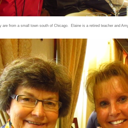
 are from a small town south of Chicago. Elaine is a retired teacher and Amy