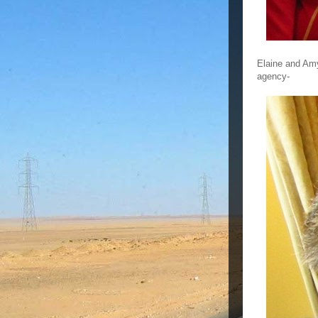
Elaine and Amy
agency-