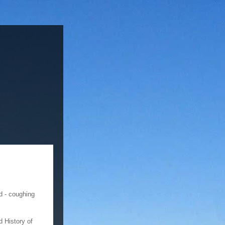
d - coughing
d History of