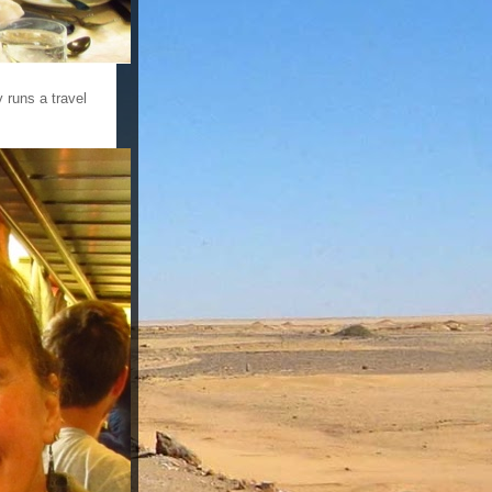
 runs a travel