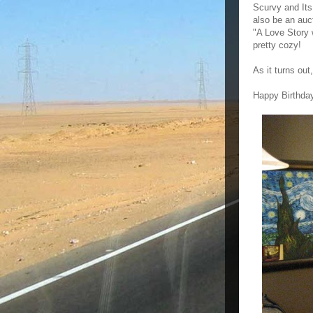
Scurvy and Its
also be an auct
"A Love Story 
pretty cozy!
As it turns out
Happy Birthday