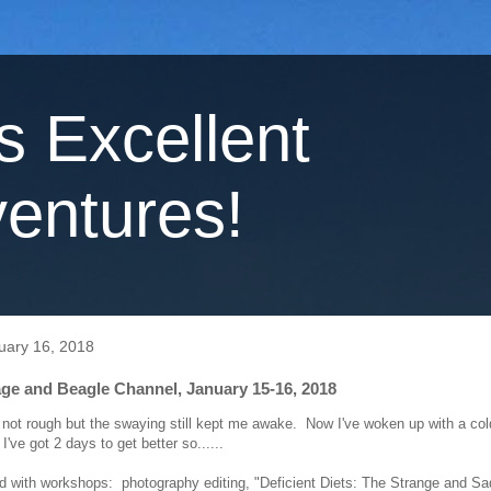
's Excellent
entures!
uary 16, 2018
ge and Beagle Channel, January 15-16, 2018
 not rough but the swaying still kept me awake. Now I've woken up with a col
I've got 2 days to get better so......
led with workshops: photography editing, "Deficient Diets: The Strange and Sa