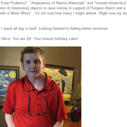
 Polar Problems", "Adaptations of Marine Mammals" and "Unseen Antarctica"
ion of 'interesting' objects to raise money in support of Penguin Watch and a 
with a White Rhino". I'm not sure how many I might attend. Right now my bed
, I spent all day in bed! Looking forward to feeling better tomorrow.
 Nico! You are 26! Your forever birthday cake!