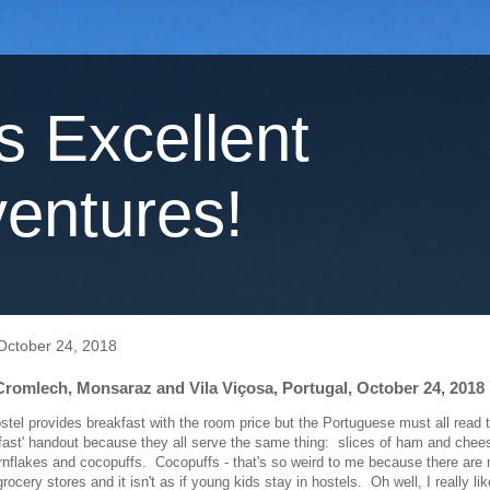
's Excellent
entures!
ctober 24, 2018
romlech, Monsaraz and Vila Viçosa, Portugal, October 24, 2018
el provides breakfast with the room price but the Portuguese must all read
kfast' handout because they all serve the same thing: slices of ham and chee
ornflakes and cocopuffs. Cocopuffs - that's so weird to me because there are 
grocery stores and it isn't as if young kids stay in hostels. Oh well, I really li