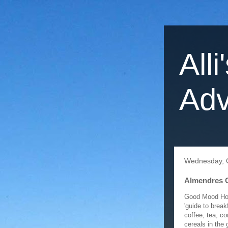
Alli
Adv
Wednesday, O
Almendres C
Good Mood Host
'guide to brea
coffee, tea, c
cereals in the 