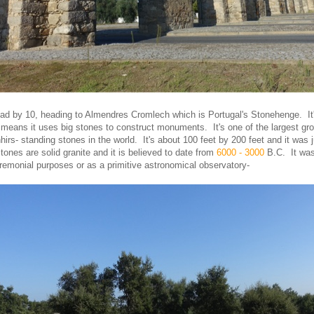
oad by 10, heading to Almendres Cromlech which is Portugal's Stonehenge. It'
 means it uses big stones to construct monuments. It's one of the largest gro
irs- standing stones in the world. It's about 100 feet by 200 feet and it was 
ones are solid granite and it is believed to date from
6000 - 3000
B.C. It was
ceremonial purposes or as a primitive astronomical observatory-