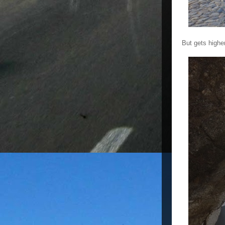
But gets highe