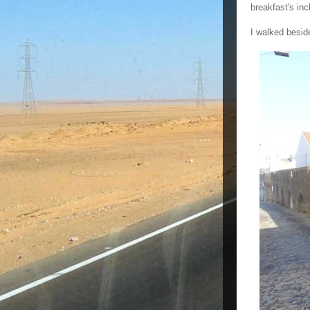
breakfast's in
I walked besid