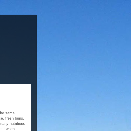
 the same
se, fresh buns,
many nutritious
ke it when