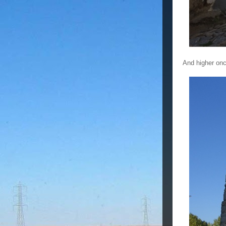
And higher onc