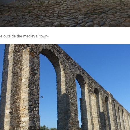
e outside the medieval town-