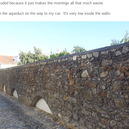
cluded because it just makes the mornings all that much easier.
e the aqueduct on the way to my car. It's very low inside the walls-