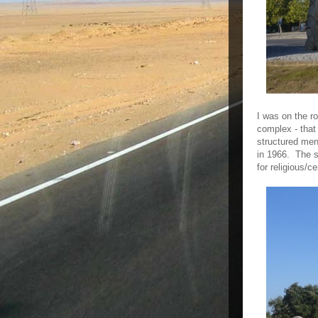
I was on the r
complex - that
structured menh
in 1966. The st
for religious/