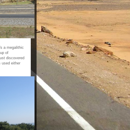
s a megalithic
up of
just discovered
 used either