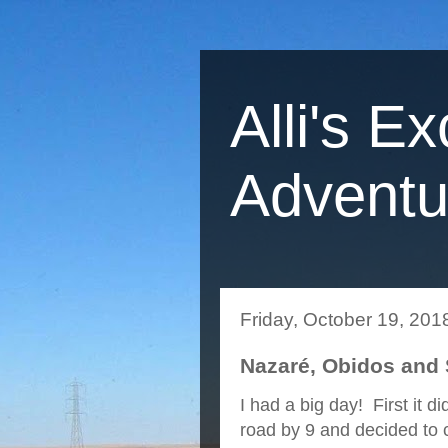
Alli's Ex
Adventu
Friday, October 19, 201
Nazaré, Obidos and S
I had a big day! First it d
road by 9 and decided to