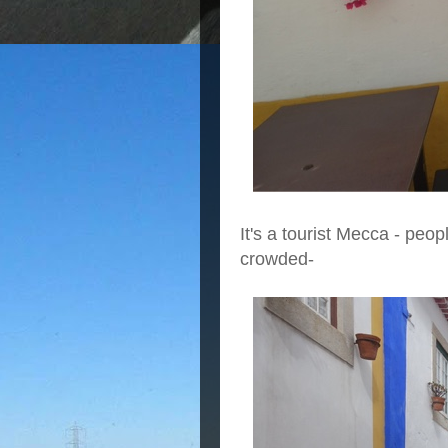
It's a tourist Mecca - peop
crowded-