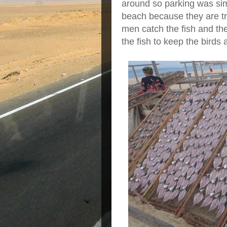
around so parking was sim
beach because they are try
men catch the fish and the
the fish to keep the birds