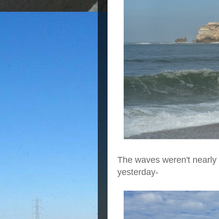
The waves weren't nearly 
yesterday-