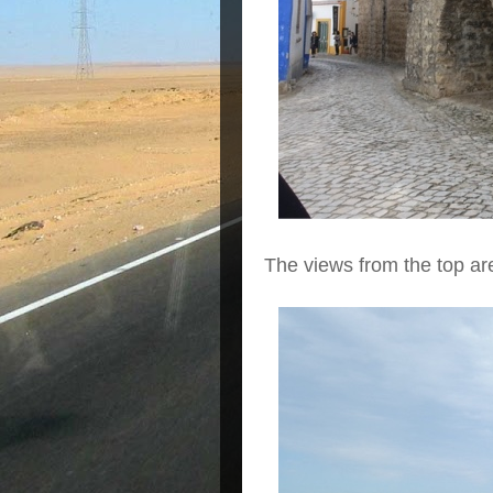
The views from the top ar