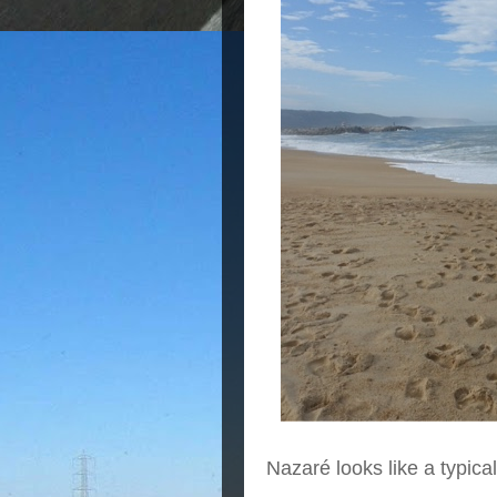
Nazaré looks like a typica