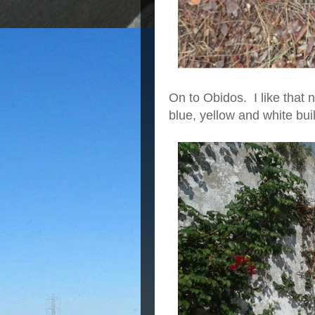
On to Obidos. I like that n
blue, yellow and white buil