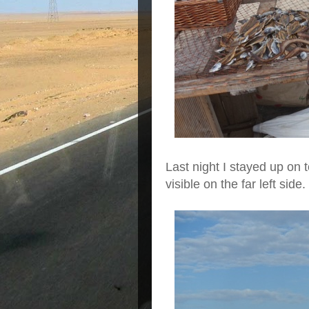
Last night I stayed up on t
visible on the far left side.