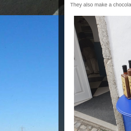
They also make a chocolat