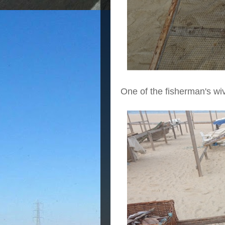
One of the fisherman's wi