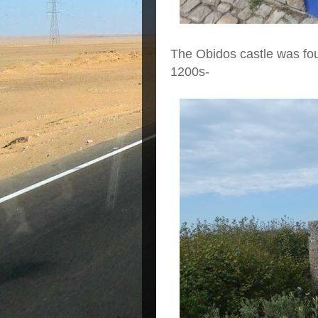
The Obidos castle was fo
1200s-