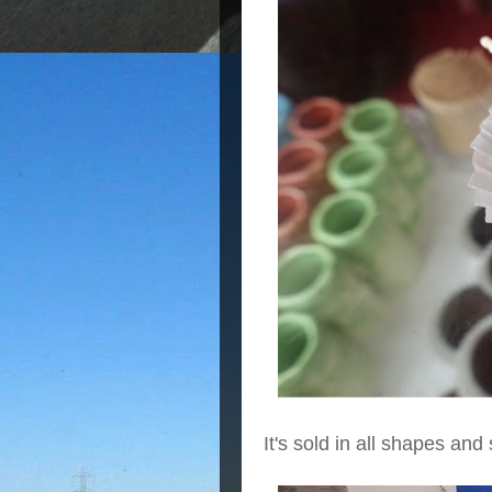
It's sold in all shapes and 