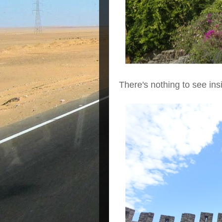
There's nothing to see ins