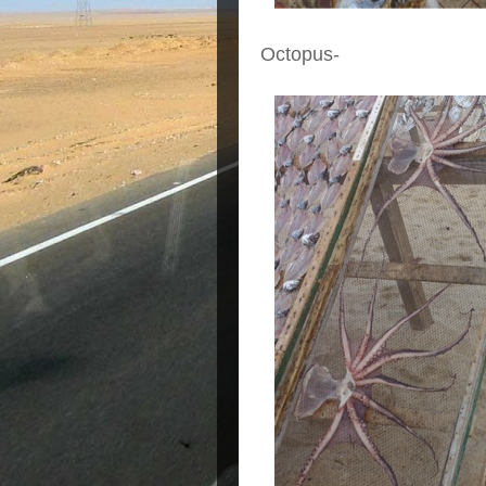
Octopus-