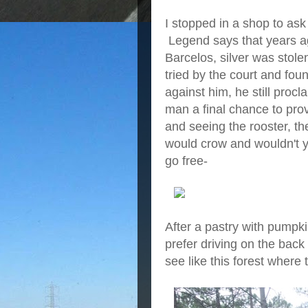
I stopped in a shop to ask 
Legend says that years ag
Barcelos, silver was stol
tried by the court and fou
against him, he still proc
man a final chance to pro
and seeing the rooster, th
would crow and wouldn't y
go free-
After a pastry with pumpkin
prefer driving on the back
see like this forest where 