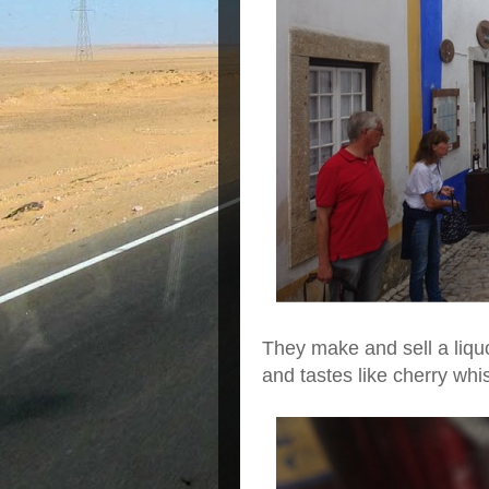
They make and sell a liquor
and tastes like cherry whi