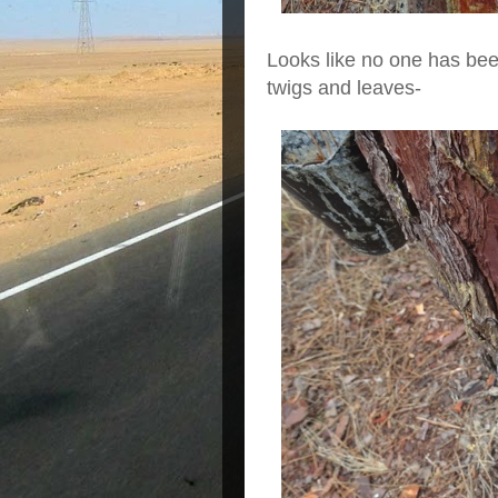
Looks like no one has been
twigs and leaves-