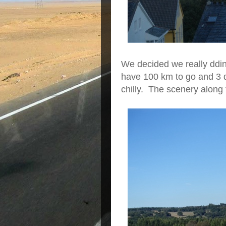
We decided we really ddin
have 100 km to go and 3 day
chilly. The scenery along