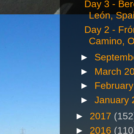
Day 3 - Be
León, Spai
Day 2 - Fró
Camino, Oc
►
Septemb
►
March 2
►
Februar
►
January
►
2017
(152
►
2016
(110