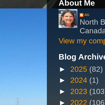
About Me
Alli
North B
Canad
View my compl
Blog Archiv
►
2025
(82)
►
2024
(1)
►
2023
(103
►
2022
(106