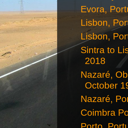
Evora, Port
Lisbon, Por
Lisbon, Por
Sintra to L
2018
Nazaré, Obi
October 1
Nazaré, Por
Coimbra Po
Porto, Port