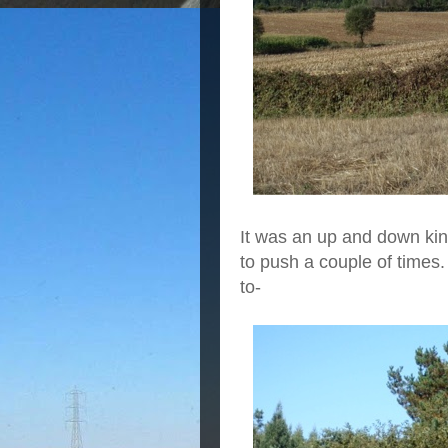
It was an up and down kind
to push a couple of times
to-