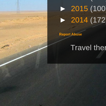
►
2015
(100
►
2014
(172
Report Abuse
Travel th