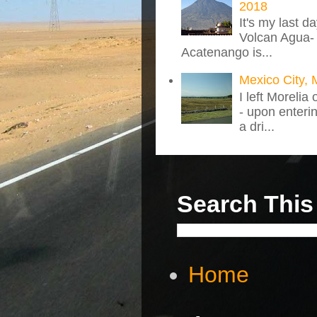
2018
It's my last d
Volcan Agua- 
Acatenango is...
Mexico City, 
I left Morelia
- upon enteri
a dri...
Search This
Home