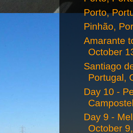
Porto, Port
Pinhão, Por
Amarante t
October 1
Santiago d
Portugal, 
Day 10 - P
Campostell
Day 9 - Me
October 9