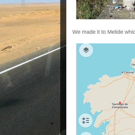
We made it to Melide whi