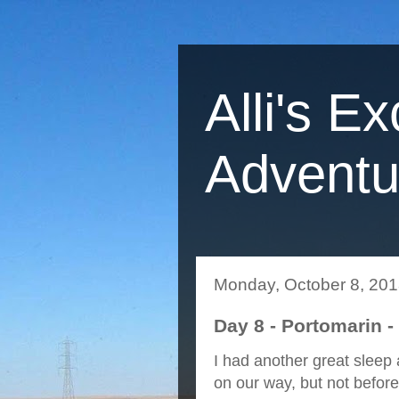
Alli's Ex
Adventu
Monday, October 8, 20
Day 8 - Portomarin -
I had another great sleep
on our way, but not before