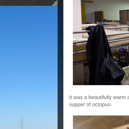
It was a beautifully warm 
supper of octopus-