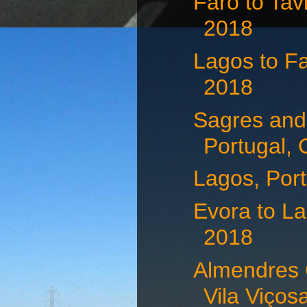
Faro to Tav
2018
Lagos to Fa
2018
Sagres and
Portugal, 
Lagos, Port
Evora to La
2018
Almendres 
Vila Viçosa