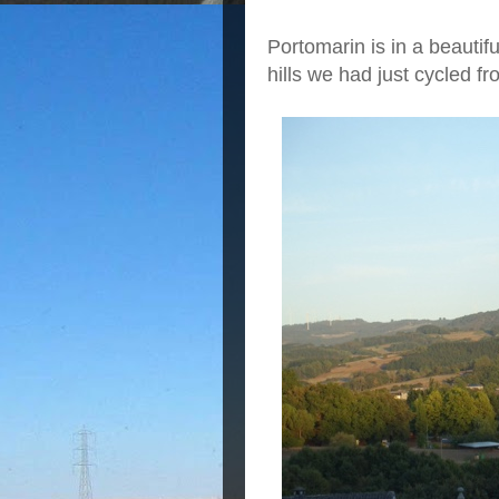
Portomarin is in a beautif
hills we had just cycled fr