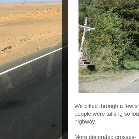
We biked through a few sma
people were talking so loud
highway.
More decorated crosses-