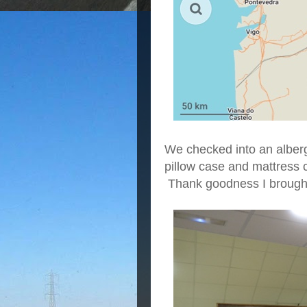
We checked into an alber
pillow case and mattress c
Thank goodness I brought