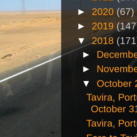
►
2020
(67)
►
2019
(147
▼
2018
(171
►
Decembe
►
Novembe
▼
October
Tavira, Port
October 3
Tavira, Por