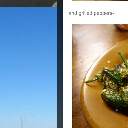
and grilled peppers-