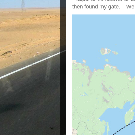
then found my gate. We we