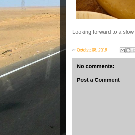
Looking forward to a slo
at
October 08, 2018
No comments:
Post a Comment