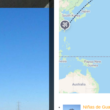
NIñas de Gua