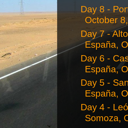
Day 8 - Por
October 8
Day 7 - Alt
España, O
Day 6 - Cas
España, Oc
Day 5 - San
España, Oc
Day 4 - Leó
Somoza, O