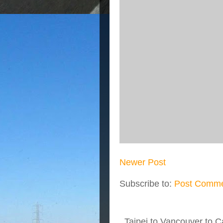
Newer Post
Subscribe to:
Post Comme
Taipei to Vancouver to Ca