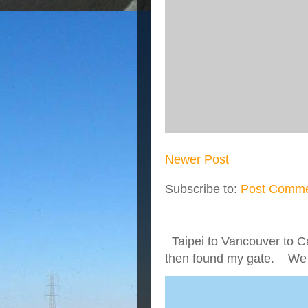
Newer Post
Subscribe to:
Post Comme
Taipei to Vancouver to Ca
then found my gate. We we