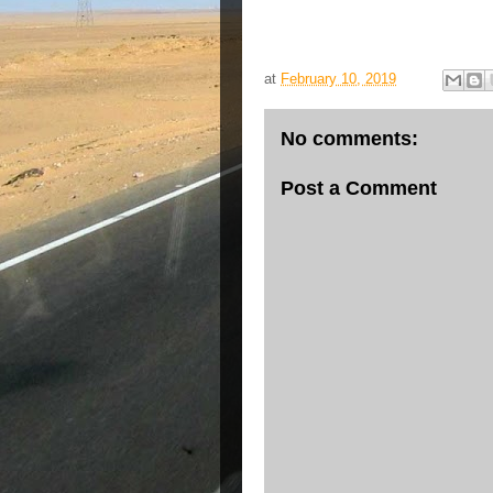
at
February 10, 2019
No comments:
Post a Comment