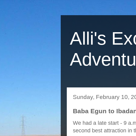
Alli's Ex
Adventu
Sunday, February 10, 2
Baba Egun to Ibadan
We had a late start - 9 a
second best attraction in t