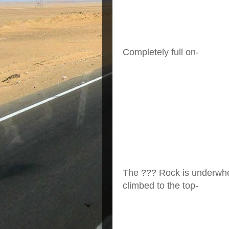
Completely full on-
The ??? Rock is underwhel
climbed to the top-