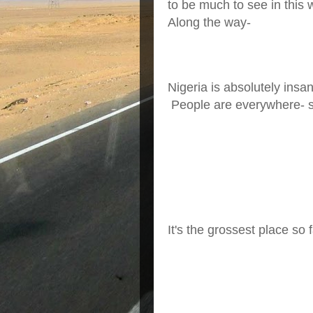
to be much to see in this
Along the way-
Nigeria is absolutely insa
People are everywhere- sh
It's the grossest place so f