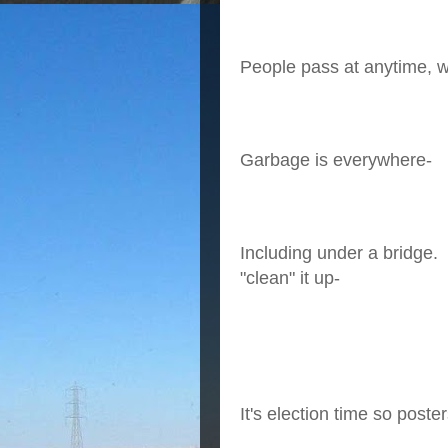
People pass at anytime, wh
Garbage is everywhere-
Including under a bridge. 
"clean" it up-
It's election time so post