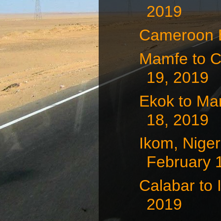
2019
Cameroon B
Mamfe to C
19, 2019
Ekok to Ma
18, 2019
Ikom, Nige
February 
Calabar to 
2019