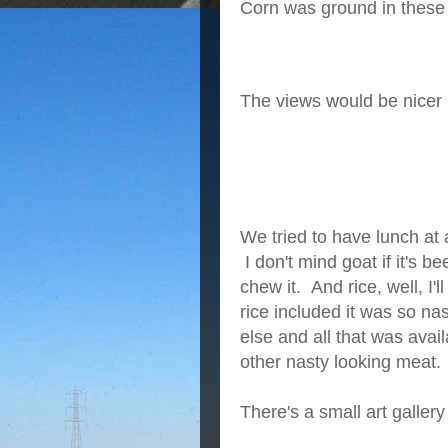
Corn was ground in these 
The views would be nicer if
We tried to have lunch at 
I don't mind goat if it's be
chew it. And rice, well, I'l
rice included it was so na
else and all that was ava
other nasty looking meat.
There's a small art galler