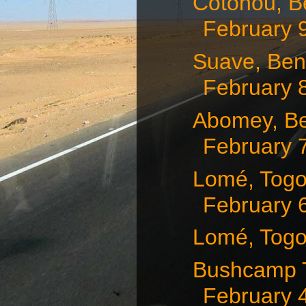
Cotonou, Be
February 9,
Suave, Ben
February 
Abomey, Be
February 
Lomé, Togo
February 
Lomé, Togo
Bushcamp T
February 