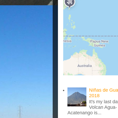
NIñas de Gua
2018
It's my last d
Volcan Agua- 
Acatenango is...