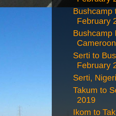
Bushcamp 
February 
Bushcamp N
Cameroon 
Serti to Bu
February 
Serti, Nige
Takum to Se
2019
Ikom to Tak