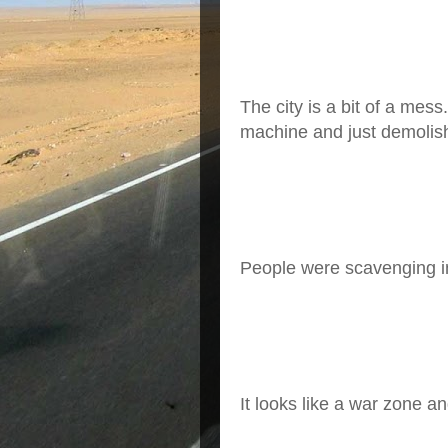
The city is a bit of a mes
machine and just demolish
People were scavenging in
It looks like a war zone a