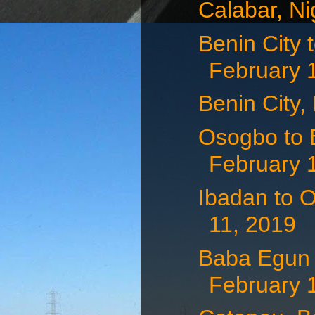
Calabar, Ni
Benin City 
February 
Benin City,
Osogbo to B
February 
Ibadan to O
11, 2019
Baba Egun t
February 