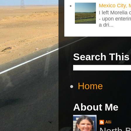
Mexico City, 
I left Morelia
- upon enteri
a dri...
Search This
Home
About Me
Alli
North B