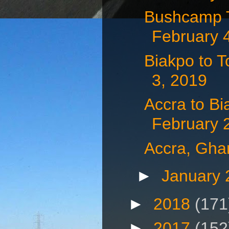
Bushcamp T
February 
Biakpo to 
3, 2019
Accra to B
February 
Accra, Gha
►
January
►
2018
(171
►
2017
(152