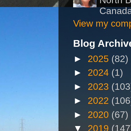
Canad
View my compl
Blog Archiv
►
2025
(82)
►
2024
(1)
►
2023
(103
►
2022
(106
►
2020
(67)
▼
2019
(147