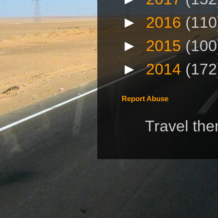
►
2016
(110
►
2015
(100
►
2014
(172
Report Abuse
Travel th