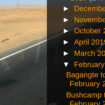
►
Decembe
►
Novembe
►
October
►
April 20
►
March 2
▼
Februar
Bagangte t
February 
Bushcamp t
February 