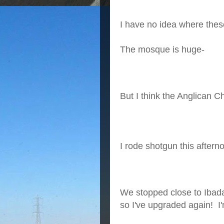
I have no idea where thes
The mosque is huge-
But I think the Anglican 
I rode shotgun this aftern
We stopped close to Ibad
so I've upgraded again! I'