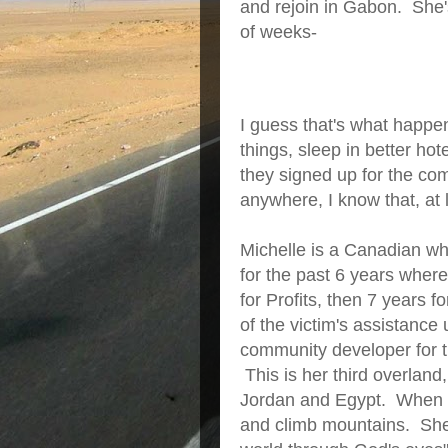
and rejoin in Gabon. She'
of weeks-
I guess that's what happe
things, sleep in better h
they signed up for the co
anywhere, I know that, at l
Michelle is a Canadian wh
for the past 6 years wher
for Profits, then 7 years 
of the victim's assistance
community developer for t
This is her third overlan
Jordan and Egypt. When not
and climb mountains. She 