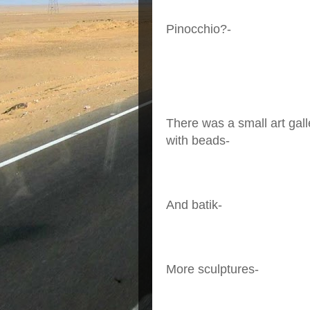
Pinocchio?-
There was a small art gall
with beads-
And batik-
More sculptures-