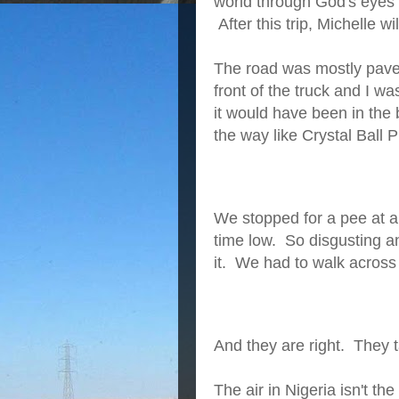
world through God's eyes" 
After this trip, Michelle w
The road was mostly paved
front of the truck and I wa
it would have been in the
the way like Crystal Ball
We stopped for a pee at a 
time low. So disgusting a
it. We had to walk across
And they are right. They t
The air in Nigeria isn't the