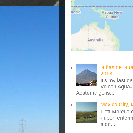
NIñas de Gua
2018
It's my last d
Volcan Agua- 
Acatenango is...
Mexico City, 
I left Morelia
- upon enteri
a dri...