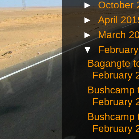
►
October
►
April 20
►
March 2
▼
Februar
Bagangte t
February 
Bushcamp t
February 
Bushcamp 
February 