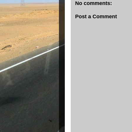
No comments:
Post a Comment