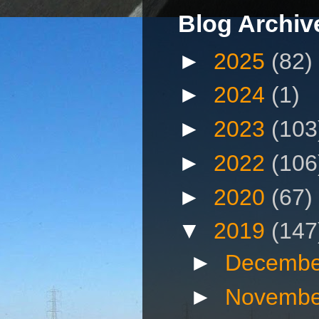
Blog Archiv
►
2025
(82)
►
2024
(1)
►
2023
(103
►
2022
(106
►
2020
(67)
▼
2019
(147
►
Decembe
►
Novembe