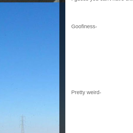
Goofiness-
Pretty weird-