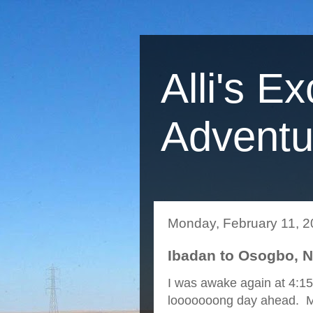
Alli's Ex
Adventu
Monday, February 11, 
Ibadan to Osogbo, Ni
I was awake again at 4:15
looooooong day ahead. Mic