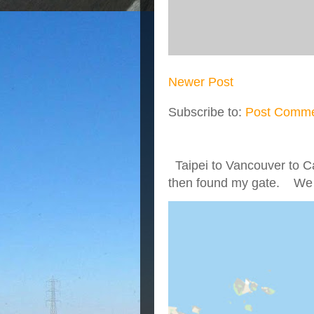
Newer Post
Subscribe to:
Post Comme
Taipei to Vancouver to Ca
then found my gate. We we