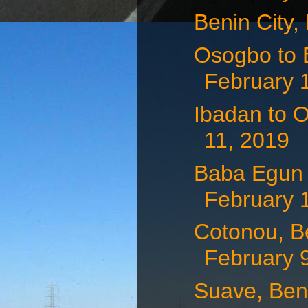
Benin City,
Osogbo to B
February 
Ibadan to O
11, 2019
Baba Egun t
February 
Cotonou, Be
February 9,
Suave, Ben