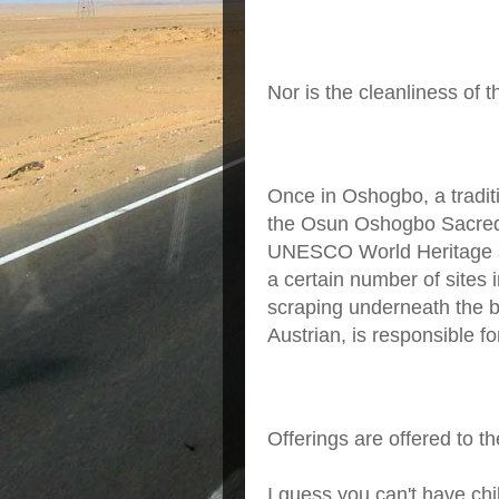
Nor is the cleanliness of t
Once in Oshogbo, a traditio
the Osun Oshogbo Sacred S
UNESCO World Heritage si
a certain number of sites 
scraping underneath the 
Austrian, is responsible fo
Offerings are offered to th
I guess you can't have chi