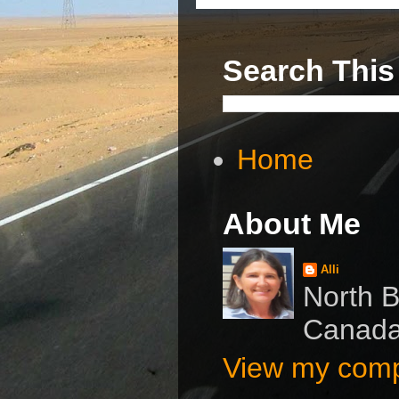
Search This
Home
About Me
Alli
North B
Canad
View my compl