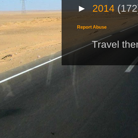
►
2014
(172
Report Abuse
Travel th