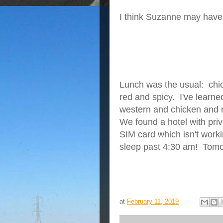
I
think Suzanne may have 
Lunch was the usual: chick
red and spicy. I've learned
western and chicken and ri
We found a hotel with pri
SIM card which isn't worki
sleep past 4:30 am! Tomor
at
February 11, 2019