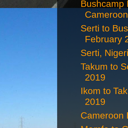
Bushcamp N
Cameroon 
Serti to Bu
February 
Serti, Nige
Takum to Se
2019
Ikom to Tak
2019
Cameroon B