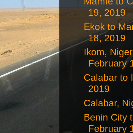
Mamfe to C
19, 2019
Ekok to Ma
18, 2019
Ikom, Nige
February 
Calabar to 
2019
Calabar, Ni
Benin City 
February 