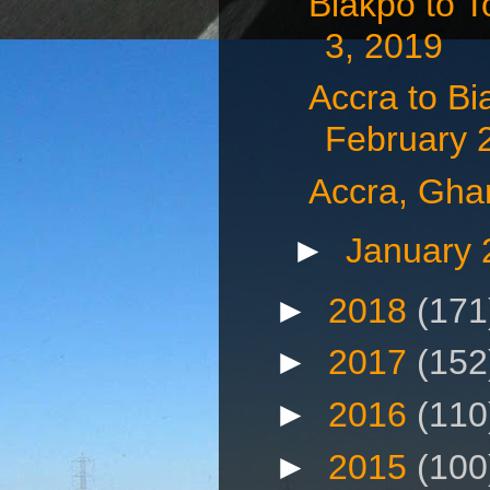
Biakpo to 
3, 2019
Accra to B
February 
Accra, Gha
►
January
►
2018
(171
►
2017
(152
►
2016
(110
►
2015
(100