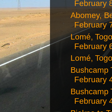
February 
Abomey, Be
February 
Lomé, Togo
February 
Lomé, Togo
Bushcamp T
February 
Bushcamp T
February 