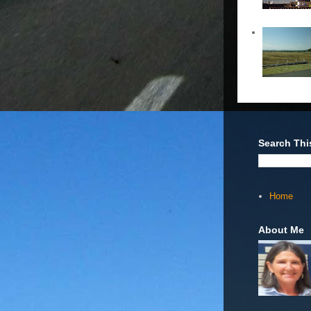
Search Thi
Home
About Me