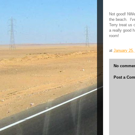
Not good! NWe p
the beach. I'
Terry treat us 
a really good 
room!
at
January 25,
No commen
Post a Co