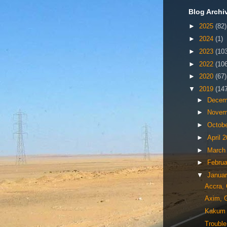
Blog Archi
►
2025
(82)
►
2024
(1)
►
2023
(10
►
2022
(10
►
2020
(67)
▼
2019
(14
►
Decem
►
Novem
►
Octob
►
April 
►
March
►
Febru
▼
Janua
Accra,
Axim, 
Kakum N
Trouble