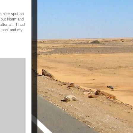
 a nice spot on
 but Norm and
fter all. I had
e pool and my