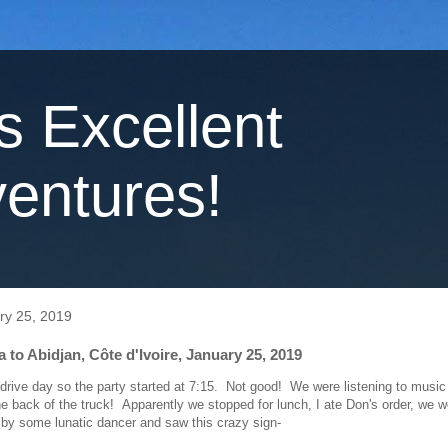
's Excellent
entures!
ry 25, 2019
to Abidjan, Côte d'Ivoire, January 25, 2019
 drive day so the party started at 7:15. Not good! We were listening to music
he back of the truck! Apparently we stopped for lunch, I ate Don's order, we w
 by some lunatic dancer and saw this crazy sign-