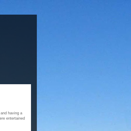
 and having a
ere entertained