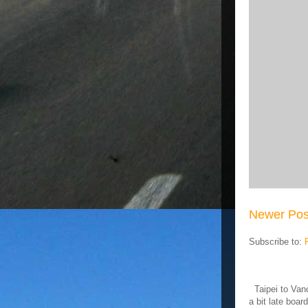
Newer Pos
Subscribe to:
Taipei to Vanc
a bit late board