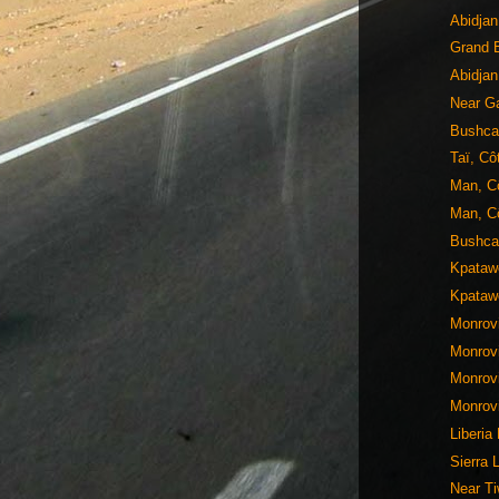
Abidjan
Grand B
Abidjan
Near Ga
Bushca
Taï, Cô
Man, Cô
Man, Cô
Bushcam
Kpatawe
Kpatawe
Monrovi
Monrovi
Monrovi
Monrovi
Liberia
Sierra 
Near Ti