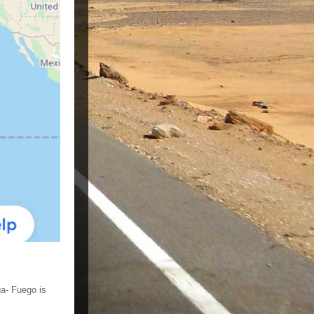
ua- Fuego is