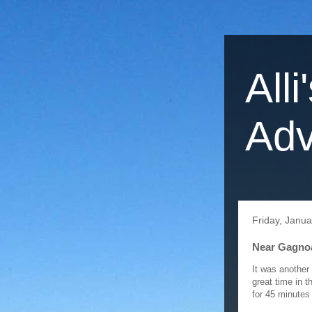
Alli
Adv
Friday, Janua
Near Gagnoa 
It was another
great time in t
for 45 minutes