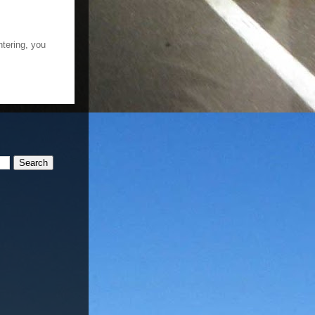
ntering, you