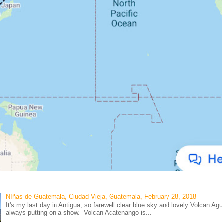
NIñas de Guatemala, Ciudad Vieja, Guatemala, February 28, 2018
It's my last day in Antigua, so farewell clear blue sky and lovely Volcan Ag
always putting on a show. Volcan Acatenango is...