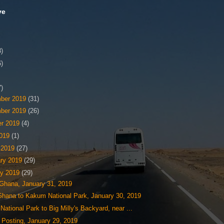
ve
3)
6)
7)
ber 2019
(31)
ber 2019
(26)
er 2019
(4)
2019
(1)
 2019
(27)
ary 2019
(29)
ry 2019
(29)
 Ghana, January 31, 2019
Ghana to Kakum National Park, January 30, 2019
ational Park to Big Milly's Backyard, near ...
 Posting, January 29, 2019