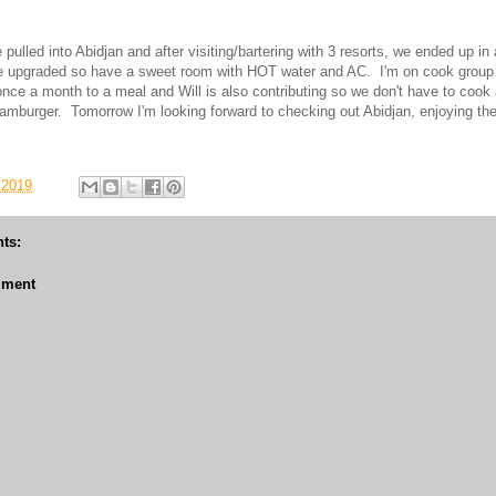
ulled into Abidjan and after visiting/bartering with 3 resorts, we ended up in
ve upgraded so have a sweet room with HOT water and AC. I'm on cook group
once a month to a meal and Will is also contributing so we don't have to cook a
hamburger. Tomorrow I'm looking forward to checking out Abidjan, enjoying th
 2019
ts:
mment