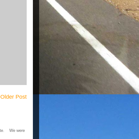
Older Post
 gate. We were