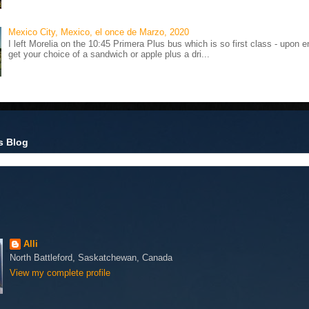
Mexico City, Mexico, el once de Marzo, 2020
I left Morelia on the 10:45 Primera Plus bus which is so first class - upon e
get your choice of a sandwich or apple plus a dri...
s Blog
Alli
North Battleford, Saskatchewan, Canada
View my complete profile