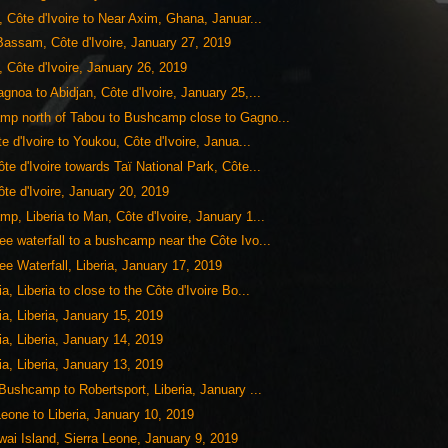
, Côte d'Ivoire to Near Axim, Ghana, Januar...
assam, Côte d'Ivoire, January 27, 2019
, Côte d'Ivoire, January 26, 2019
gnoa to Abidjan, Côte d'Ivoire, January 25,...
mp north of Tabou to Bushcamp close to Gagno...
te d'Ivoire to Youkou, Côte d'Ivoire, Janua...
te d'Ivoire towards Taï National Park, Côte...
te d'Ivoire, January 20, 2019
p, Liberia to Man, Côte d'Ivoire, January 1...
e waterfall to a bushcamp near the Côte Ivo...
e Waterfall, Liberia, January 17, 2019
a, Liberia to close to the Côte d'Ivoire Bo...
a, Liberia, January 15, 2019
a, Liberia, January 14, 2019
a, Liberia, January 13, 2019
 Bushcamp to Robertsport, Liberia, January ...
Leone to Liberia, January 10, 2019
wai Island, Sierra Leone, January 9, 2019