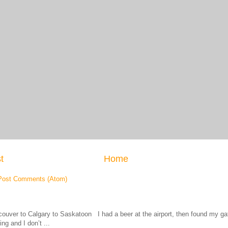
t
Home
Post Comments (Atom)
ouver to Calgary to Saskatoon I had a beer at the airport, then found my
ing and I don’t ...