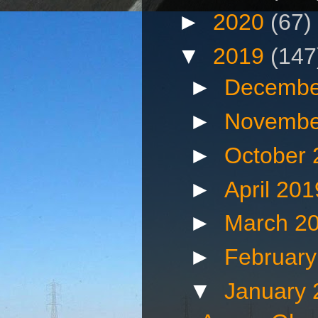
►
2020
(67)
▼
2019
(147
►
Decembe
►
Novembe
►
October
►
April 20
►
March 2
►
Februar
▼
January