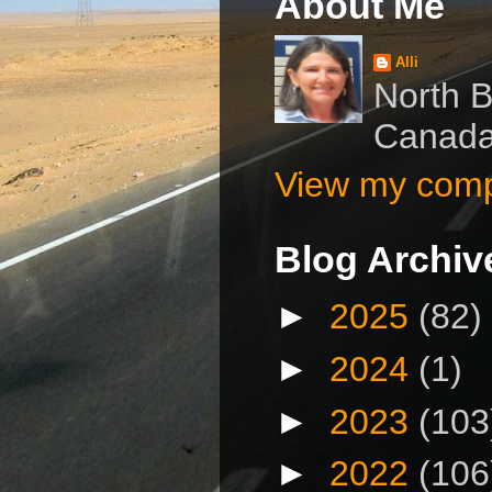
About Me
Alli
North B
Canad
View my compl
Blog Archiv
►
2025
(82)
►
2024
(1)
►
2023
(103
►
2022
(106