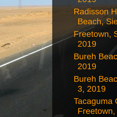
Radisson H
Beach, Sie
Freetown, S
2019
Bureh Beac
2019
Bureh Beac
3, 2019
Tacaguma 
Freetown, 