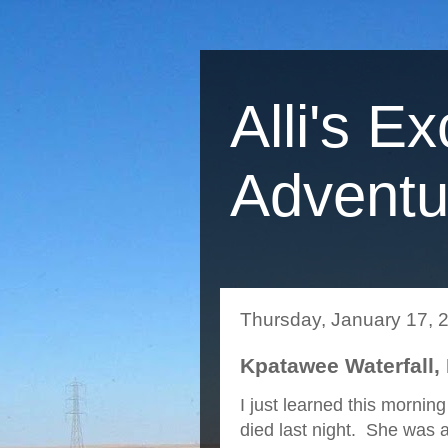
Alli's Ex
Adventu
Thursday, January 17, 
Kpatawee Waterfall, 
I just learned this mornin
died last night. She was