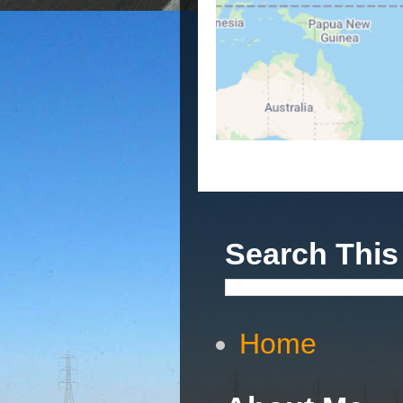
Search This
Home