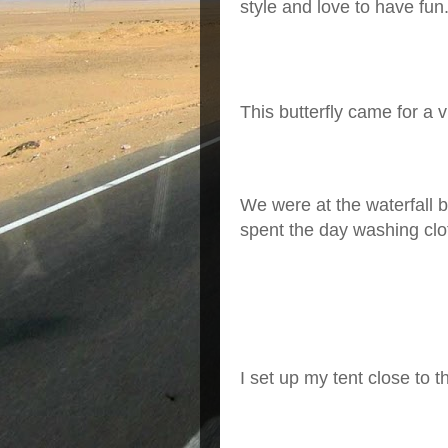
style and love to have fun
This butterfly came for a 
We were at the waterfall 
spent the day washing clot
I
set up my tent close to t