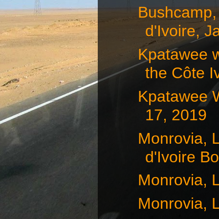
Bushcamp, 
d'Ivoire, J
Kpatawee w
the Côte Iv
Kpatawee Wa
17, 2019
Monrovia, L
d'Ivoire Bo
Monrovia, L
Monrovia, L