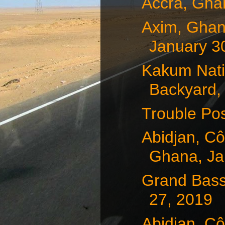
Accra, Gha
Axim, Ghan
January 3
Kakum Natio
Backyard, 
Trouble Pos
Abidjan, Cô
Ghana, Jan
Grand Bass
27, 2019
Abidjan, Cô