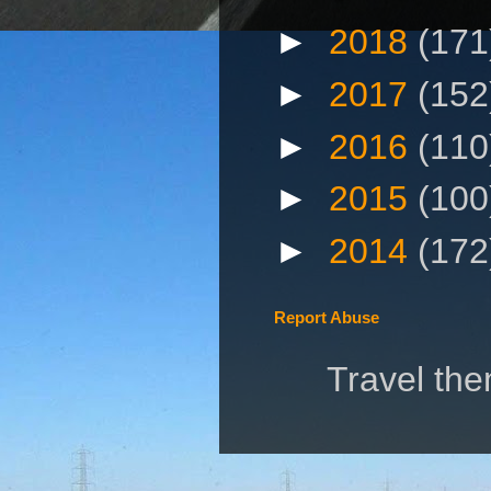
►
2018
(171
►
2017
(152
►
2016
(110
►
2015
(100
►
2014
(172
Report Abuse
Travel th