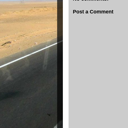
Post a Comment