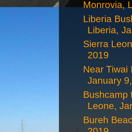
Monrovia, L
Liberia Bus
Liberia, Ja
Sierra Leon
2019
Near Tiwai 
January 9
Bushcamp to
Leone, Jan
Bureh Beac
2019