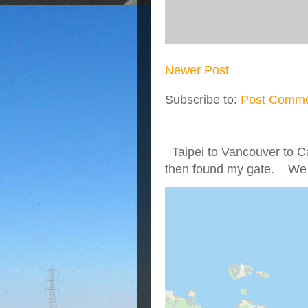
Newer Post
Subscribe to:
Post Comme
Taipei to Vancouver to Ca
then found my gate. We we