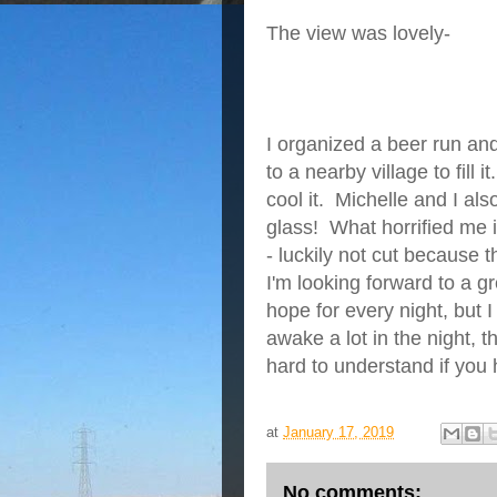
The view was lovely-
I organized a beer run a
to a nearby village to fill 
cool it. Michelle and I als
glass! What horrified me i
- luckily not cut because
I'm looking forward to a 
hope for every night, but
awake a lot in the night, 
hard to understand if you
at
January 17, 2019
No comments: