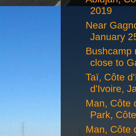
2019
Near Gagnoa
January 25
Bushcamp n
close to G
Taï, Côte d
d'Ivoire, J
Man, Côte d
Park, Côte
Man, Côte d