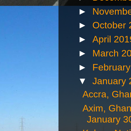
►
Novembe
►
October
►
April 20
►
March 2
►
Februar
▼
January
Accra, Gha
Axim, Ghan
January 3