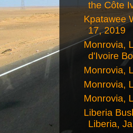
the Côte Iv
Kpatawee Wa
17, 2019
Monrovia, L
d'Ivoire Bo
Monrovia, L
Monrovia, L
Monrovia, L
Liberia Bus
Liberia, Ja