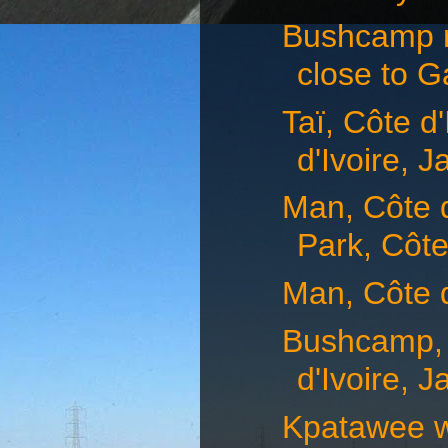
Bushcamp n
close to G
Taï, Côte d
d'Ivoire, J
Man, Côte d
Park, Côte
Man, Côte d
Bushcamp, 
d'Ivoire, J
Kpatawee w