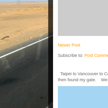
Newer Post
Subscribe to:
Post Comme
Taipei to Vancouver to Ca
then found my gate. We we