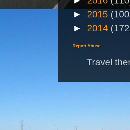
►
2016
(110
►
2015
(100
►
2014
(172
Report Abuse
Travel th