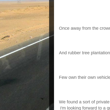
Once away from the crowd
And rubber tree plantation
Few own their own vehicle
We found a sort of private
I'm looking forward to a g