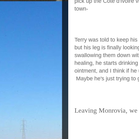
pick up the Côte d'Ivoire 
town-
Terry was told to keep his
but his leg is finally looki
swallowing them down with 
healing, he starts drinki
ointment, and I think if he
Maybe he's just trying to 
Leaving Monrovia, we 