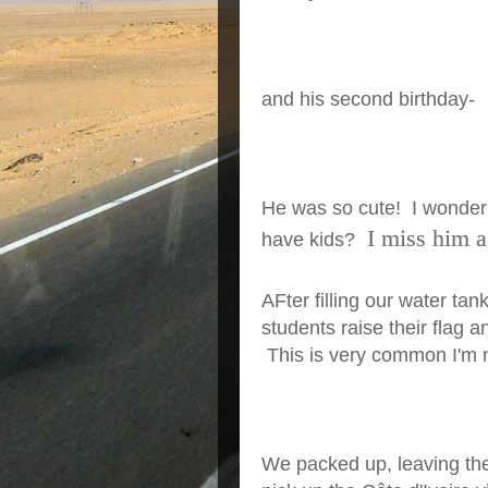
and his second birthday-
He was so cute! I wonder 
I miss him a 
have kids?
AFter filling our water ta
students raise their flag 
This is very common I'm n
We packed up, leaving the