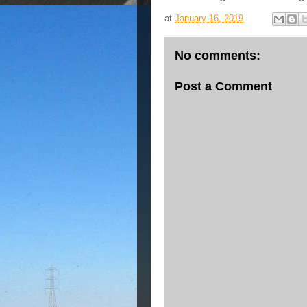
at
January 16, 2019
No comments:
Post a Comment