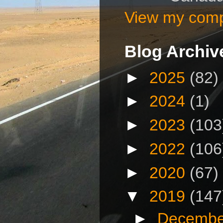
View my compl
Blog Archiv
►
2025
(82)
►
2024
(1)
►
2023
(103
►
2022
(106
►
2020
(67)
▼
2019
(147
►
Decembe