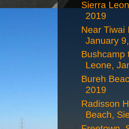
Sierra Leon
2019
Near Tiwai 
January 9
Bushcamp to
Leone, Jan
Bureh Beac
2019
Radisson H
Beach, Sie
Freetown, S