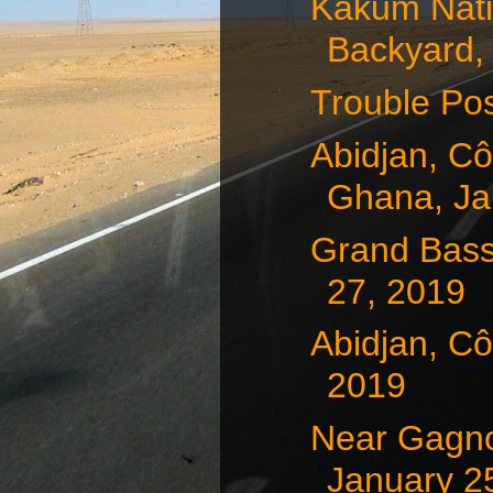
Kakum Natio
Backyard, 
Trouble Pos
Abidjan, Cô
Ghana, Jan
Grand Bass
27, 2019
Abidjan, Cô
2019
Near Gagnoa
January 25