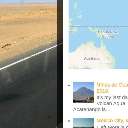
NIñas de Gua
2018
It's my last d
Volcan Agua- 
Acatenango is...
Mexico City, 
I left Morelia