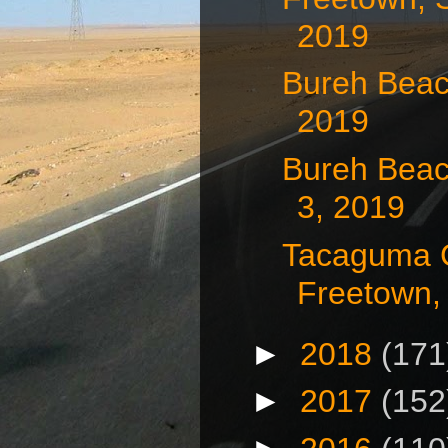
2019
Bureh Beac
2019
Bureh Beac
3, 2019
Tacaguma 
Freetown, 
►
2018
(171
►
2017
(152