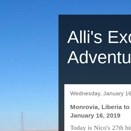
Alli's Ex
Adventu
Wednesday, January 16
Monrovia, Liberia to 
January 16, 2019
Today is Nico's 27th bi