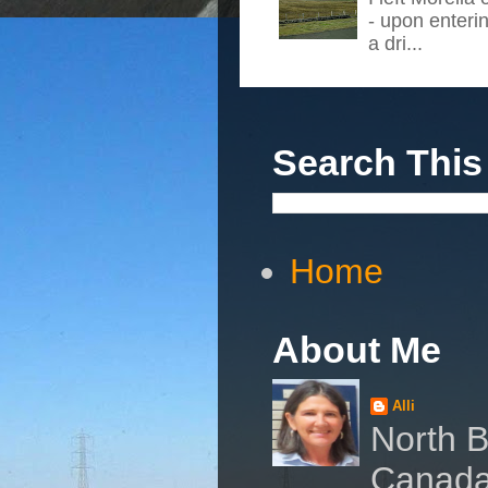
- upon enteri
a dri...
Search This
Home
About Me
Alli
North B
Canad