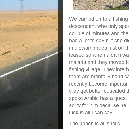
We carried on to a fishing 
descendant who only spoke
couple of minutes and the
had a lot to say but she d
in a swamp area just off th
leased so when a dam was 
malaria and they moved to
fishing village. They int
them are mentally handic
recently become importan
they get better educated t
spoke Arabic has a guest ho
sorry for him because he h
luck is all I can say.
The beach is all shells-