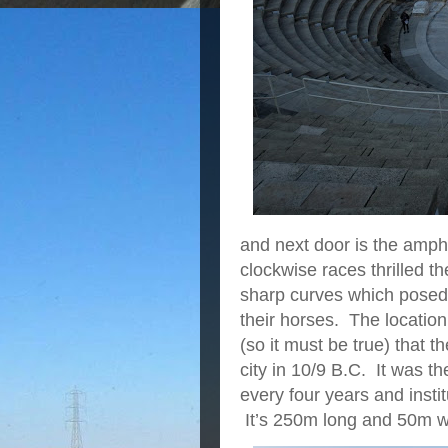
and next door is the amph
clockwise races thrilled t
sharp curves which posed 
their horses. The locatio
(so it must be true) that t
city in 10/9 B.C. It was 
every four years and inst
It’s 250m long and 50m w