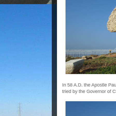
In 58 A.D. the Apostle Pa
tried by the Governor of 