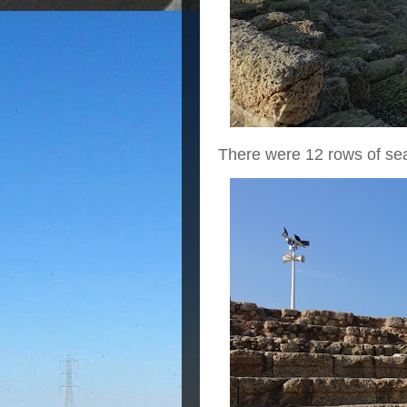
There were 12 rows of sea