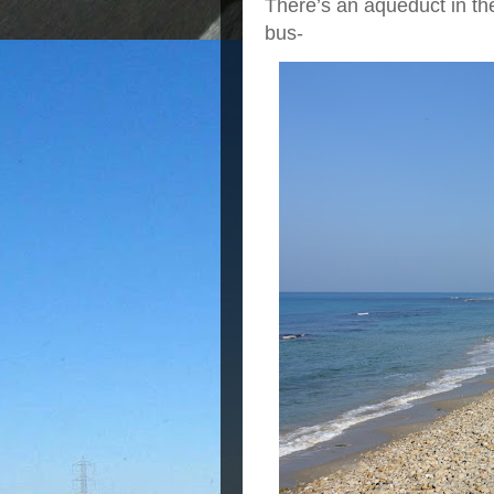
There’s an aqueduct in the
bus-