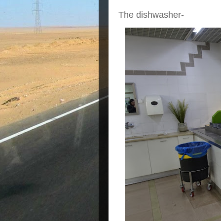
The dishwasher-