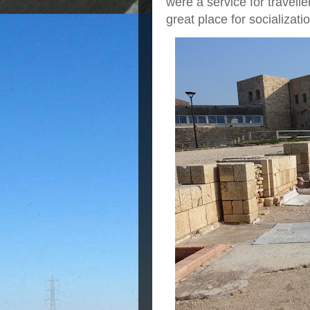
were a service for travelle
great place for socializati