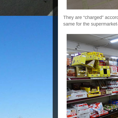
They are “charged” accord
same for the supermarket