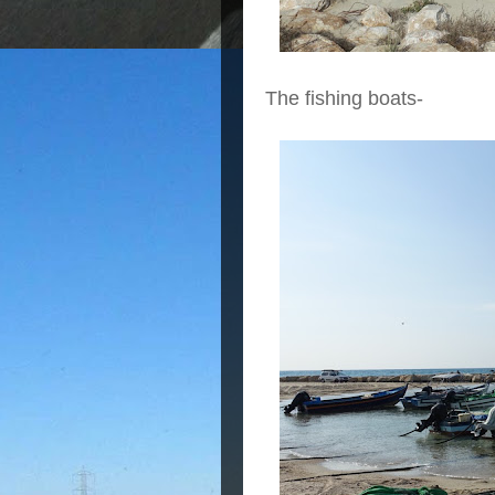
The fishing boats-