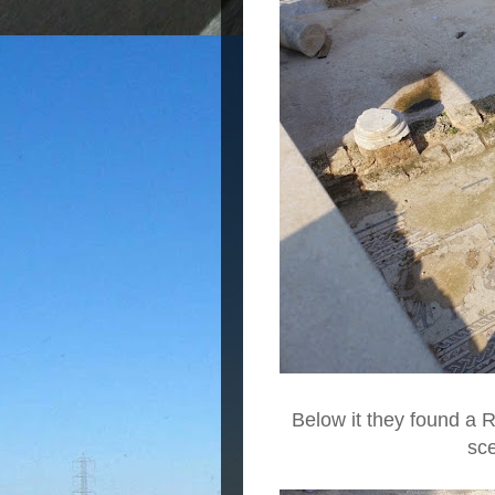
Below it they found a 
sc