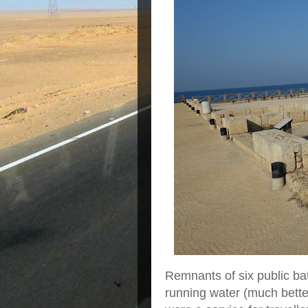
Remnants of six public b
running water (much better