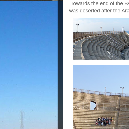
Towards the end of the By
was deserted after the Ar