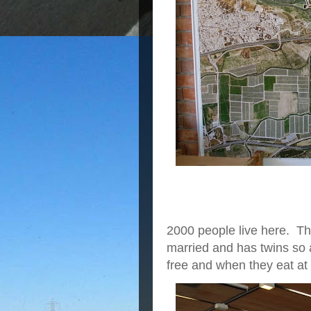
2000 people live here. Th
married and has twins so a
free and when they eat at 