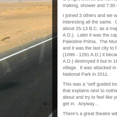
making, shower and 7:30 
I joined 3 others and we 
interesting all the same.
about 25-13 B.C. as a maj
A.D.). Later it was the ca
Palestine Prima. The Musl
and it was the last city t
(1099 - 1291 A.D.) it be
A.D.) destroyed it but in 
village. It was attacked 
National Park in 2011.
This was a “self guided t
that explains next to nothi
about and try to feel like 
get in. Anyway…
There’s a great theatre wi