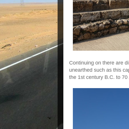
Continuing on there are di
unearthed such as this ca
the 1st century B.C. to 70 