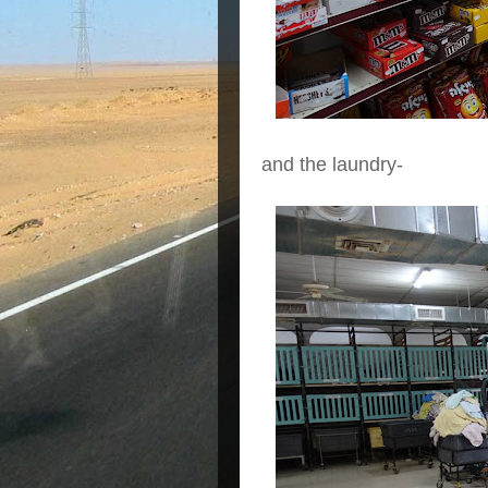
and the laundry-