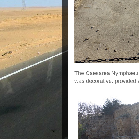
The Caesarea Nymphaeum w
was decorative, provided 