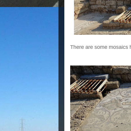
There are some mosaics h