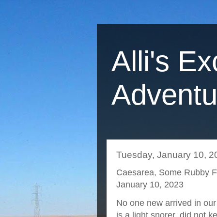
Alli's Ex
Adventu
Tuesday, January 10, 2
Caesarea, Some Rubby Fis
January 10, 2023
No one new arrived in ou
is a light snorer, did not