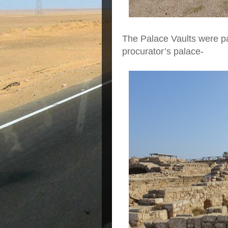
The Palace Vaults were pa
procurator’s palace-