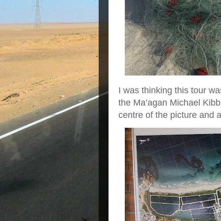
I was thinking this tour 
the Ma’agan Michael Kibbu
centre of the picture and a