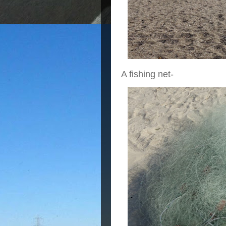
A fishing net-