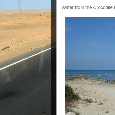
Water from the Crocodile