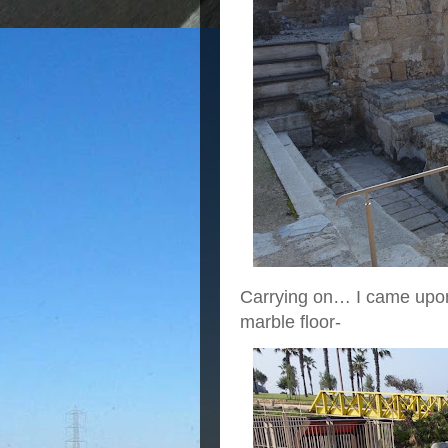
Carrying on… I came upon 
marble floor-