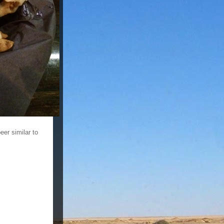
eer similar to