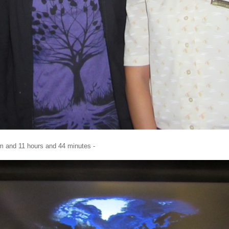
m and 11 hours and 44 minutes -