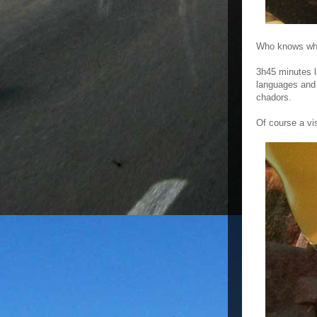
Who knows when
3h45 minutes l
languages and c
chadors.
Of course a vi