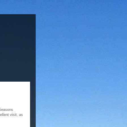
 Seasons
lent visit, as