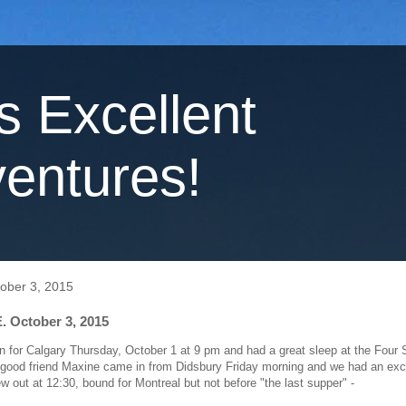
's Excellent
entures!
tober 3, 2015
. October 3, 2015
on for Calgary Thursday, October 1 at 9 pm and had a great sleep at the Four
ood friend Maxine came in from Didsbury Friday morning and we had an excel
ew out at 12:30, bound for Montreal but not before "the last supper" -