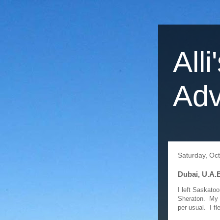
Alli
Adv
Saturday, Oc
Dubai, U.A.E
I left Saskato
Sheraton. My g
per usual. I fl