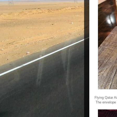
Flying Qatar A
The envelope c