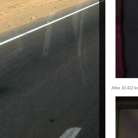
After 10,422 k