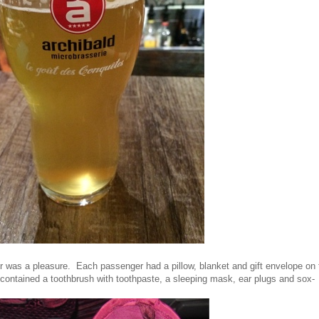
ir was a pleasure. Each passenger had a pillow, blanket and gift envelope on t
ontained a toothbrush with toothpaste, a sleeping mask, ear plugs and sox-