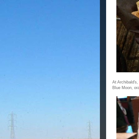
At Archibald's,
Blue Moon, ora