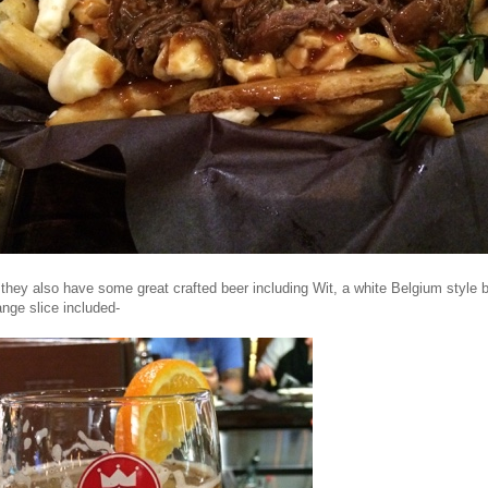
 they also have some great crafted beer including Wit, a white Belgium style b
nge slice included-