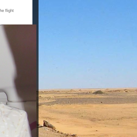
e flight