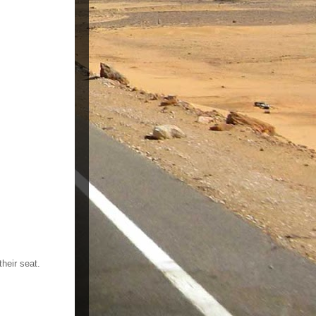
heir seat.