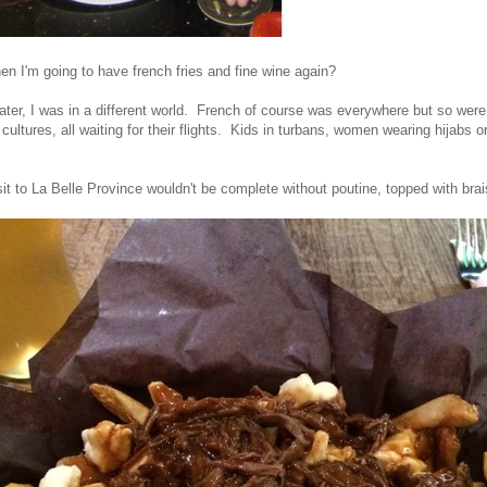
 I'm going to have french fries and fine wine again?
ater, I was in a different world. French of course was everywhere but so were
ultures, all waiting for their flights. Kids in turbans, women wearing hijabs or
sit to La Belle Province wouldn't be complete without poutine, topped with bra