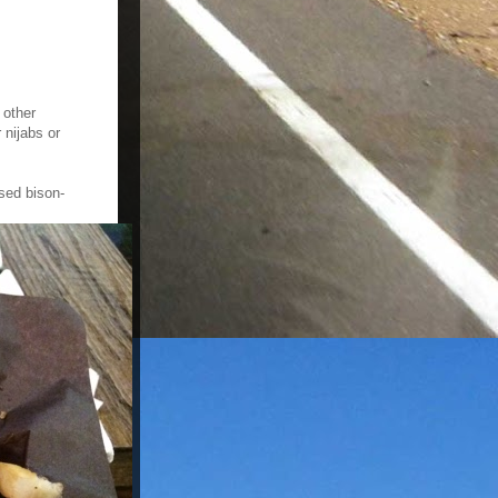
 other
 nijabs or
ised bison-