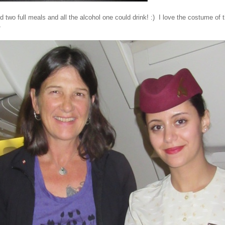
two full meals and all the alcohol one could drink! :) I love the costume of th
-