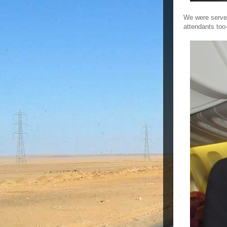
We were served 
attendants too