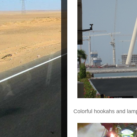
Colorful hookahs and lam