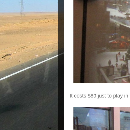
It costs $89 just to play i