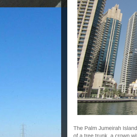
The Palm Jumeirah Island 
of a tree trunk, a crown w