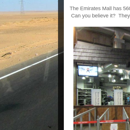
The Emirates Mall has 56
Can you believe it? They h