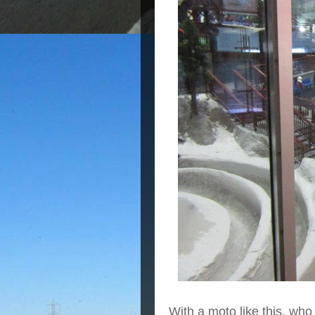
With a moto like this, wh