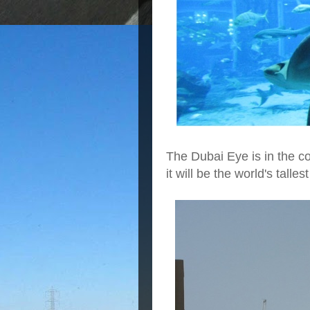
The Dubai Eye is in the 
it will be the world's talle