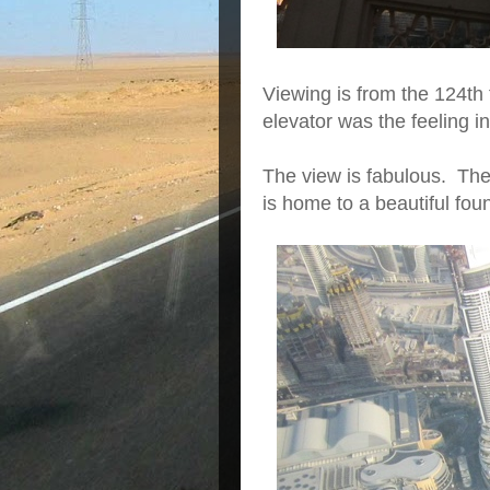
Viewing is from the 124th 
elevator was the feeling
The view is fabulous. The 
is home to a beautiful fo