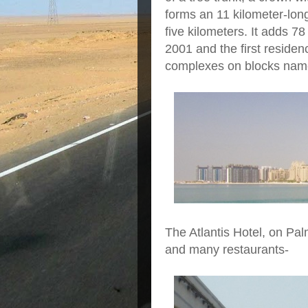
forms an 11 kilometer-long
five kilometers. It adds 78
2001 and the first reside
complexes on blocks named
The Atlantis Hotel, on Pa
and many restaurants-