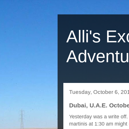
Alli's Ex
Adventu
Tuesday, October 6, 20
Dubai, U.A.E. Octobe
Yesterday was a write off. 
martinis at 1:30 am might d