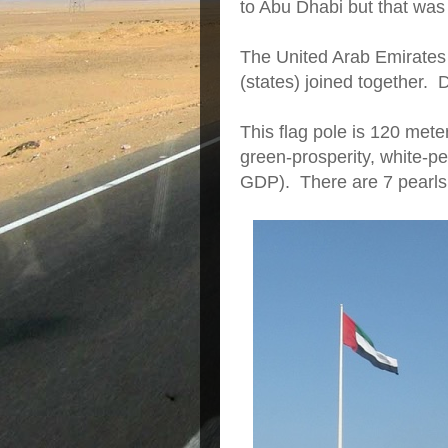
to Abu Dhabi but that was 
The United Arab Emirates
(states) joined together. 
This flag pole is 120 mete
green-prosperity, white-pe
GDP). There are 7 pearls 