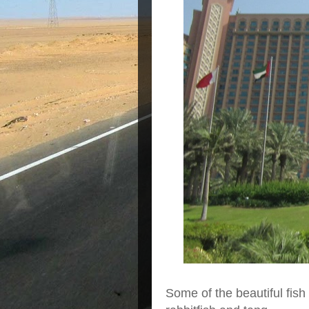
Some of the beautiful fish 