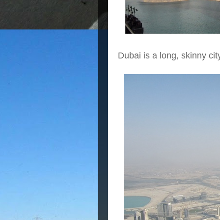
Dubai is a long, skinny c