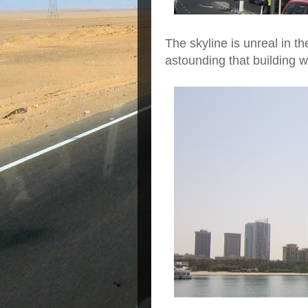
The skyline is unreal in th
astounding that building w