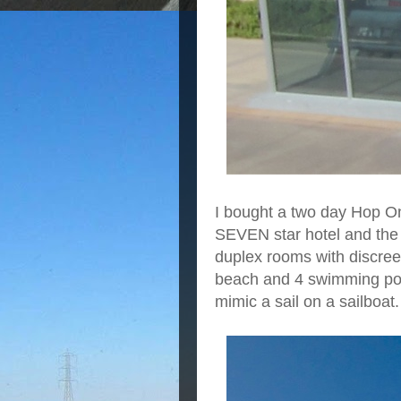
I bought a two day Hop On
SEVEN star hotel and the 
duplex rooms with discreet
beach and 4 swimming pools.
mimic a sail on a sailboat