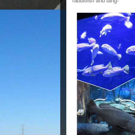
rabbitfish and tang-