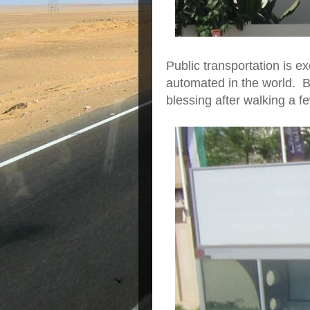
Public transportation is ex
automated in the world. B
blessing after walking a fe