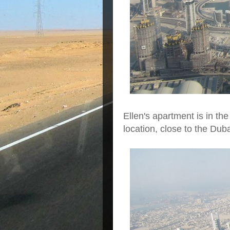
Ellen's apartment is in the 
location, close to the Dub