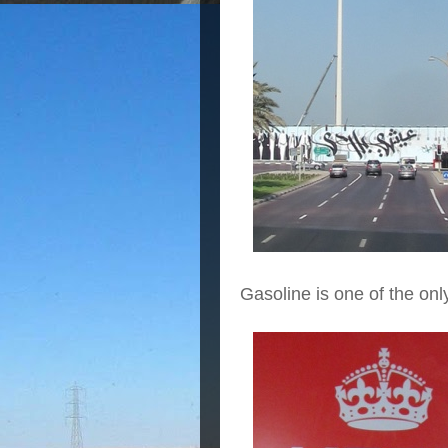
Gasoline is one of the onl