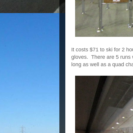
It costs $71 to ski for 2 
gloves. There are 5 runs 
long as well as a quad cha