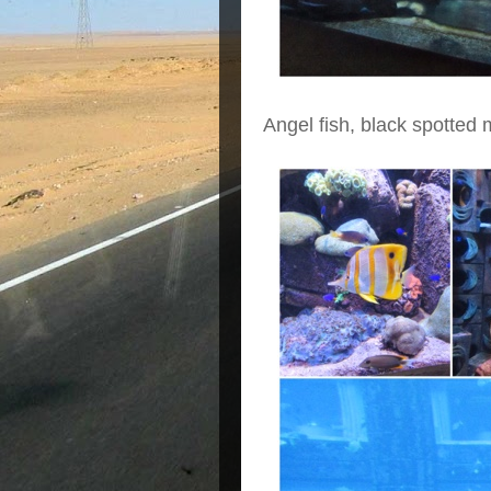
Angel fish, black spotted m