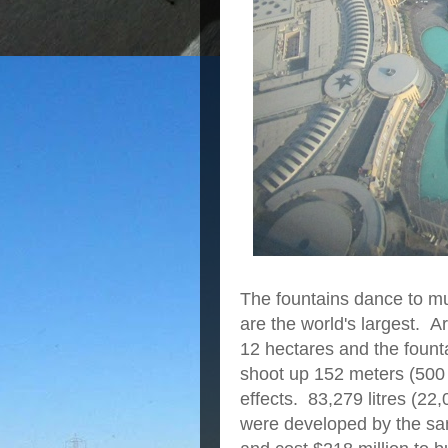
The fountains dance to mu
are the world's largest. 
12 hectares and the fount
shoot up 152 meters (500 f
effects. 83,279 litres (22,
were developed by the sam