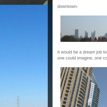
downtown-
It would be a dream job to
one could imagine, one co