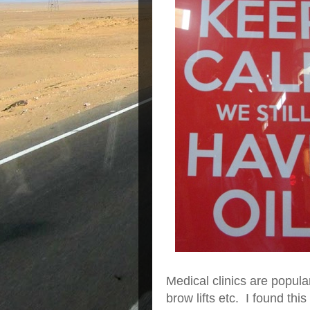
Medical clinics are popular
brow lifts etc. I found this