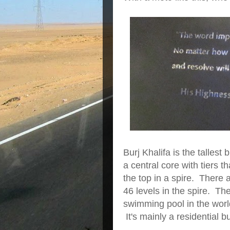
Burj Khalifa is the tallest 
a central core with tiers t
the top in a spire. There 
46 levels in the spire. T
swimming pool in the worl
It's mainly a residential b