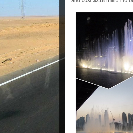
and cost $218 million to bu